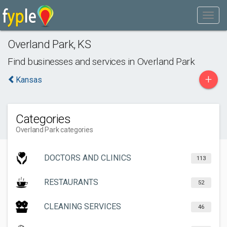
Overland Park
,
KS
Find businesses and services in
Overland Park
+
Kansas
Categories
Overland Park categories
DOCTORS AND CLINICS
113
RESTAURANTS
52
CLEANING SERVICES
46