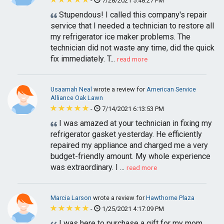
-
7/28/2021 5:48:27 PM
Stupendous! I called this company's repair
service that I needed a technician to restore all
my refrigerator ice maker problems. The
technician did not waste any time, did the quick
fix immediately. T...
read more
Usaamah Neal
wrote a review for
American Service
Alliance Oak Lawn
-
7/14/2021 6:13:53 PM
I was amazed at your technician in fixing my
refrigerator gasket yesterday. He efficiently
repaired my appliance and charged me a very
budget-friendly amount. My whole experience
was extraordinary. I ...
read more
Marcia Larson
wrote a review for
Hawthorne Plaza
-
1/25/2021 4:17:09 PM
I was here to purchase a gift for my mom