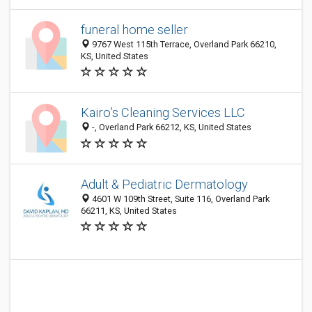
funeral home seller
9767 West 115th Terrace, Overland Park 66210,
KS, United States
Kairo’s Cleaning Services LLC
-, Overland Park 66212, KS, United States
Adult & Pediatric Dermatology
4601 W 109th Street, Suite 116, Overland Park
66211, KS, United States