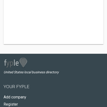
United States local business directory
YOUR FYPLE
Add company
Register