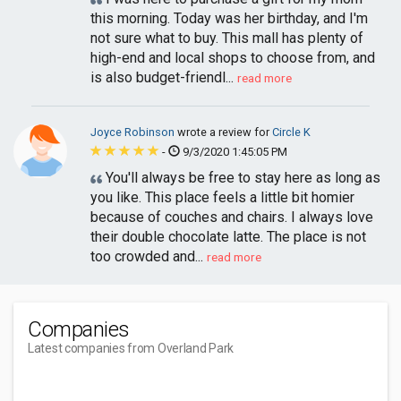
this morning. Today was her birthday, and I'm
not sure what to buy. This mall has plenty of
high-end and local shops to choose from, and
is also budget-friendl...
read more
Joyce Robinson
wrote a review for
Circle K
-
9/3/2020 1:45:05 PM
You'll always be free to stay here as long as
you like. This place feels a little bit homier
because of couches and chairs. I always love
their double chocolate latte. The place is not
too crowded and...
read more
Companies
Latest companies from Overland Park