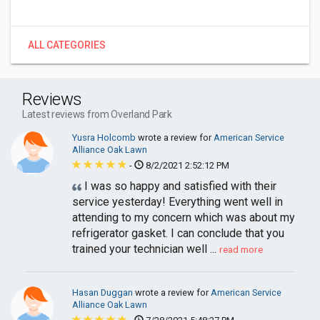
ALL CATEGORIES
Reviews
Latest reviews from Overland Park
Yusra Holcomb
wrote a review for
American Service
Alliance Oak Lawn
-
8/2/2021 2:52:12 PM
I was so happy and satisfied with their
service yesterday! Everything went well in
attending to my concern which was about my
refrigerator gasket. I can conclude that you
trained your technician well ...
read more
Hasan Duggan
wrote a review for
American Service
Alliance Oak Lawn