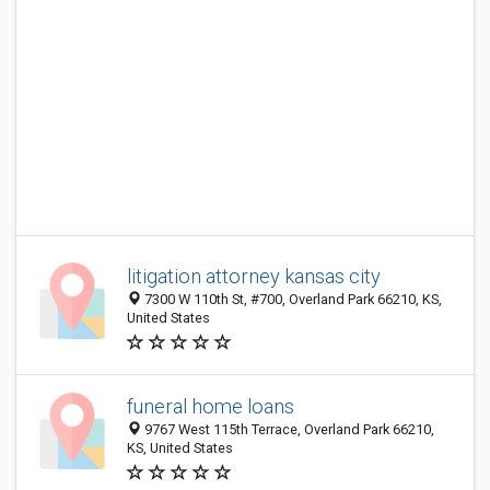
litigation attorney kansas city
7300 W 110th St, #700, Overland Park 66210, KS,
United States
funeral home loans
9767 West 115th Terrace, Overland Park 66210,
KS, United States