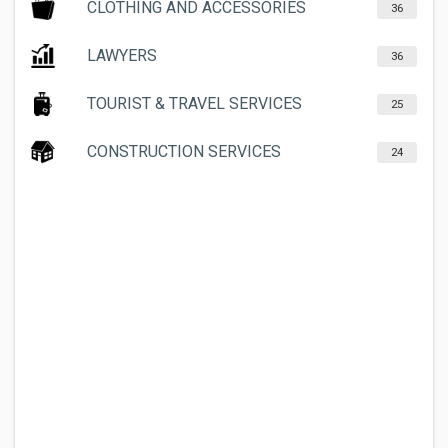
CLOTHING AND ACCESSORIES
36
LAWYERS
36
TOURIST & TRAVEL SERVICES
25
CONSTRUCTION SERVICES
24