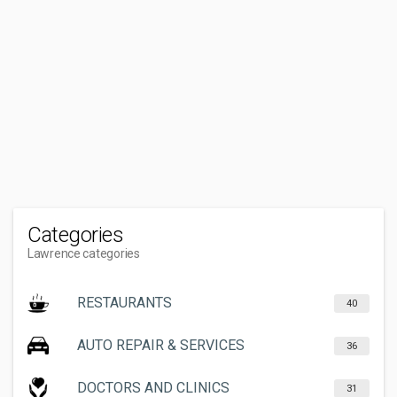
Categories
Lawrence categories
RESTAURANTS
40
AUTO REPAIR & SERVICES
36
DOCTORS AND CLINICS
31