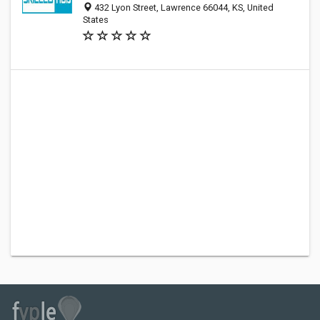
432 Lyon Street, Lawrence 66044, KS, United
States