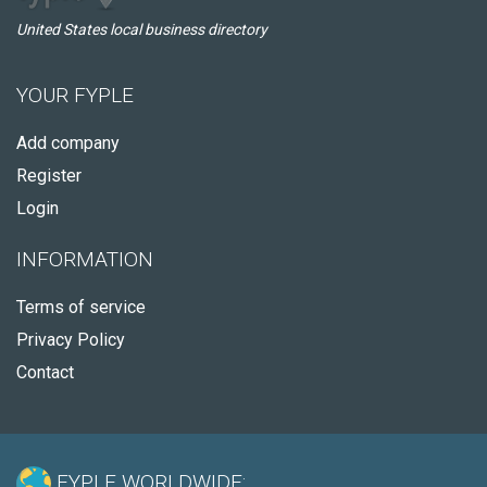
United States local business directory
YOUR FYPLE
Add company
Register
Login
INFORMATION
Terms of service
Privacy Policy
Contact
FYPLE WORLDWIDE: