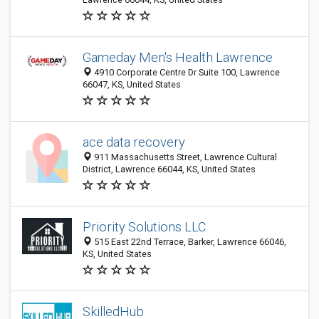
Gameday Men's Health Lawrence
4910 Corporate Centre Dr Suite 100, Lawrence
66047, KS, United States
ace data recovery
911 Massachusetts Street, Lawrence Cultural
District, Lawrence 66044, KS, United States
Priority Solutions LLC
515 East 22nd Terrace, Barker, Lawrence 66046,
KS, United States
SkilledHub