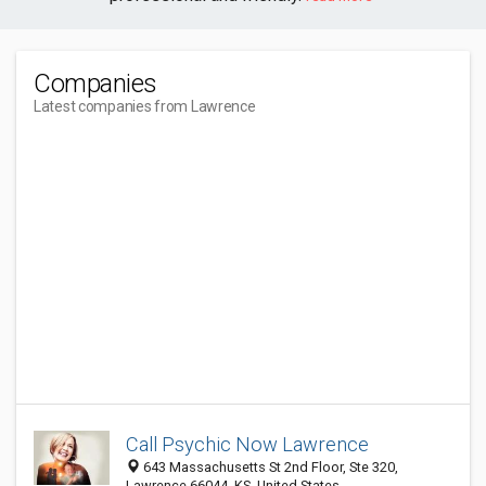
Companies
Latest companies from Lawrence
Call Psychic Now Lawrence
643 Massachusetts St 2nd Floor, Ste 320,
Lawrence 66044, KS, United States