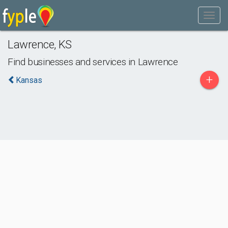
Lawrence
,
KS
Find businesses and services in
Lawrence
+
Kansas