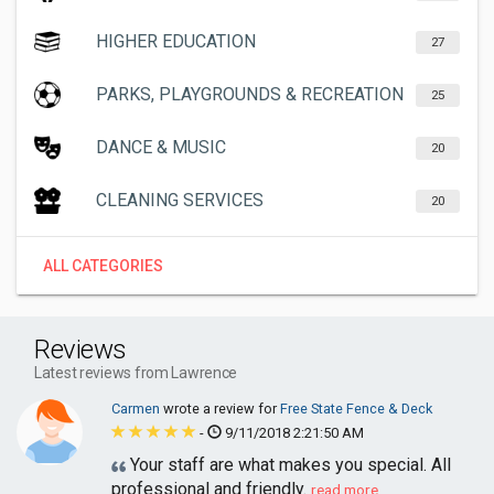
HIGHER EDUCATION
27
PARKS, PLAYGROUNDS & RECREATION
25
DANCE & MUSIC
20
CLEANING SERVICES
20
ALL CATEGORIES
Reviews
Latest reviews from Lawrence
Carmen
wrote a review for
Free State Fence & Deck
-
9/11/2018 2:21:50 AM
Your staff are what makes you special. All
professional and friendly.
read more