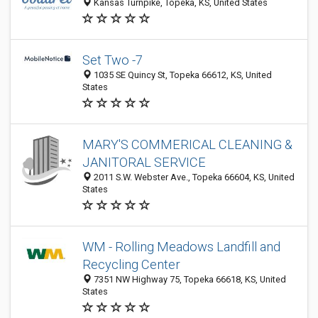
Kansas Turnpike, Topeka, KS, United States
Set Two -7
1035 SE Quincy St, Topeka 66612, KS, United
States
MARY'S COMMERICAL CLEANING &
JANITORAL SERVICE
2011 S.W. Webster Ave., Topeka 66604, KS, United
States
WM - Rolling Meadows Landfill and
Recycling Center
7351 NW Highway 75, Topeka 66618, KS, United
States