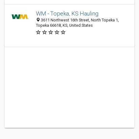
WM - Topeka, KS Hauling
3611 Northwest 16th Street, North Topeka 1,
Topeka 66618, KS, United States