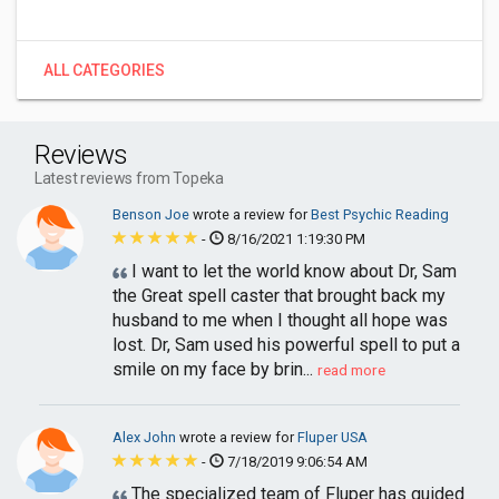
ALL CATEGORIES
Reviews
Latest reviews from Topeka
Benson Joe
wrote a review for
Best Psychic Reading
-
8/16/2021 1:19:30 PM
I want to let the world know about Dr, Sam
the Great spell caster that brought back my
husband to me when I thought all hope was
lost. Dr, Sam used his powerful spell to put a
smile on my face by brin...
read more
Alex John
wrote a review for
Fluper USA
-
7/18/2019 9:06:54 AM
The specialized team of Fluper has guided