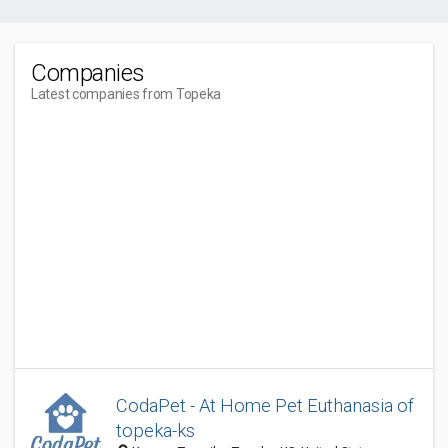
Companies
Latest companies from Topeka
CodaPet - At Home Pet Euthanasia of
topeka-ks