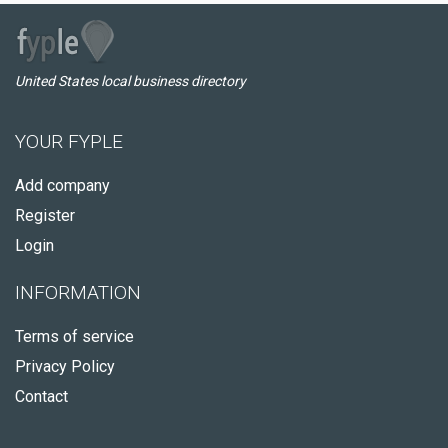
United States local business directory
YOUR FYPLE
Add company
Register
Login
INFORMATION
Terms of service
Privacy Policy
Contact