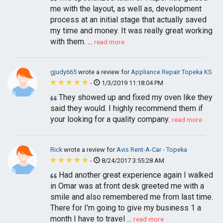
me with the layout, as well as, development
process at an initial stage that actually saved
my time and money. It was really great working
with them. ...
read more
gjudy665
wrote a review for
Appliance Repair Topeka KS
-
1/3/2019 11:18:04 PM
They showed up and fixed my oven like they
said they would. I highly recommend them if
your looking for a quality company.
read more
Rick
wrote a review for
Avis Rent-A-Car - Topeka
-
8/24/2017 3:55:28 AM
Had another great experience again I walked
in Omar was at front desk greeted me with a
smile and also remembered me from last time.
There for I'm going to give my business 1 a
month I have to travel ...
read more