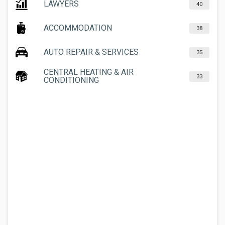
LAWYERS
40
ACCOMMODATION
38
AUTO REPAIR & SERVICES
35
CENTRAL HEATING & AIR
33
CONDITIONING