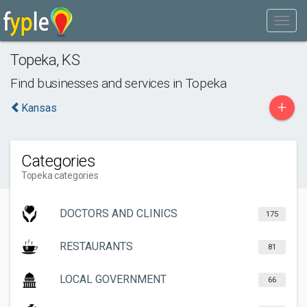
Topeka
,
KS
Find businesses and services in
Topeka
+
Kansas
Categories
Topeka categories
DOCTORS AND CLINICS
175
RESTAURANTS
81
LOCAL GOVERNMENT
66