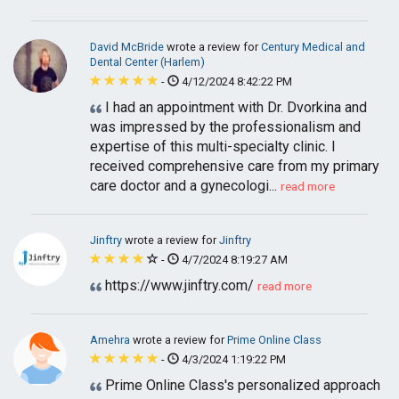
David McBride
wrote a review for
Century Medical and
Dental Center (Harlem)
-
4/12/2024 8:42:22 PM
I had an appointment with Dr. Dvorkina and
was impressed by the professionalism and
expertise of this multi-specialty clinic. I
received comprehensive care from my primary
care doctor and a gynecologi...
read more
Jinftry
wrote a review for
Jinftry
-
4/7/2024 8:19:27 AM
https://www.jinftry.com/
read more
Amehra
wrote a review for
Prime Online Class
-
4/3/2024 1:19:22 PM
Prime Online Class's personalized approach