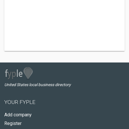
United States local business directory
YOUR FYPLE
Add company
Register