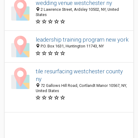
wedding venue westchester ny
2 Lawrence Street, Ardsley 10502, NY, United
States
leadership training program new york
P.O. Box 1631, Huntington 11743, NY
tile resurfacing westchester county
ny
72 Gallows Hill Road, Cortlandt Manor 10567, NY,
United States