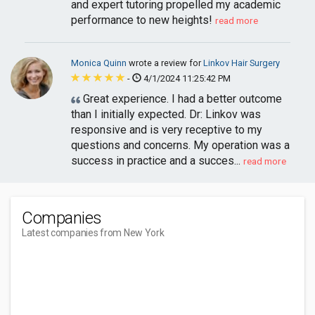
and expert tutoring propelled my academic
performance to new heights!
read more
Monica Quinn
wrote a review for
Linkov Hair Surgery
-
4/1/2024 11:25:42 PM
Great experience. I had a better outcome
than I initially expected. Dr: Linkov was
responsive and is very receptive to my
questions and concerns. My operation was a
success in practice and a succes...
read more
Companies
Latest companies from New York