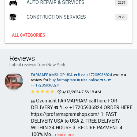
AUTO REPAIR & SERVICES
2239
CONSTRUCTION SERVICES
2125
ALL CATEGORIES
Reviews
Latest reviews from New York
FARMAPRAMSHOP USA ☎️💊>> +17205936824
wrote a
review for
buy farmapram in usa online ☎️📞☎️
++17205936824
-
4/13/2024 7:56:18 AM
Overnight FARMAPRAM call here FOR
DELIVERY ☎️💊>> +17205936824 ORDER HERE
https://profarmapramshop.com/ 1. FAST
DELIVERY USA to USA 2. FREE DELIVERY
WITHIN 24 HOURS 3. SECURE PAYMENT 4.
100% Mo...
read more