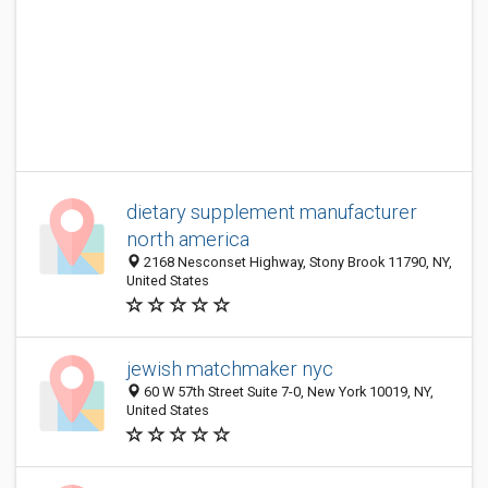
dietary supplement manufacturer
north america
2168 Nesconset Highway, Stony Brook 11790, NY,
United States
jewish matchmaker nyc
60 W 57th Street Suite 7-0, New York 10019, NY,
United States