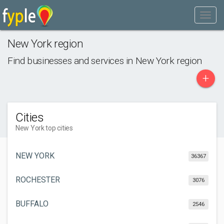
New York region
Find businesses and services in
New York region
+
Cities
New York top cities
NEW YORK
36367
ROCHESTER
3076
BUFFALO
2546