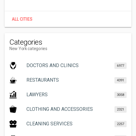
ALL CITIES
Categories
New York categories
DOCTORS AND CLINICS
6977
RESTAURANTS
4391
LAWYERS
3058
CLOTHING AND ACCESSORIES
2321
CLEANING SERVICES
2257