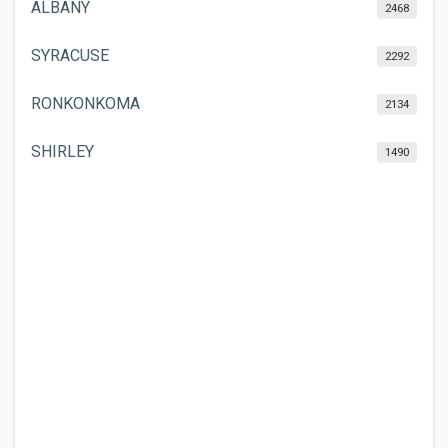
ALBANY
2468
SYRACUSE
2292
RONKONKOMA
2134
SHIRLEY
1490