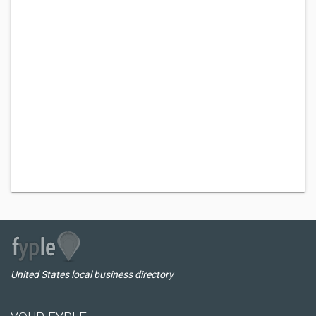
United States local business directory