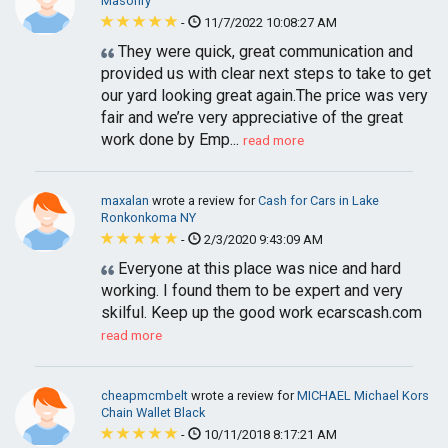
Masonry
-
11/7/2022 10:08:27 AM
They were quick, great communication and
provided us with clear next steps to take to get
our yard looking great again.The price was very
fair and we’re very appreciative of the great
work done by Emp...
read more
maxalan
wrote a review for
Cash for Cars in Lake
Ronkonkoma NY
-
2/3/2020 9:43:09 AM
Everyone at this place was nice and hard
working. I found them to be expert and very
skilful. Keep up the good work ecarscash.com
read more
cheapmcmbelt
wrote a review for
MICHAEL Michael Kors
Chain Wallet Black
-
10/11/2018 8:17:21 AM