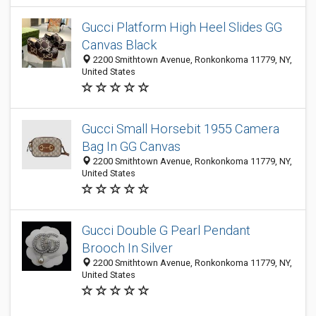
Gucci Platform High Heel Slides GG
Canvas Black
2200 Smithtown Avenue, Ronkonkoma 11779, NY,
United States
Gucci Small Horsebit 1955 Camera
Bag In GG Canvas
2200 Smithtown Avenue, Ronkonkoma 11779, NY,
United States
Gucci Double G Pearl Pendant
Brooch In Silver
2200 Smithtown Avenue, Ronkonkoma 11779, NY,
United States