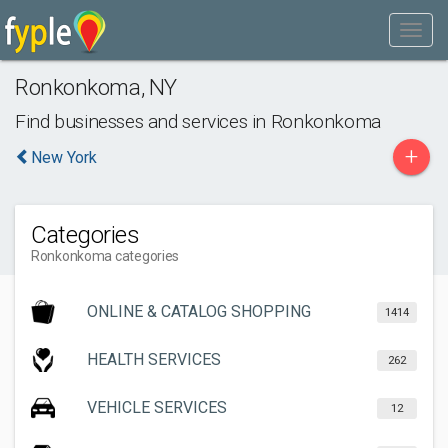
Ronkonkoma
,
NY
Find businesses and services in
Ronkonkoma
+
New York
Categories
Ronkonkoma categories
ONLINE & CATALOG SHOPPING
1414
HEALTH SERVICES
262
VEHICLE SERVICES
12