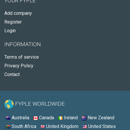
YOUR FYPLE
Add company
Register
Login
INFORMATION
Terms of service
Privacy Policy
Contact
FYPLE WORLDWIDE:
Australia
Canada
Ireland
New Zealand
South Africa
United Kingdom
United States