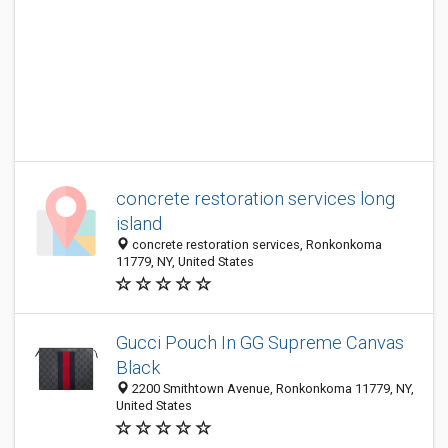
concrete restoration services long
island
concrete restoration services, Ronkonkoma
11779, NY, United States
Gucci Pouch In GG Supreme Canvas
Black
2200 Smithtown Avenue, Ronkonkoma 11779, NY,
United States