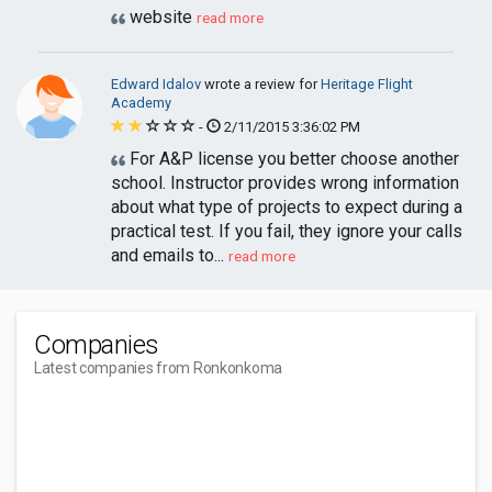
website
read more
Edward Idalov
wrote a review for
Heritage Flight
Academy
-
2/11/2015 3:36:02 PM
For A&P license you better choose another
school. Instructor provides wrong information
about what type of projects to expect during a
practical test. If you fail, they ignore your calls
and emails to...
read more
Companies
Latest companies from Ronkonkoma