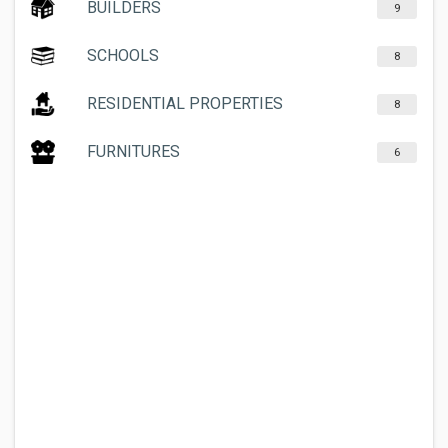
BUILDERS
9
SCHOOLS
8
RESIDENTIAL PROPERTIES
8
FURNITURES
6