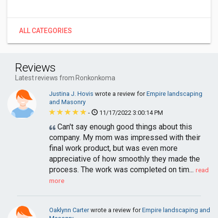
ALL CATEGORIES
Reviews
Latest reviews from Ronkonkoma
Justina J. Hovis
wrote a review for
Empire landscaping
and Masonry
-
11/17/2022 3:00:14 PM
Can't say enough good things about this
company. My mom was impressed with their
final work product, but was even more
appreciative of how smoothly they made the
process. The work was completed on tim...
read
more
Oaklynn Carter
wrote a review for
Empire landscaping and