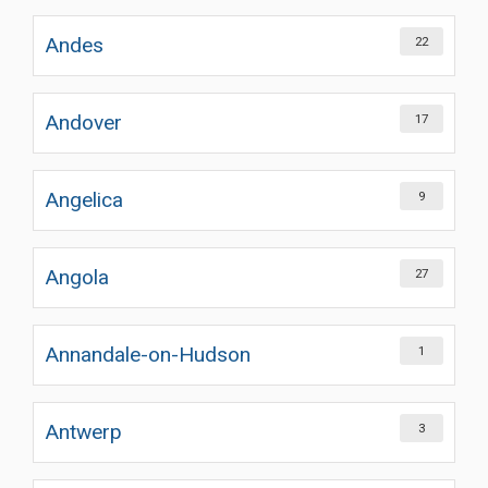
Andes
22
Andover
17
Angelica
9
Angola
27
Annandale-on-Hudson
1
Antwerp
3