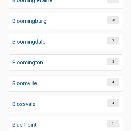
Blooming Prairie
Bloomingburg
28
Bloomingdale
7
Bloomington
2
Bloomville
4
Blossvale
4
Blue Point
21