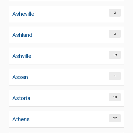
Asheville
3
Ashland
3
Ashville
19
Assen
1
Astoria
18
Athens
22