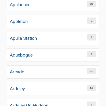
Apalachin
23
Appleton
2
Apulia Station
1
Aquebogue
1
Arcade
45
Ardsley
53
Ardsley On Hudson
1