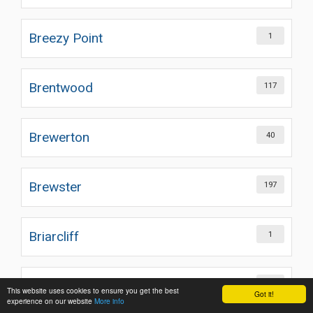
Breezy Point
1
Brentwood
117
Brewerton
40
Brewster
197
Briarcliff
1
Briarcliff Manor
82
This website uses cookies to ensure you get the best
Got it!
experience on our website
More info