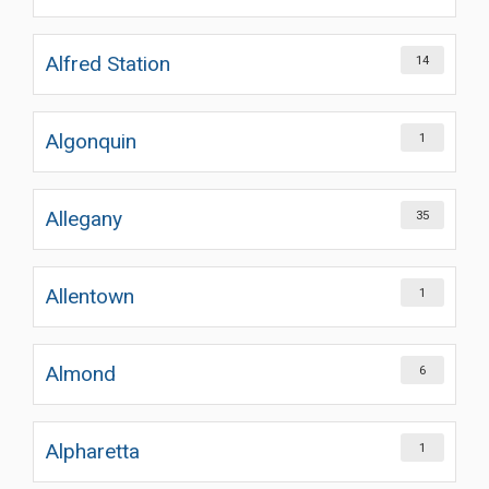
Alfred Station
14
Algonquin
1
Allegany
35
Allentown
1
Almond
6
Alpharetta
1