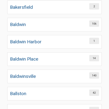
Bakersfield
2
Baldwin
106
Baldwin Harbor
1
Baldwin Place
14
Baldwinsville
140
Ballston
42