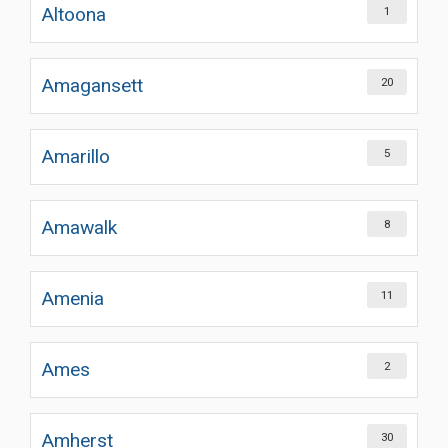
Altoona
1
Amagansett
20
Amarillo
5
Amawalk
8
Amenia
11
Ames
2
Amherst
30