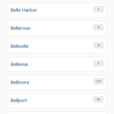
Belle Harbor
1
Bellerose
3
Belleville
4
Bellevue
1
Bellmore
117
Bellport
51