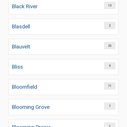
Black River
13
Blasdell
2
Blauvelt
25
Bliss
9
Bloomfield
71
Blooming Grove
7
1