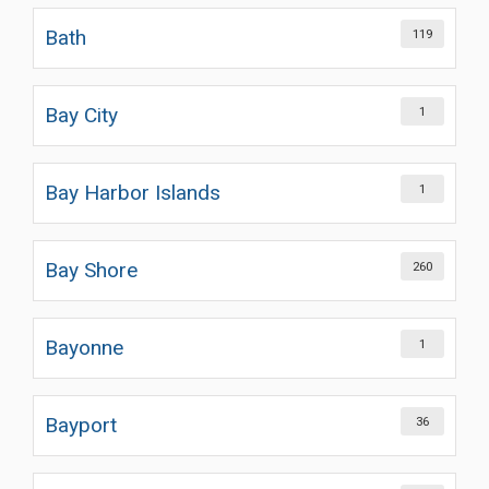
Bath
119
Bay City
1
Bay Harbor Islands
1
Bay Shore
260
Bayonne
1
Bayport
36