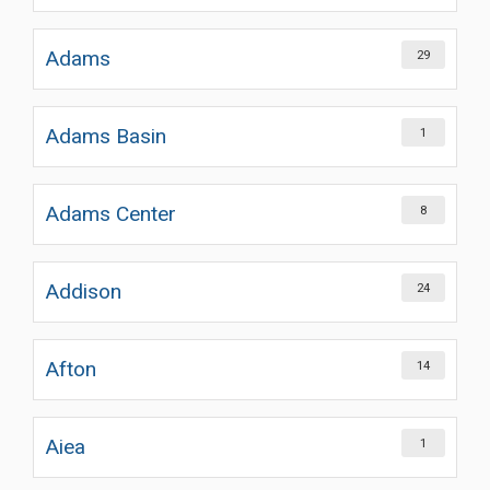
Adams
29
Adams Basin
1
Adams Center
8
Addison
24
Afton
14
Aiea
1