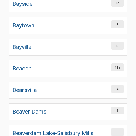
Bayside
15
Baytown
1
Bayville
15
Beacon
119
Bearsville
4
Beaver Dams
9
Beaverdam Lake-Salisbury Mills
6