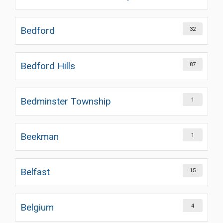
Bedford
32
Bedford Hills
87
Bedminster Township
1
Beekman
1
Belfast
15
Belgium
4