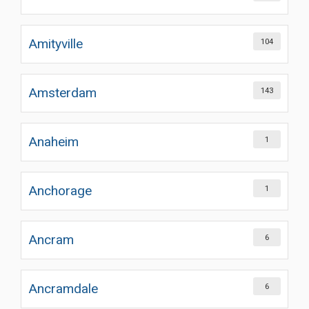
Amityville
104
Amsterdam
143
Anaheim
1
Anchorage
1
Ancram
6
Ancramdale
6