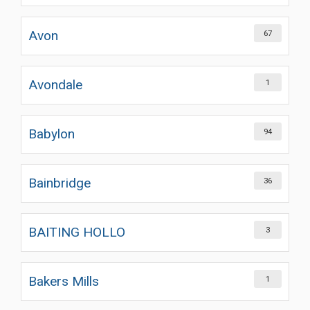
Avon
67
Avondale
1
Babylon
94
Bainbridge
36
BAITING HOLLO
3
Bakers Mills
1