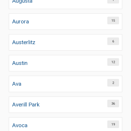
Augusta
Aurora
15
Austerlitz
6
Austin
12
Ava
2
Averill Park
36
Avoca
19