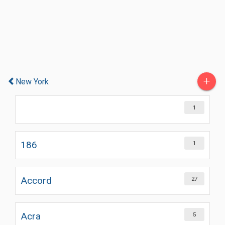
+
New York
1
186
1
Accord
27
Acra
5