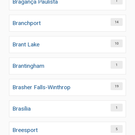
Bragança Paulista
1
Branchport
14
Brant Lake
10
Brantingham
1
Brasher Falls-Winthrop
19
Brasília
1
Breesport
5