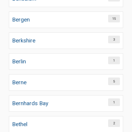
Bergen
15
Berkshire
3
Berlin
1
Berne
5
Bernhards Bay
1
Bethel
2