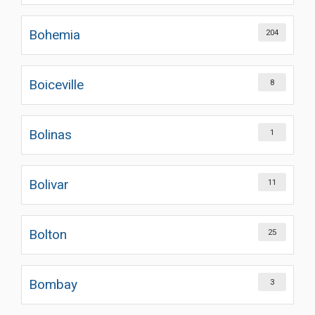
Bohemia
204
Boiceville
8
Bolinas
1
Bolivar
11
Bolton
25
Bombay
3