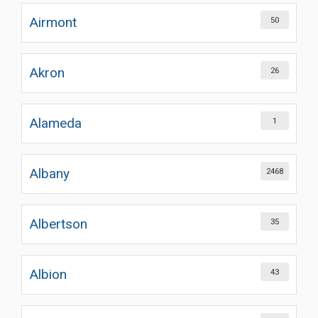
Airmont
50
Akron
26
Alameda
1
Albany
2468
Albertson
35
Albion
43