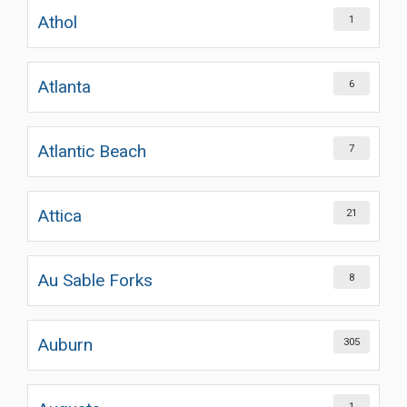
Athol
1
Atlanta
6
Atlantic Beach
7
Attica
21
Au Sable Forks
8
Auburn
305
1