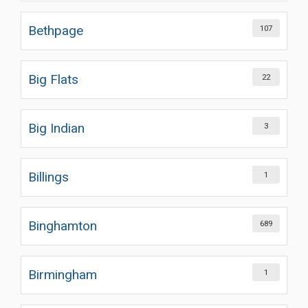
Bethpage
107
Big Flats
22
Big Indian
3
Billings
1
Binghamton
689
Birmingham
1