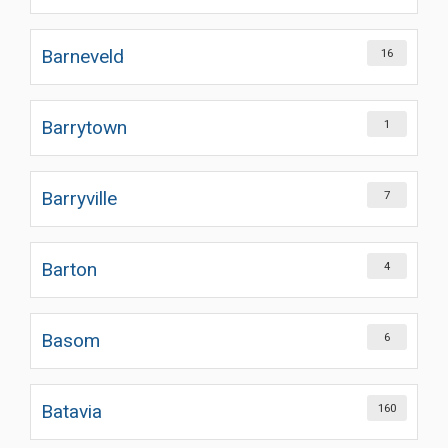
Barneveld
16
Barrytown
1
Barryville
7
Barton
4
Basom
6
Batavia
160