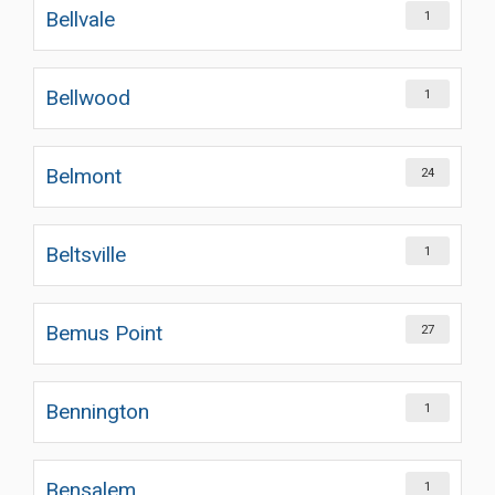
Bellvale
1
Bellwood
1
Belmont
24
Beltsville
1
Bemus Point
27
Bennington
1
Bensalem
1