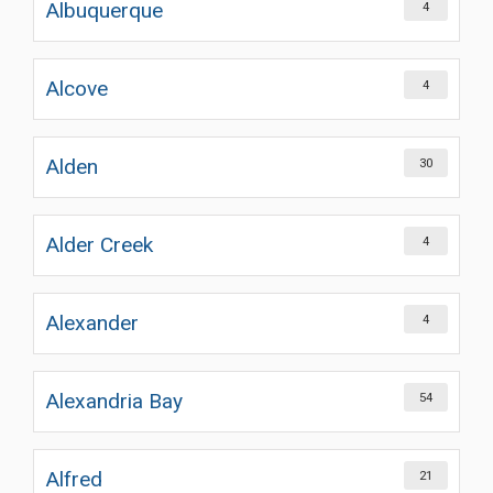
Albuquerque
4
Alcove
4
Alden
30
Alder Creek
4
Alexander
4
Alexandria Bay
54
Alfred
21