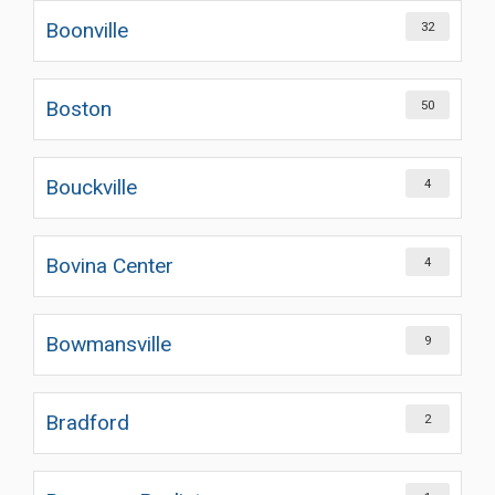
Boonville
32
Boston
50
Bouckville
4
Bovina Center
4
Bowmansville
9
Bradford
2