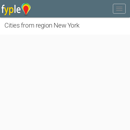
Cities from region New York