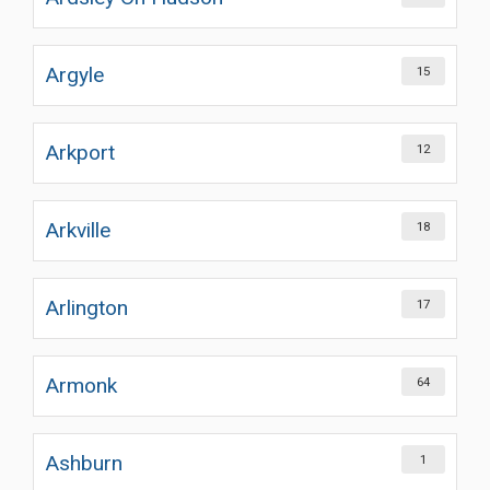
Argyle
15
Arkport
12
Arkville
18
Arlington
17
Armonk
64
Ashburn
1