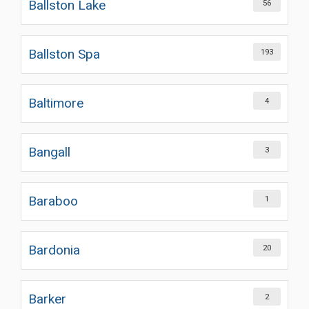
Ballston Lake
56
Ballston Spa
193
Baltimore
4
Bangall
3
Baraboo
1
Bardonia
20
Barker
2