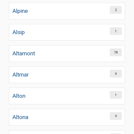
Alpine
2
Alsip
1
Altamont
78
Altmar
4
Alton
1
Altona
9