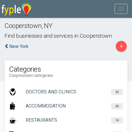
Cooperstown
,
NY
Find businesses and services in
Cooperstown
+
New York
Categories
Cooperstown categories
DOCTORS AND CLINICS
32
ACCOMMODATION
20
RESTAURANTS
14