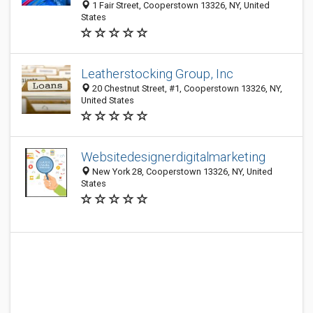
1 Fair Street, Cooperstown 13326, NY, United
States
Leatherstocking Group, Inc
20 Chestnut Street, #1, Cooperstown 13326, NY,
United States
Websitedesignerdigitalmarketing
New York 28, Cooperstown 13326, NY, United
States