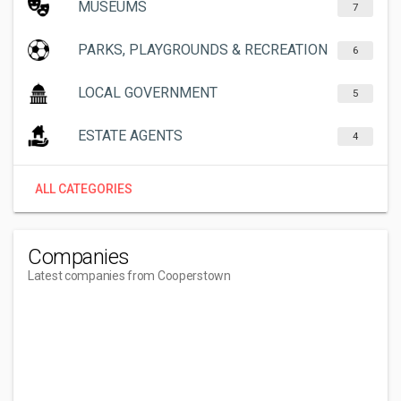
MUSEUMS
7
PARKS, PLAYGROUNDS & RECREATION
6
LOCAL GOVERNMENT
5
ESTATE AGENTS
4
ALL CATEGORIES
Companies
Latest companies from Cooperstown