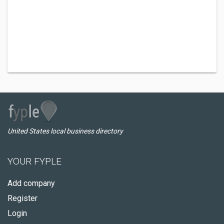
United States local business directory
YOUR FYPLE
Add company
Register
Login