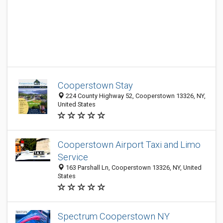
Cooperstown Stay
224 County Highway 52, Cooperstown 13326, NY,
United States
Cooperstown Airport Taxi and Limo
Service
163 Parshall Ln, Cooperstown 13326, NY, United
States
Spectrum Cooperstown NY