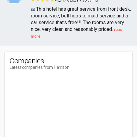
-
1/7/2021 7:30:37 PM
This hotel has great service from front desk,
room service, bell hops to maid service and a
car service that's free!!! The rooms are very
nice, very clean and reasonably priced.
read
more
Companies
Latest companies from Harrison