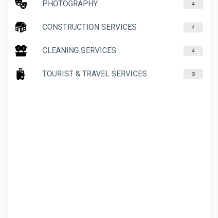
PHOTOGRAPHY
4
CONSTRUCTION SERVICES
4
CLEANING SERVICES
4
TOURIST & TRAVEL SERVICES
3