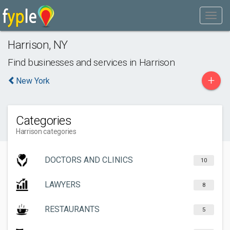
Harrison
,
NY
Find businesses and services in
Harrison
+
New York
Categories
Harrison categories
DOCTORS AND CLINICS
10
LAWYERS
8
RESTAURANTS
5