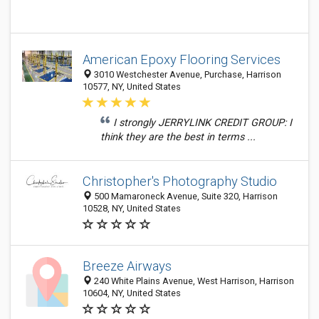
American Epoxy Flooring Services
3010 Westchester Avenue, Purchase, Harrison
10577, NY, United States
I strongly JERRYLINK CREDIT GROUP: I
think they are the best in terms ...
Christopher's Photography Studio
500 Mamaroneck Avenue, Suite 320, Harrison
10528, NY, United States
Breeze Airways
240 White Plains Avenue, West Harrison, Harrison
10604, NY, United States