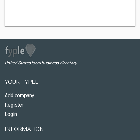
United States local business directory
YOUR FYPLE
Add company
Register
Login
INFORMATION