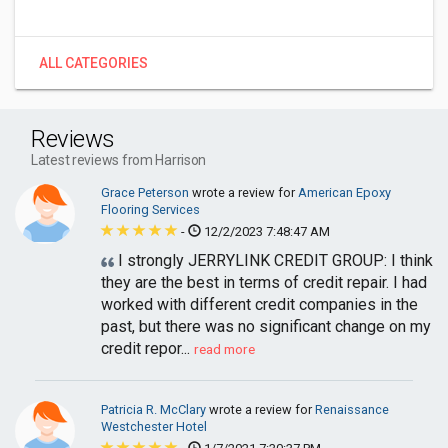
ALL CATEGORIES
Reviews
Latest reviews from Harrison
Grace Peterson
wrote a review for
American Epoxy
Flooring Services
-
12/2/2023 7:48:47 AM
I strongly JERRYLINK CREDIT GROUP: I think
they are the best in terms of credit repair. I had
worked with different credit companies in the
past, but there was no significant change on my
credit repor...
read more
Patricia R. McClary
wrote a review for
Renaissance
Westchester Hotel