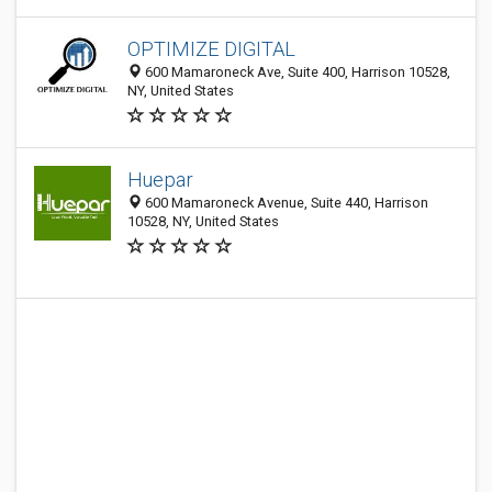
OPTIMIZE DIGITAL
600 Mamaroneck Ave, Suite 400, Harrison 10528,
NY, United States
Huepar
600 Mamaroneck Avenue, Suite 440, Harrison
10528, NY, United States