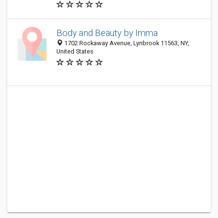
Body and Beauty by Imma
1702 Rockaway Avenue, Lynbrook 11563, NY,
United States