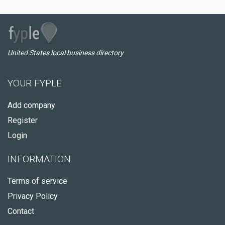
United States local business directory
YOUR FYPLE
Add company
Register
Login
INFORMATION
Terms of service
Privacy Policy
Contact