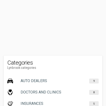
Categories
Lynbrook categories
AUTO DEALERS
9
DOCTORS AND CLINICS
8
INSURANCES
5