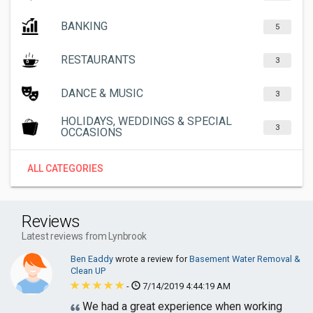
BANKING
5
RESTAURANTS
3
DANCE & MUSIC
3
HOLIDAYS, WEDDINGS & SPECIAL
3
OCCASIONS
ALL CATEGORIES
Reviews
Latest reviews from Lynbrook
Ben Eaddy
wrote a review for
Basement Water Removal &
Clean UP
-
7/14/2019 4:44:19 AM
We had a great experience when working