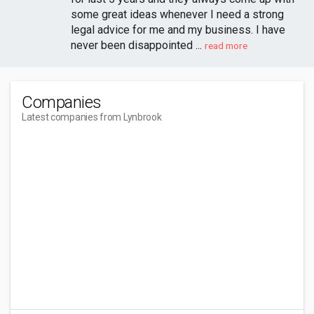
some great ideas whenever I need a strong
legal advice for me and my business. I have
never been disappointed ...
read more
Companies
Latest companies from Lynbrook