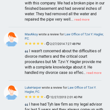
with this company. We had a broken pipe in our
finished basement and had several inches of
water. They had removed all the water and
repaired the pipe very well....
read more
MaxAkoy
wrote a review for
Law Office of Tzvi Y. Hagler,
P.C.
-
2/27/2014 7:27:48 PM
I wasn't concerned about the difficulties of
divorce matters and the critical court
procedures but Mr. Tzvi Y. Hagler provide me
with a complete knowledge about it. He
handled my divorce case so effec...
read more
LukeHarper
wrote a review for
Law Office of Tzvi Y.
Hagler, P.C.
-
12/27/2013 2:01:40 PM
I have had Tyh law firm as my legal advisor
for last 5 years and they always come up with