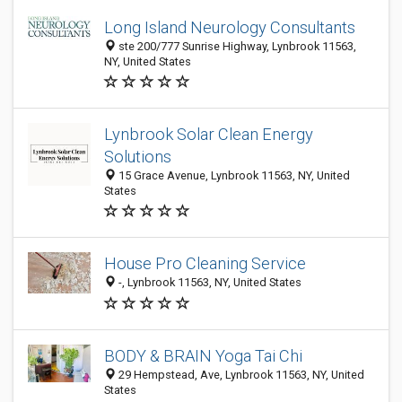
Long Island Neurology Consultants
ste 200/777 Sunrise Highway, Lynbrook 11563,
NY, United States
Lynbrook Solar Clean Energy
Solutions
15 Grace Avenue, Lynbrook 11563, NY, United
States
House Pro Cleaning Service
-, Lynbrook 11563, NY, United States
BODY & BRAIN Yoga Tai Chi
29 Hempstead, Ave, Lynbrook 11563, NY, United
States