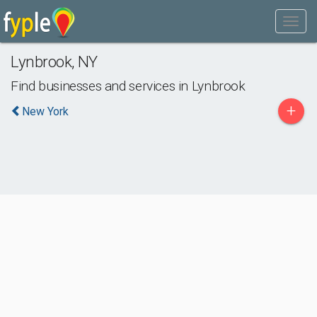
Lynbrook
,
NY
Find businesses and services in
Lynbrook
+
New York