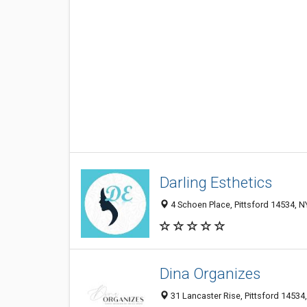
Darling Esthetics
4 Schoen Place, Pittsford 14534, NY
Dina Organizes
31 Lancaster Rise, Pittsford 14534,