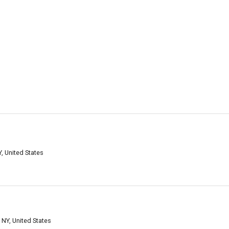
, United States
 NY, United States