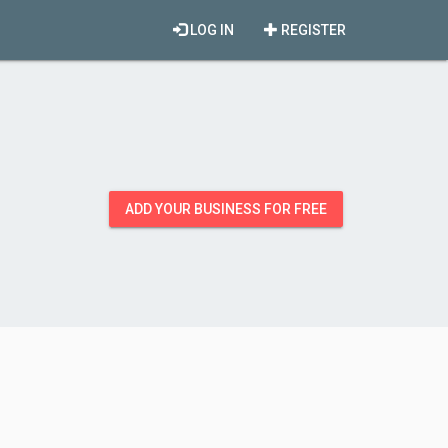
LOG IN
REGISTER
ADD YOUR BUSINESS FOR FREE