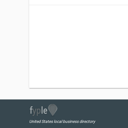
United States local business directory