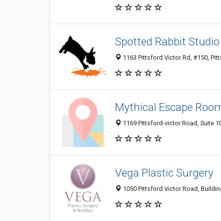
Spotted Rabbit Studio
1163 Pittsford Victor Rd, #150, Pit
Mythical Escape Roo
1169 Pittsford-victor Road, Suite 10
Vega Plastic Surgery
1050 Pittsford Victor Road, Buildin