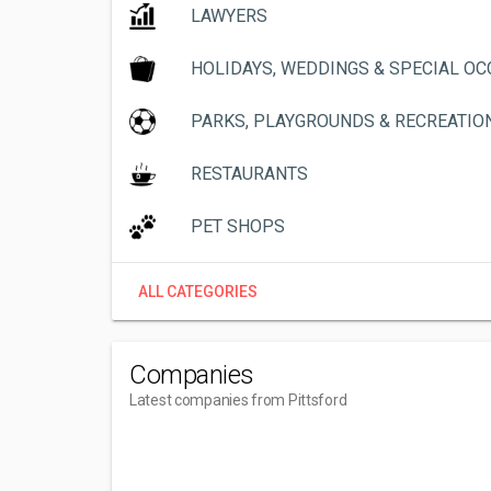
LAWYERS
HOLIDAYS, WEDDINGS & SPECIAL O
PARKS, PLAYGROUNDS & RECREATIO
RESTAURANTS
PET SHOPS
ALL CATEGORIES
Companies
Latest companies from Pittsford