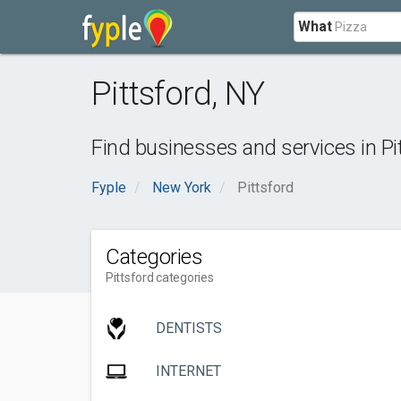
What
Pittsford
,
NY
Find businesses and services in
Pi
Fyple
New York
Pittsford
Categories
Pittsford categories
DENTISTS
INTERNET