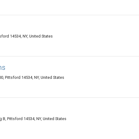
tsford 14534, NY, United States
ms
0, Pittsford 14534, NY, United States
g B, Pittsford 14534, NY, United States