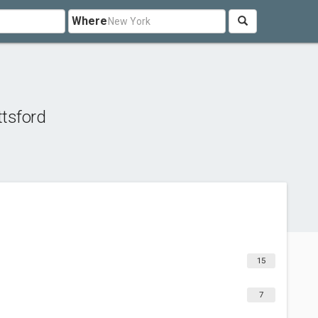
Where
ttsford
15
7