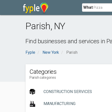
What
Parish
,
NY
Find businesses and services in
Pa
Fyple
New York
Parish
Categories
Parish categories
CONSTRUCTION SERVICES
MANUFACTURING