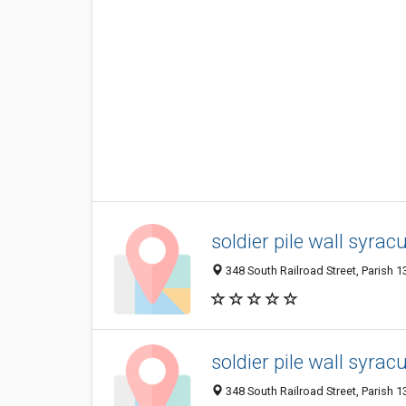
soldier pile wall syrac
348 South Railroad Street, Parish 1
soldier pile wall syrac
348 South Railroad Street, Parish 1