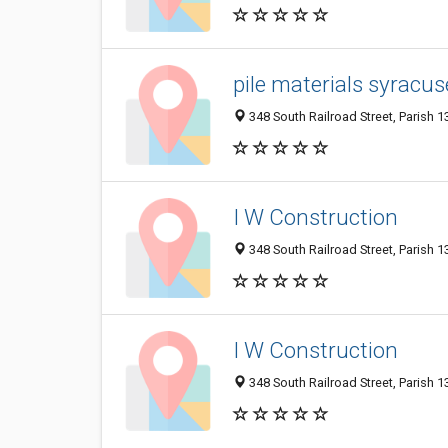
pile materials syracus
348 South Railroad Street, Parish 1
I W Construction
348 South Railroad Street, Parish 1
I W Construction
348 South Railroad Street, Parish 1