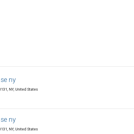
use ny
3131, NY, United States
use ny
3131, NY, United States