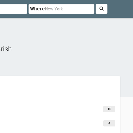
Where
rish
10
4