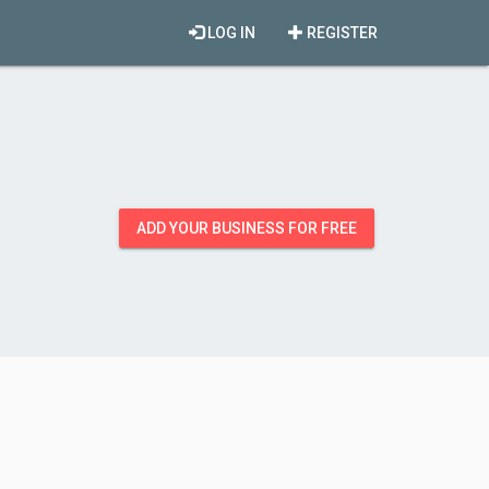
LOG IN
REGISTER
ADD YOUR BUSINESS FOR FREE