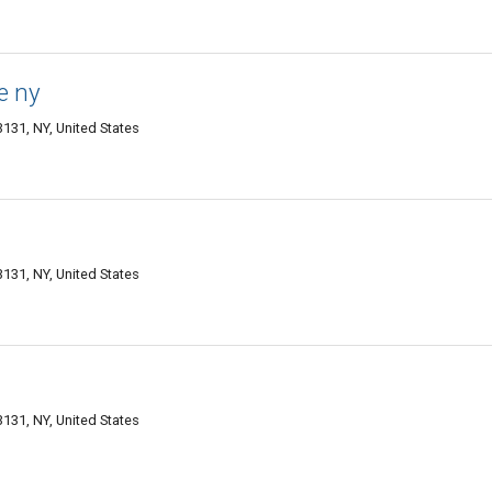
e ny
3131, NY, United States
3131, NY, United States
3131, NY, United States