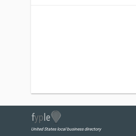
United States local business directory