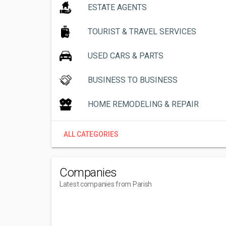
ESTATE AGENTS
TOURIST & TRAVEL SERVICES
USED CARS & PARTS
BUSINESS TO BUSINESS
HOME REMODELING & REPAIR
ALL CATEGORIES
Companies
Latest companies from Parish