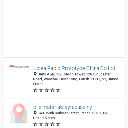
Uidea Rapid Prototype China Co.Ltd
Units A&B, 15/F Neich Tower, 128 Gloucester
Road, Wanchai, HongKong, Parish 13131, NY, United
States
pile materials syracuse ny
348 South Railroad Street, Parish 13131, NY,
United States