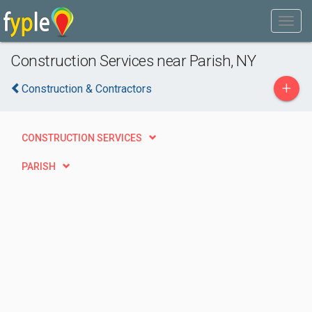
Construction Services near Parish, NY
+
Construction & Contractors
CONSTRUCTION SERVICES
PARISH