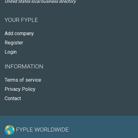
United States local business directory
YOUR FYPLE
Add company
Register
Login
INFORMATION
Terms of service
Privacy Policy
Contact
FYPLE WORLDWIDE: