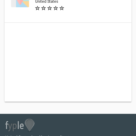
United States