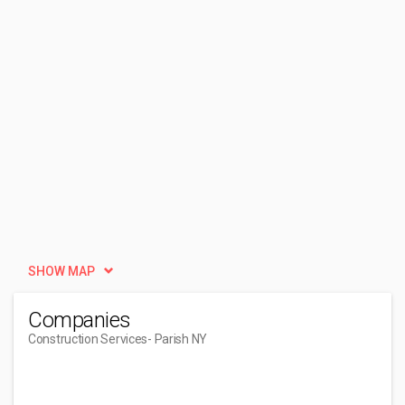
SHOW MAP
Companies
Construction Services
- Parish NY