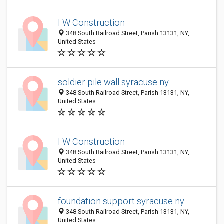
I W Construction
348 South Railroad Street, Parish 13131, NY,
United States
soldier pile wall syracuse ny
348 South Railroad Street, Parish 13131, NY,
United States
I W Construction
348 South Railroad Street, Parish 13131, NY,
United States
foundation support syracuse ny
348 South Railroad Street, Parish 13131, NY,
United States