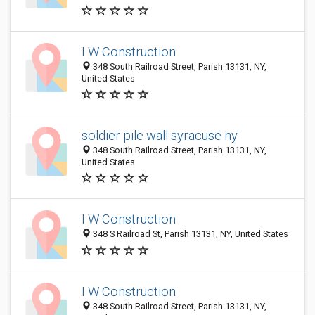
I W Construction
348 South Railroad Street, Parish 13131, NY,
United States
soldier pile wall syracuse ny
348 South Railroad Street, Parish 13131, NY,
United States
I W Construction
348 S Railroad St, Parish 13131, NY, United States
I W Construction
348 South Railroad Street, Parish 13131, NY,