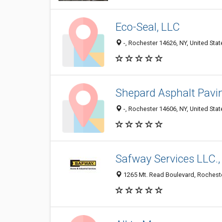
Eco-Seal, LLC
-, Rochester 14626, NY, United Stat
Shepard Asphalt Pavi
-, Rochester 14606, NY, United Stat
Safway Services LLC.,
1265 Mt. Read Boulevard, Rocheste