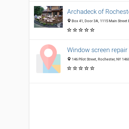
Archadeck of Rochest
Box 41, Door 3A, 1115 Main Street 
Window screen repair
146 Pilot Street, Rochester, NY 146