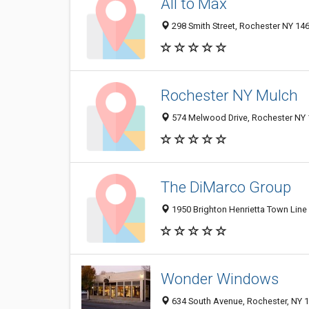
All to Max
298 Smith Street, Rochester NY 146
Rochester NY Mulch
574 Melwood Drive, Rochester NY 1
The DiMarco Group
1950 Brighton Henrietta Town Line
Wonder Windows
634 South Avenue, Rochester, NY 