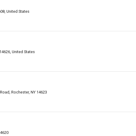
08, United States
4626, United States
 Road, Rochester, NY 14623
14620