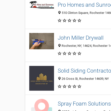
Pro Homes and Sunr
510 Clinton Square, Rochester 1460
John Miller Drywall
Rochester, NY, 14624, Rochester 14
Solid Siding Contract
26 Cross St, Rochester 14609, NY
Spray Foam Solutions