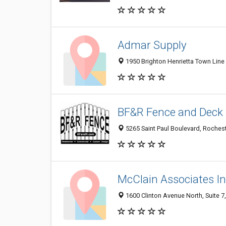
Admar Supply
1950 Brighton Henrietta Town Line
BF&R Fence and Deck
5265 Saint Paul Boulevard, Roches
McClain Associates In
1600 Clinton Avenue North, Suite 7