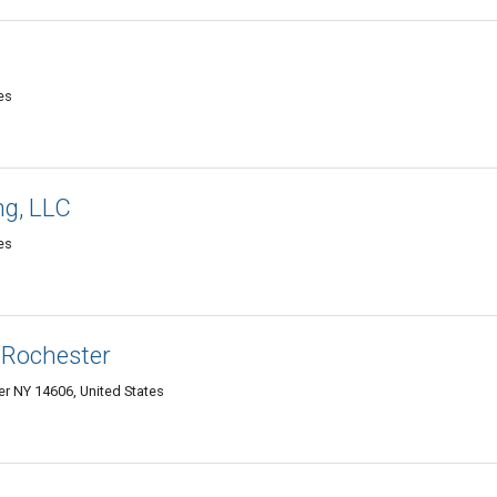
es
ng, LLC
es
 Rochester
r NY 14606, United States