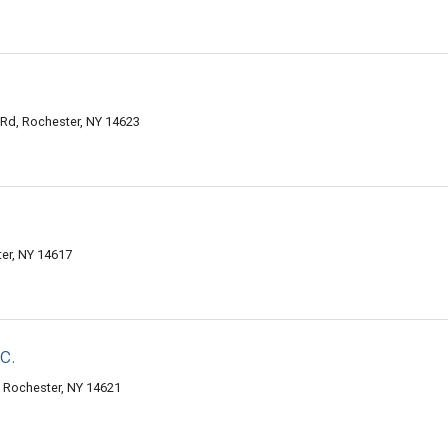
 Rd, Rochester, NY 14623
ter, NY 14617
c.
, Rochester, NY 14621