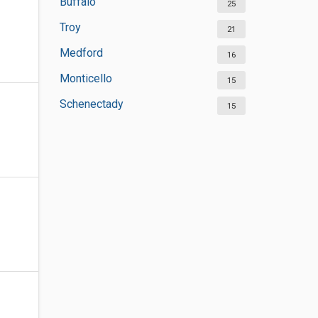
Buffalo
25
Troy
21
Medford
16
Monticello
15
Schenectady
15