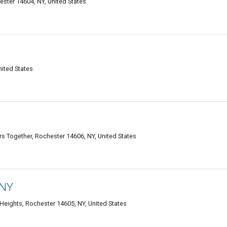
ter 14604, NY, United States
ited States
s Together, Rochester 14606, NY, United States
 NY
Heights, Rochester 14605, NY, United States