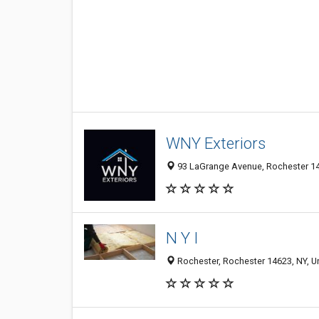
WNY Exteriors
93 LaGrange Avenue, Rochester 146
N Y I
Rochester, Rochester 14623, NY, Un