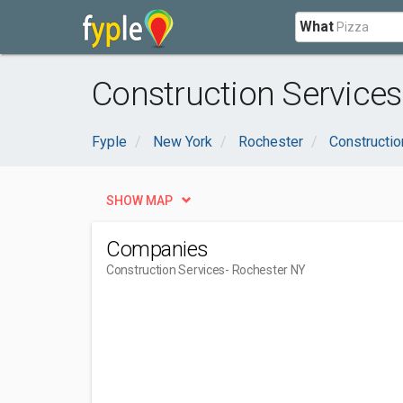
What
Construction Services
Fyple
New York
Rochester
Constructio
SHOW MAP
Companies
Construction Services
- Rochester NY