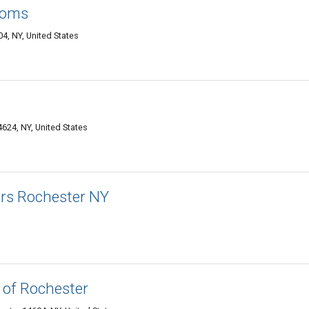
ooms
4, NY, United States
624, NY, United States
ors Rochester NY
 of Rochester