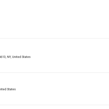
13, NY, United States
ited States