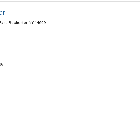
er
East, Rochester, NY 14609
06