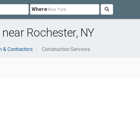
Where
 near Rochester, NY
n & Contractors
Construction Services