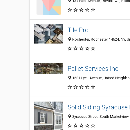
137 East Avenue, Downtown, Roches
Tile Pro
Rochester, Rochester 14624, NY, Un
Pallet Services Inc.
1681 Lyell Avenue, United Neighbor
Solid Siding Syracuse
Syracuse Street, South Marketview 