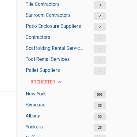
Tile Contractors
3
Sunroom Contractors
2
Patio Enclosure Suppliers
2
Contractors
1
Scaffolding Rental Services
1
Tool Rental Services
1
Pallet Suppliers
1
ROCHESTER
New York
595
Syracuse
35
Albany
30
Yonkers
25