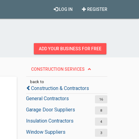
LOG IN
REGISTER
ADD YOUR BUSINESS FOR FREE
CONSTRUCTION SERVICES
back to
Construction & Contractors
General Contractors
16
Garage Door Suppliers
8
Insulation Contractors
4
Window Suppliers
3