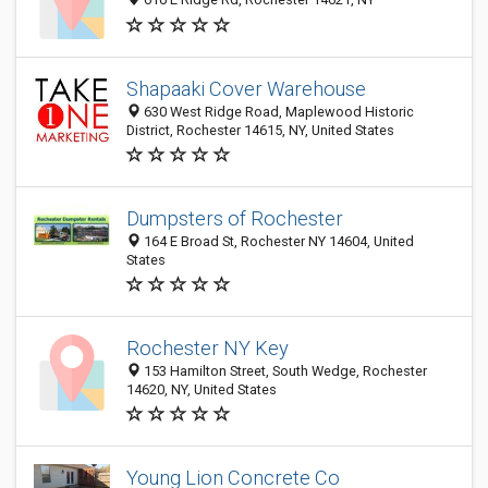
Shapaaki Cover Warehouse
630 West Ridge Road, Maplewood Historic
District, Rochester 14615, NY, United States
Dumpsters of Rochester
164 E Broad St, Rochester NY 14604, United
States
Rochester NY Key
153 Hamilton Street, South Wedge, Rochester
14620, NY, United States
Young Lion Concrete Co