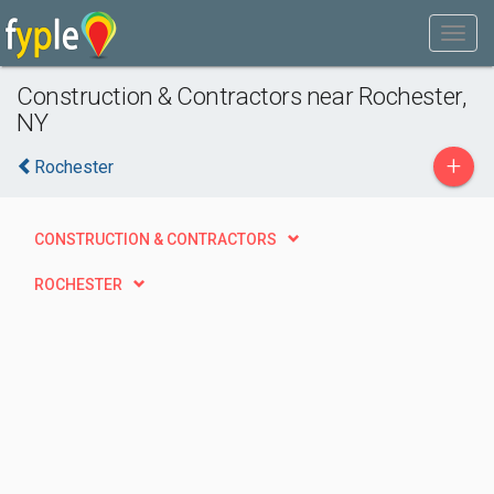
Construction & Contractors near Rochester,
NY
+
Rochester
CONSTRUCTION & CONTRACTORS
ROCHESTER