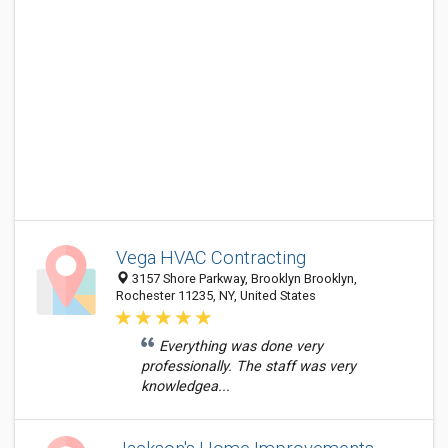
Vega HVAC Contracting
3157 Shore Parkway, Brooklyn Brooklyn,
Rochester 11235, NY, United States
Everything was done very
professionally. The staff was very
knowledgea...