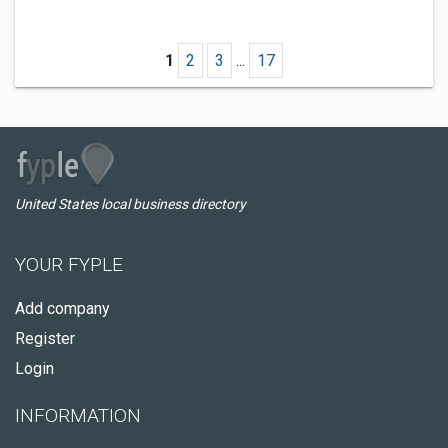
1
2
3
...
17
United States local business directory
YOUR FYPLE
Add company
Register
Login
INFORMATION