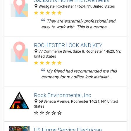
Jackson's Home Improvements
Westgate, Rochester 14624, NY, United States
They are extremely professional and
easy to work with. This is a compa...
ROCHESTER LOCK AND KEY
77 Commerce Drive, Suite 8, Rochester 14623, NY,
United States
My friend had recommended me this
company for my office lock installat...
Rock Environmental, Inc
69 Seneca Avenue, Rochester 14621, NY, United
States
US Home Service Electrician