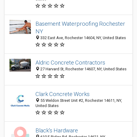
Basement Waterproofing Rochester
NY
332 East Ave, Rochester 14604, NY, United States
Aldric Concrete Contractors
27 Harvard St, Rochester 14607, NY, United States
Clark Concrete Works
55 Weldon Street Unit #2, Rochester 14611, NY,
United States
Black's Hardware
610 E Ridge Rd, Rochester 14621, NY