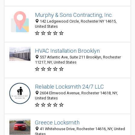
Murphy & Sons Contracting, Inc.
142 Ledgewood Circle, Rochester NY 14615,
United States
HVAC Installation Brooklyn
557 Atlantic Ave, Suite 211 Brooklyn, Rochester
11217, NY, United States
Reliable Locksmith 24/7 LLC
2604 Elmwood Avenue, Rochester 14618, NY,
United States
Greece Locksmith
41 Whitehouse Drive, Rochester 14616, NY, United
States