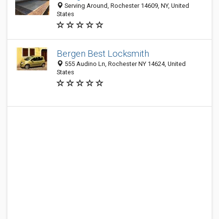
Serving Around, Rochester 14609, NY, United
States
Bergen Best Locksmith
555 Audino Ln, Rochester NY 14624, United
States