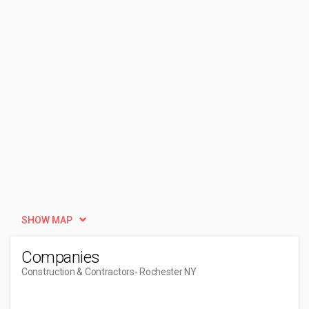
SHOW MAP
Companies
Construction & Contractors
- Rochester NY