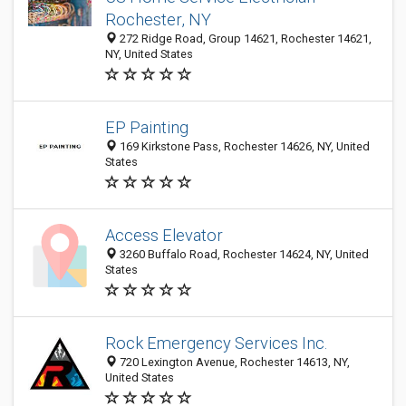
Rochester, NY
272 Ridge Road, Group 14621, Rochester 14621,
NY, United States
EP Painting
169 Kirkstone Pass, Rochester 14626, NY, United
States
Access Elevator
3260 Buffalo Road, Rochester 14624, NY, United
States
Rock Emergency Services Inc.
720 Lexington Avenue, Rochester 14613, NY,
United States