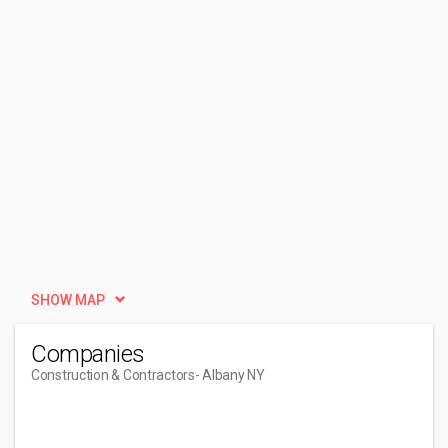
SHOW MAP
Companies
Construction & Contractors
- Albany NY