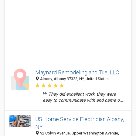
Maynard Remodeling and Tile, LLC
Albany, Albany 97322, NY, United States
They did excellent work, they were
easy to communicate with and came o...
US Home Service Electrician Albany,
NY
92 Colvin Avenue, Upper Washington Avenue,