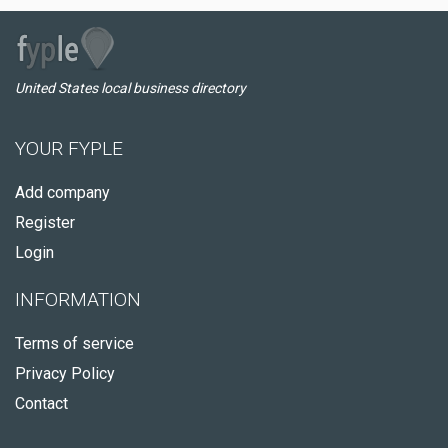
United States local business directory
YOUR FYPLE
Add company
Register
Login
INFORMATION
Terms of service
Privacy Policy
Contact