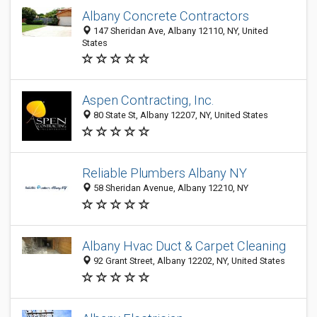
Albany Concrete Contractors
147 Sheridan Ave, Albany 12110, NY, United
States
Aspen Contracting, Inc.
80 State St, Albany 12207, NY, United States
Reliable Plumbers Albany NY
58 Sheridan Avenue, Albany 12210, NY
Albany Hvac Duct & Carpet Cleaning
92 Grant Street, Albany 12202, NY, United States