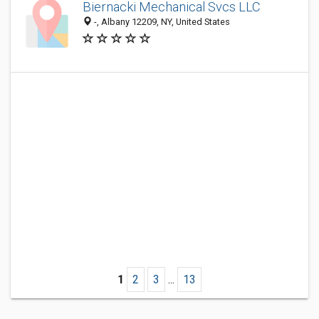
Biernacki Mechanical Svcs LLC
-, Albany 12209, NY, United States
1
2
3
...
13