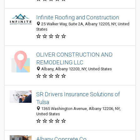
Infinite Roofing and Construction
25 Walker Way, Suite 2A, Albany 12205, NY, United
States
OLIVER CONSTRUCTION AND
REMODELING LLC
Albany, Albany 12203, NY, United States
SR Drivers Insurance Solutions of
Tulsa
1365 Washington Avenue, Albany 12206, NY,
United States
Albany Concrete Co