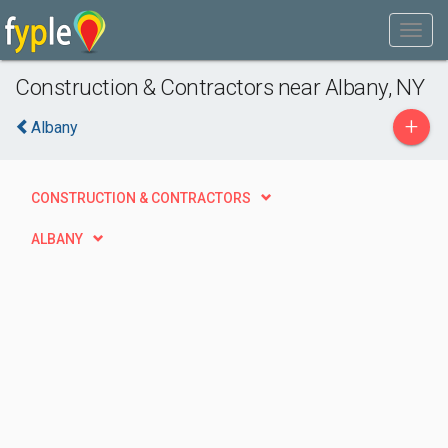
Construction & Contractors near Albany, NY
+
Albany
CONSTRUCTION & CONTRACTORS
ALBANY