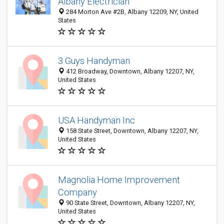
Albany Electrician
284 Morton Ave #2B, Albany 12209, NY, United
States
3 Guys Handyman
412 Broadway, Downtown, Albany 12207, NY,
United States
USA Handyman Inc
158 State Street, Downtown, Albany 12207, NY,
United States
Magnolia Home Improvement
Company
90 State Street, Downtown, Albany 12207, NY,
United States