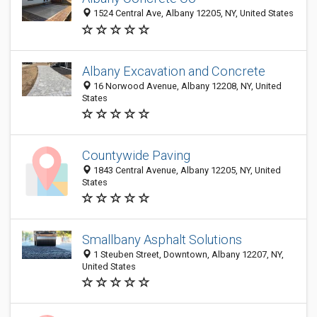
1524 Central Ave, Albany 12205, NY, United States
Albany Excavation and Concrete
16 Norwood Avenue, Albany 12208, NY, United
States
Countywide Paving
1843 Central Avenue, Albany 12205, NY, United
States
Smallbany Asphalt Solutions
1 Steuben Street, Downtown, Albany 12207, NY,
United States