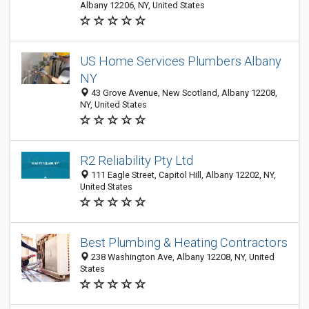
Albany 12206, NY, United States
US Home Services Plumbers Albany
NY
43 Grove Avenue, New Scotland, Albany 12208,
NY, United States
R2 Reliability Pty Ltd
111 Eagle Street, Capitol Hill, Albany 12202, NY,
United States
Best Plumbing & Heating Contractors
238 Washington Ave, Albany 12208, NY, United
States