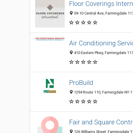
Floor Coverings Inter
59-10 Central Ave, Farmingdale 117
Air Conditioning Servi
410 Eastern Pkwy, Farmingdale 1173
ProBuild
1294 Route 110, Farmingdale NY 11
Fair and Square Contra
126 Williams Street, Farmingdale 1