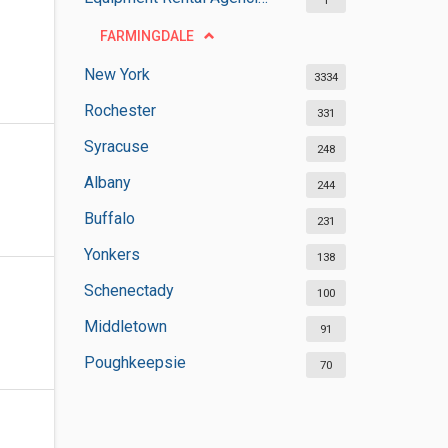
1
FARMINGDALE
New York
3334
Rochester
331
Syracuse
248
Albany
244
Buffalo
231
Yonkers
138
Schenectady
100
Middletown
91
Poughkeepsie
70