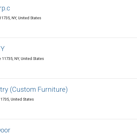
rp.c
1735, NY, United States
NY
11735, NY, United States
try (Custom Furniture)
1735, United States
Door