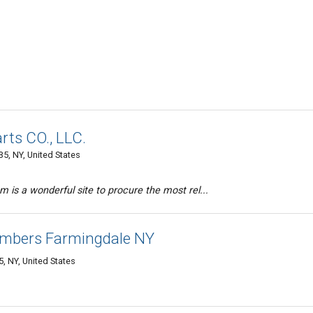
rts CO., LLC.
5, NY, United States
 is a wonderful site to procure the most rel...
umbers Farmingdale NY
, NY, United States