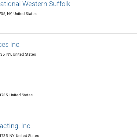
national Western Suffolk
35, NY, United States
ces Inc.
5, NY, United States
735, United States
cting, Inc.
1735, NY, United States