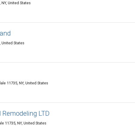
 NY, United States
land
, United States
dale 11735, NY, United States
d Remodeling LTD
e 11735, NY, United States