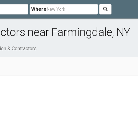
Where
ctors near Farmingdale, NY
ion & Contractors