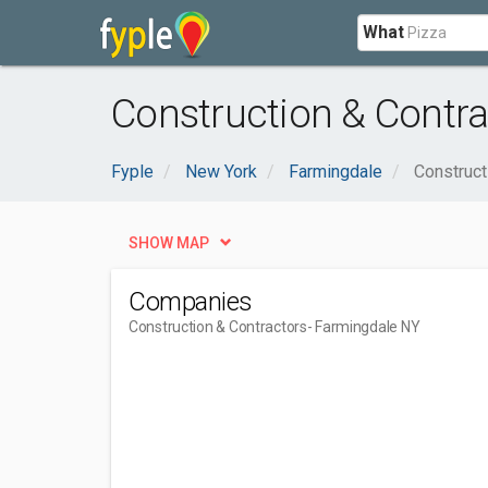
What
Construction & Contra
Fyple
New York
Farmingdale
Construct
SHOW MAP
Companies
Construction & Contractors
- Farmingdale NY