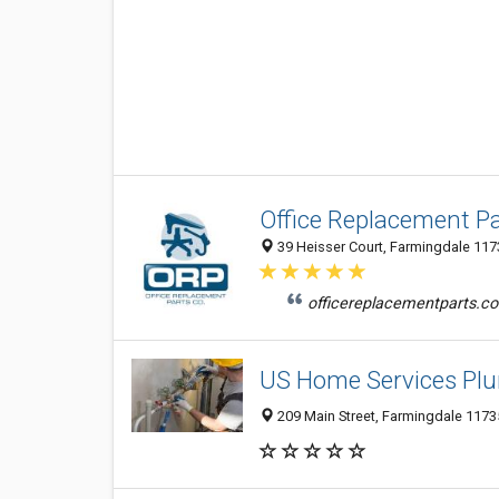
Office Replacement Pa
39 Heisser Court, Farmingdale 1173
officereplacementparts.com
US Home Services Pl
209 Main Street, Farmingdale 11735