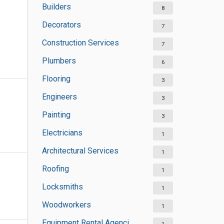
Builders
8
Decorators
7
Construction Services
7
Plumbers
6
Flooring
3
Engineers
3
Painting
3
Electricians
1
Architectural Services
1
Roofing
1
Locksmiths
1
Woodworkers
1
Equipment Rental Agencies