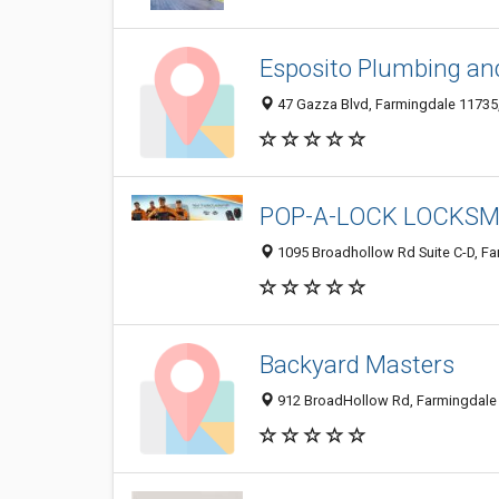
Esposito Plumbing an
47 Gazza Blvd, Farmingdale 11735,
POP-A-LOCK LOCKSM
1095 Broadhollow Rd Suite C-D, Fa
Backyard Masters
912 BroadHollow Rd, Farmingdale