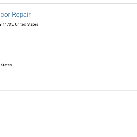
oor Repair
 11735, United States
 States