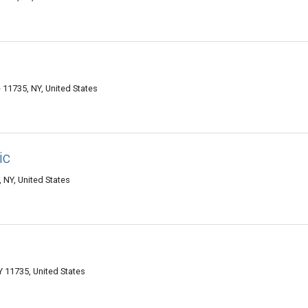
11735, NY, United States
ic
 NY, United States
 11735, United States