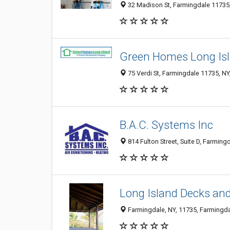
32 Madison St, Farmingdale 11735,
Green Homes Long Is
75 Verdi St, Farmingdale 11735, NY
B.A.C. Systems Inc
814 Fulton Street, Suite D, Farming
Long Island Decks an
Farmingdale, NY, 11735, Farmingdal