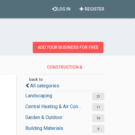
LOG IN
REGISTER
ADD YOUR BUSINESS FOR FREE
CONSTRUCTION &
CONTRACTORS
back to
All categories
Landscaping
21
Central Heating & Air Conditioning
11
Garden & Outdoor
10
Building Materials
9