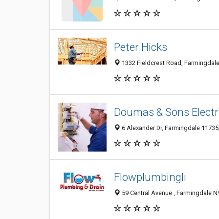
Peter Hicks
1332 Fieldcrest Road, Farmingdale 
Doumas & Sons Electr
6 Alexander Dr, Farmingdale 11735,
Flowplumbingli
59 Central Avenue , Farmingdale NY