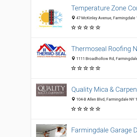
Temperature Zone Co
47 McKinley Avenue, Farmingdale 1
Thermoseal Roofing 
1111 Broadhollow Rd, Farmingdale 
Quality Mica & Carpen
104-B Allen Blvd, Farmingdale NY 1
Farmingdale Garage 