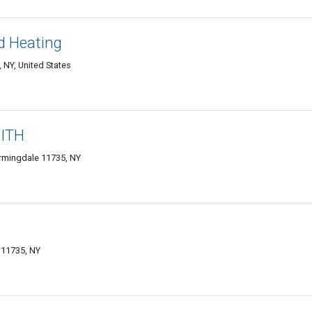
d Heating
 NY, United States
ITH
rmingdale 11735, NY
 11735, NY