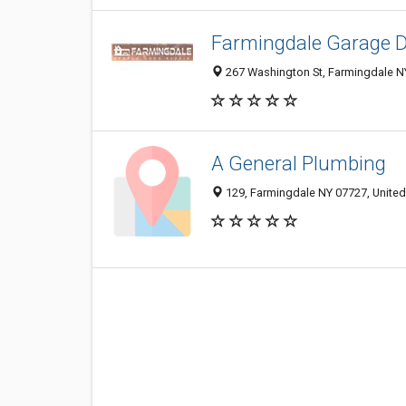
Farmingdale Garage D
267 Washington St, Farmingdale NY
A General Plumbing
129, Farmingdale NY 07727, United