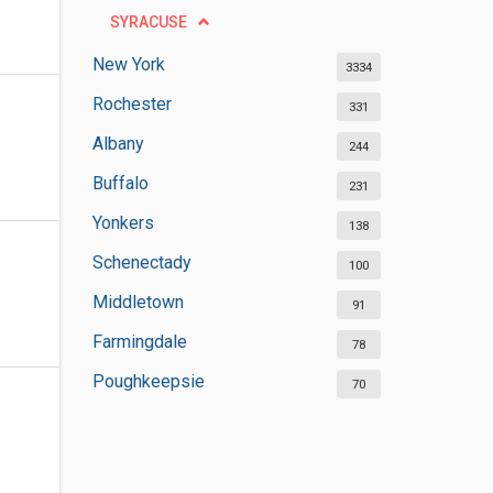
SYRACUSE
New York
3334
Rochester
331
Albany
244
Buffalo
231
Yonkers
138
Schenectady
100
Middletown
91
Farmingdale
78
Poughkeepsie
70