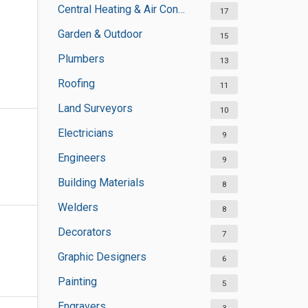
Central Heating & Air Conditioning
17
Garden & Outdoor
15
Plumbers
13
Roofing
11
Land Surveyors
10
Electricians
9
Engineers
9
Building Materials
8
Welders
8
Decorators
7
Graphic Designers
6
Painting
5
Engravers