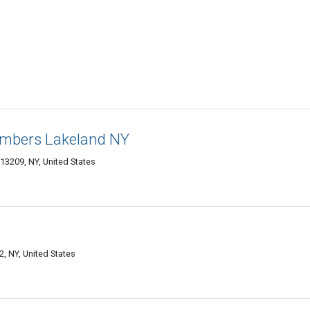
umbers Lakeland NY
13209, NY, United States
, NY, United States