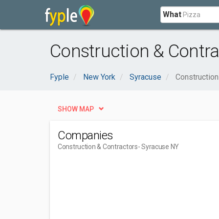
What
Construction & Contra
Fyple
New York
Syracuse
Construction
SHOW MAP
Companies
Construction & Contractors
- Syracuse NY