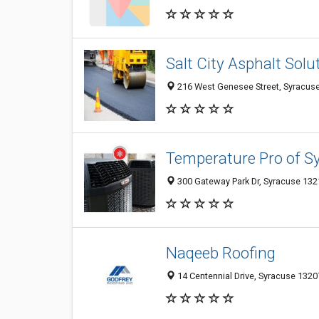
Salt City Asphalt Solu
216 West Genesee Street, Syracuse
Temperature Pro of S
300 Gateway Park Dr, Syracuse 1321
Naqeeb Roofing
14 Centennial Drive, Syracuse 13207