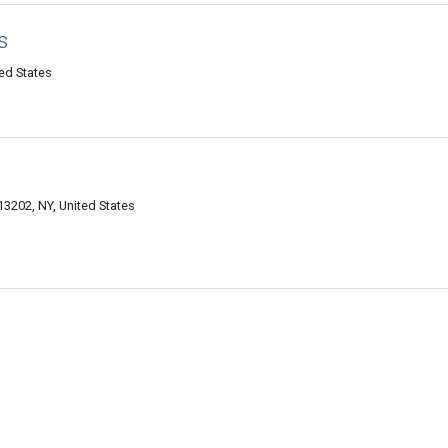
s
ed States
13202, NY, United States