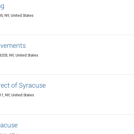
ng
5, NY, United States
ovements
203, NY, United States
ect of Syracuse
, NY, United States
racuse