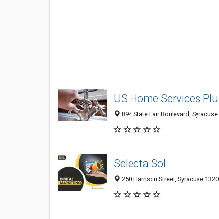
US Home Services Pl
894 State Fair Boulevard, Syracuse 
Selecta Sol
250 Harrison Street, Syracuse 13202