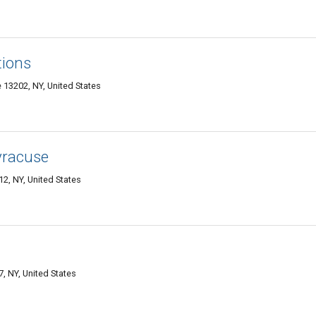
tions
 13202, NY, United States
yracuse
2, NY, United States
, NY, United States