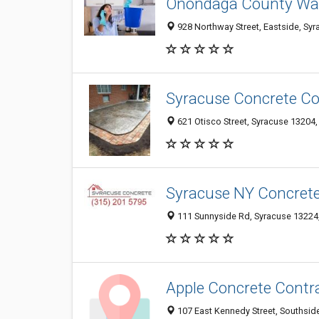
Onondaga County Wat
928 Northway Street, Eastside, Syr
Syracuse Concrete C
621 Otisco Street, Syracuse 13204, 
Syracuse NY Concret
111 Sunnyside Rd, Syracuse 13224,
Apple Concrete Contr
107 East Kennedy Street, Southside