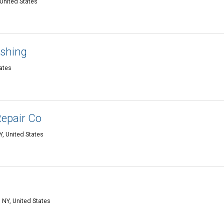
United States
ashing
ates
Repair Co
Y, United States
NY, United States