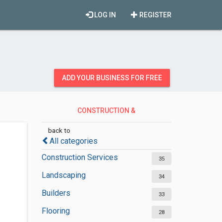
LOG IN
REGISTER
ADD YOUR BUSINESS FOR FREE
CONSTRUCTION &
CONTRACTORS
back to
All categories
Construction Services
35
Landscaping
34
Builders
33
Flooring
28