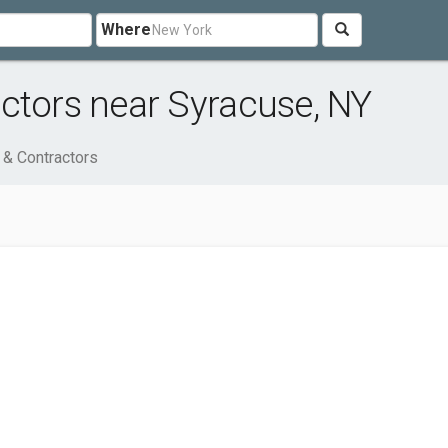
Where
ctors near Syracuse, NY
 & Contractors