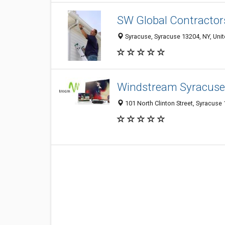
SW Global Contractor
Syracuse, Syracuse 13204, NY, Unit
Windstream Syracuse
101 North Clinton Street, Syracuse 