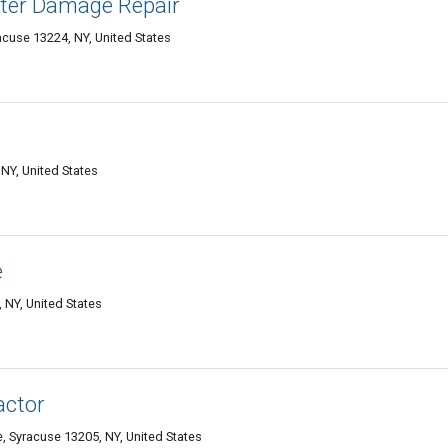
er Damage Repair
acuse 13224, NY, United States
o
NY, United States
e
 NY, United States
actor
, Syracuse 13205, NY, United States