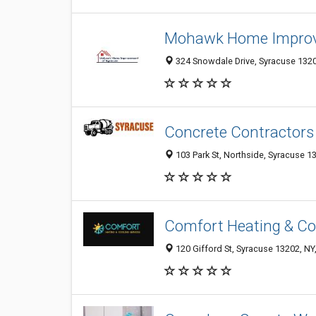
Mohawk Home Improv
324 Snowdale Drive, Syracuse 13209
Concrete Contractors
103 Park St, Northside, Syracuse 13
Comfort Heating & Coo
120 Gifford St, Syracuse 13202, NY,