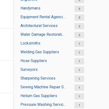
3
Handymans
3
Equipment Rental Agencies
3
Architectural Services
2
Water Damage Restoration Services
2
Locksmiths
1
Welding Gas Suppliers
1
Hose Suppliers
1
Surveyors
1
Sharpening Services
1
Sewing Machine Repair Services
1
Helium Gas Suppliers
1
Pressure Washing Services
1