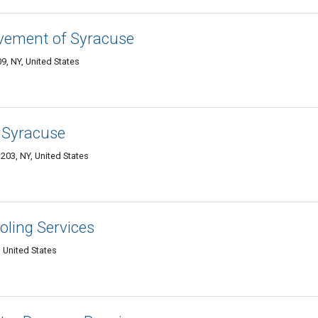
ement of Syracuse
, NY, United States
 Syracuse
203, NY, United States
ling Services
 United States