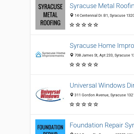
Syracuse Metal Roofi
14 Centennial Dr. B1, Syracuse 1320
Syracuse Home Impr
708 James St, Apt 233, Syracuse 13
Universal Windows Dir
311 Gordon Avenue, Syracuse 13211
Foundation Repair Sy