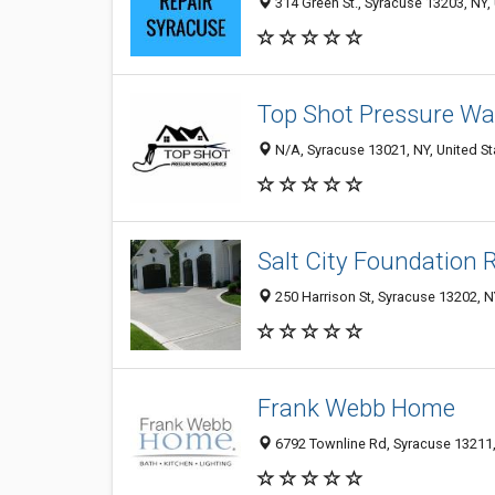
314 Green St., Syracuse 13203, NY, 
Top Shot Pressure W
N/A, Syracuse 13021, NY, United St
Salt City Foundation 
250 Harrison St, Syracuse 13202, N
Frank Webb Home
6792 Townline Rd, Syracuse 13211, 