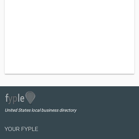
United States local business directory
YOUR FYPLE