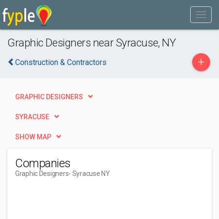
Graphic Designers near Syracuse, NY
+
Construction & Contractors
GRAPHIC DESIGNERS
SYRACUSE
SHOW MAP
Companies
Graphic Designers
- Syracuse NY