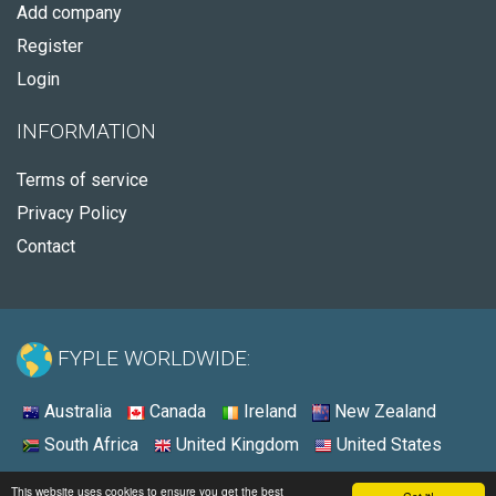
Add company
Register
Login
INFORMATION
Terms of service
Privacy Policy
Contact
FYPLE WORLDWIDE:
Australia
Canada
Ireland
New Zealand
South Africa
United Kingdom
United States
© 2026 - Fyple United States
This website uses cookies to ensure you get the best