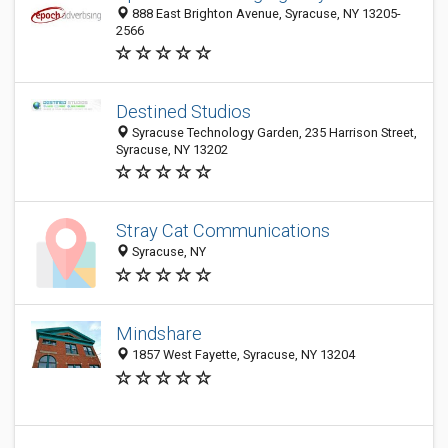
888 East Brighton Avenue, Syracuse, NY 13205-
2566
Destined Studios
Syracuse Technology Garden, 235 Harrison Street,
Syracuse, NY 13202
Stray Cat Communications
Syracuse, NY
Mindshare
1857 West Fayette, Syracuse, NY 13204