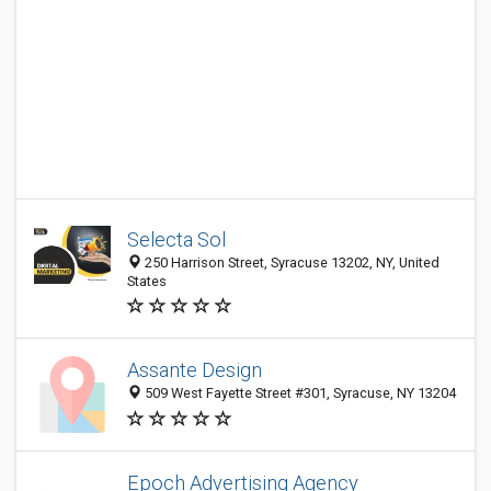
Selecta Sol
250 Harrison Street, Syracuse 13202, NY, United
States
Assante Design
509 West Fayette Street #301, Syracuse, NY 13204
Epoch Advertising Agency