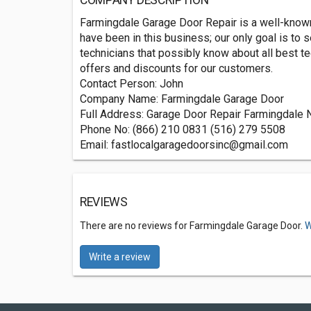
COMPANY DESCRIPTION
Farmingdale Garage Door Repair is a well-known 
have been in this business; our only goal is to
technicians that possibly know about all best t
offers and discounts for our customers.
Contact Person: John
Company Name: Farmingdale Garage Door
Full Address: Garage Door Repair Farmingdale 
Phone No: (866) 210 0831 (516) 279 5508
Email:
fastlocalgaragedoorsinc@gmail.com
REVIEWS
There are no reviews for Farmingdale Garage Door.
W
Write a review