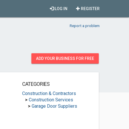
LOG IN
REGISTER
Report a problem
ADD YOUR BUSINESS FOR FREE
CATEGORIES
Construction & Contractors
>
Construction Services
>
Garage Door Suppliers