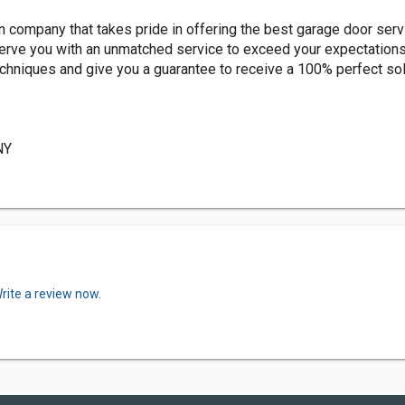
company that takes pride in offering the best garage door servi
 serve you with an unmatched service to exceed your expectation
echniques and give you a guarantee to receive a 100% perfect sol
NY
rite a review now.