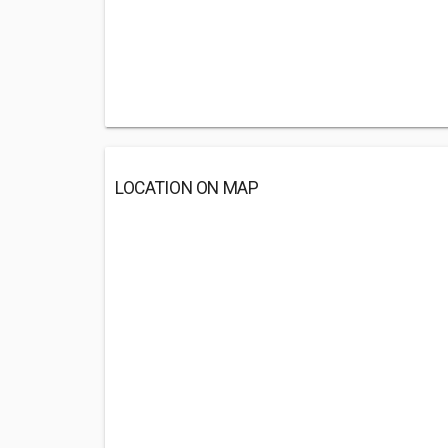
LOCATION ON MAP