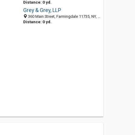
Distance: 0 yd.
Grey & Grey, LLP
360 Main Street, Farmingdale 11735, NY, United States
Distance: 0 yd.