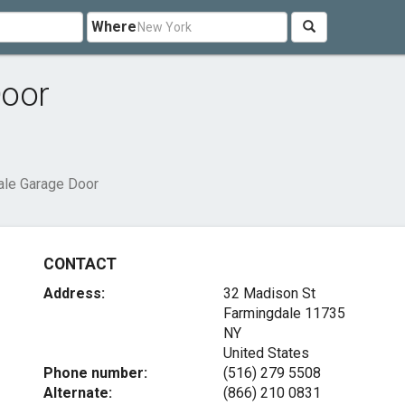
Where
Door
ale Garage Door
CONTACT
Address:
32 Madison St
Farmingdale
11735
NY
United States
Phone number:
(516) 279 5508
Alternate:
(866) 210 0831