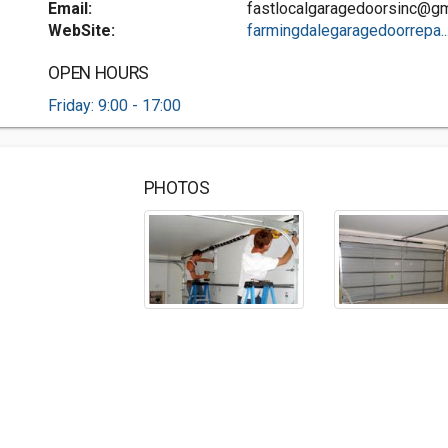
Email:
fastlocalgaragedoorsinc@gm
WebSite:
farmingdalegaragedoorrepa..
OPEN HOURS
Friday: 9:00 - 17:00
PHOTOS