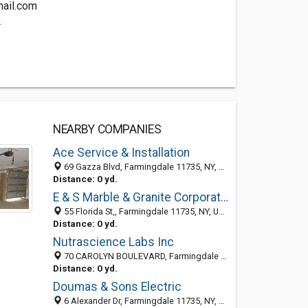
ail.com
.
NEARBY COMPANIES
Ace Service & Installation
69 Gazza Blvd, Farmingdale 11735, NY, United States
Distance: 0 yd.
E & S Marble & Granite Corporation
55 Florida St,, Farmingdale 11735, NY, United States
Distance: 0 yd.
Nutrascience Labs Inc
70 CAROLYN BOULEVARD, Farmingdale 11735, NY, United States
Distance: 0 yd.
Doumas & Sons Electric
6 Alexander Dr, Farmingdale 11735, NY, United States