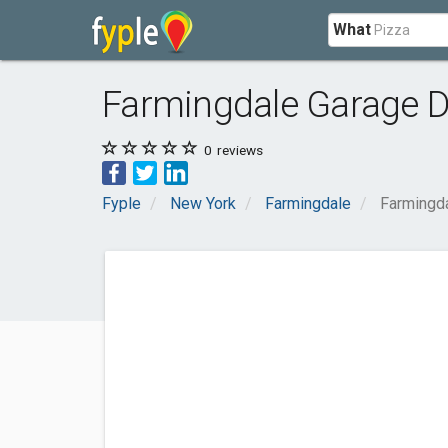
What
Farmingdale Garage 
0
reviews
Fyple
New York
Farmingdale
Farmingd