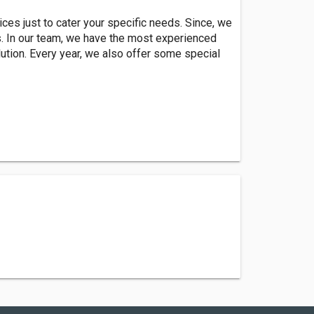
ces just to cater your specific needs. Since, we
s. In our team, we have the most experienced
ution. Every year, we also offer some special