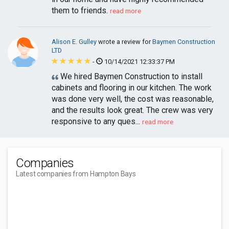
them to friends.
read more
Alison E. Gulley
wrote a review for
Baymen Construction
LTD
-
10/14/2021 12:33:37 PM
We hired Baymen Construction to install
cabinets and flooring in our kitchen. The work
was done very well, the cost was reasonable,
and the results look great. The crew was very
responsive to any ques...
read more
Companies
Latest companies from Hampton Bays