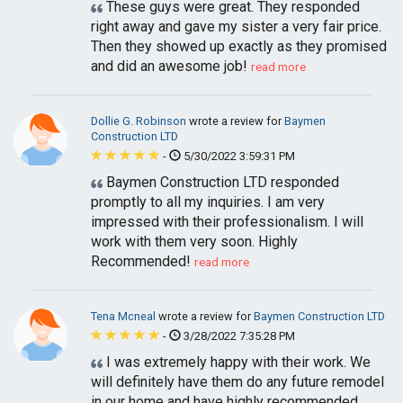
These guys were great. They responded
right away and gave my sister a very fair price.
Then they showed up exactly as they promised
and did an awesome job!
read more
Dollie G. Robinson
wrote a review for
Baymen
Construction LTD
-
5/30/2022 3:59:31 PM
Baymen Construction LTD responded
promptly to all my inquiries. I am very
impressed with their professionalism. I will
work with them very soon. Highly
Recommended!
read more
Tena Mcneal
wrote a review for
Baymen Construction LTD
-
3/28/2022 7:35:28 PM
I was extremely happy with their work. We
will definitely have them do any future remodel
in our home and have highly recommended