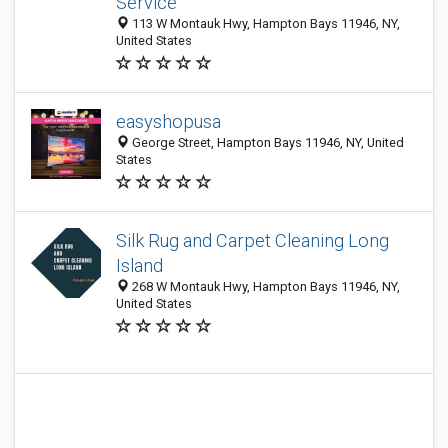
Service
113 W Montauk Hwy, Hampton Bays 11946, NY,
United States
easyshopusa
George Street, Hampton Bays 11946, NY, United
States
Silk Rug and Carpet Cleaning Long
Island
268 W Montauk Hwy, Hampton Bays 11946, NY,
United States