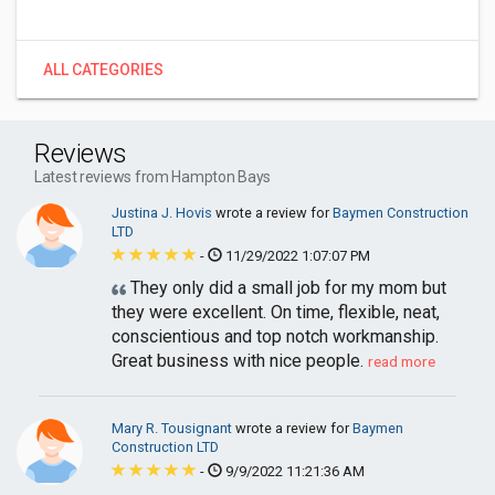
ALL CATEGORIES
Reviews
Latest reviews from Hampton Bays
Justina J. Hovis
wrote a review for
Baymen Construction
LTD
-
11/29/2022 1:07:07 PM
They only did a small job for my mom but
they were excellent. On time, flexible, neat,
conscientious and top notch workmanship.
Great business with nice people.
read more
Mary R. Tousignant
wrote a review for
Baymen
Construction LTD
-
9/9/2022 11:21:36 AM