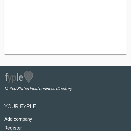
United States local business directory
YOUR FYPLE
Add company
Register