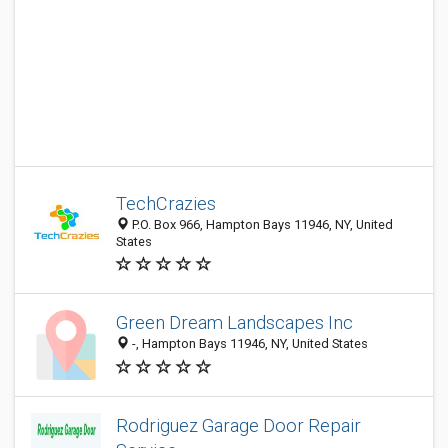
TechCrazies
P.O. Box 966, Hampton Bays 11946, NY, United
States
Green Dream Landscapes Inc
-, Hampton Bays 11946, NY, United States
Rodriguez Garage Door Repair