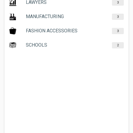
LAWYERS
3
MANUFACTURING
3
FASHION ACCESSORIES
3
SCHOOLS
2