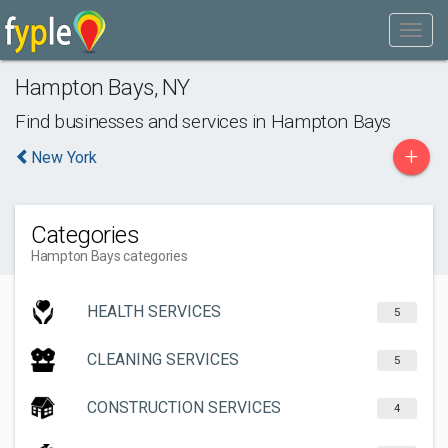
Hampton Bays
,
NY
Find businesses and services in
Hampton Bays
+
New York
Categories
Hampton Bays categories
HEALTH SERVICES
5
CLEANING SERVICES
5
CONSTRUCTION SERVICES
4