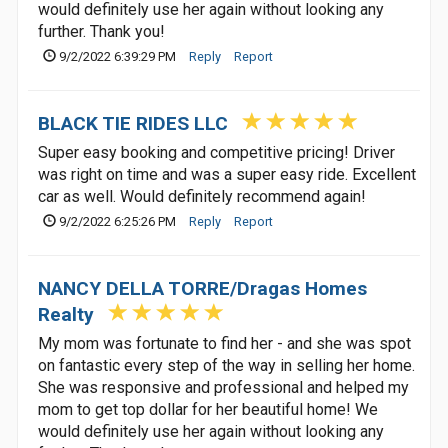
would definitely use her again without looking any
further. Thank you!
9/2/2022 6:39:29 PM
Reply
Report
BLACK TIE RIDES LLC
Super easy booking and competitive pricing! Driver
was right on time and was a super easy ride. Excellent
car as well. Would definitely recommend again!
9/2/2022 6:25:26 PM
Reply
Report
NANCY DELLA TORRE/Dragas Homes
Realty
My mom was fortunate to find her - and she was spot
on fantastic every step of the way in selling her home.
She was responsive and professional and helped my
mom to get top dollar for her beautiful home! We
would definitely use her again without looking any