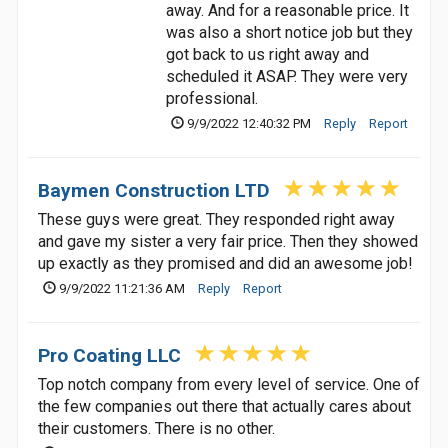
away. And for a reasonable price. It
was also a short notice job but they
got back to us right away and
scheduled it ASAP. They were very
professional.
9/9/2022 12:40:32 PM
Reply
Report
Baymen Construction LTD
These guys were great. They responded right away
and gave my sister a very fair price. Then they showed
up exactly as they promised and did an awesome job!
9/9/2022 11:21:36 AM
Reply
Report
Pro Coating LLC
Top notch company from every level of service. One of
the few companies out there that actually cares about
their customers. There is no other.