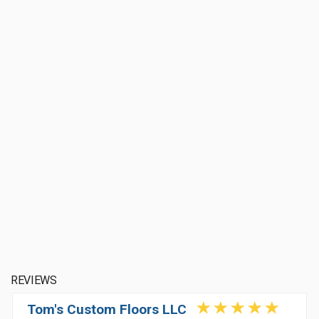
REVIEWS
Tom's Custom Floors LLC