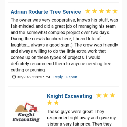
Adrian Rodarte Tree Service
The owner was very cooperative, knows his stuff, was
fair-minded, and did a great job of managing his team
and the somewhat complex project over two days.
During the crew's lunches here, I heard lots of
laughter.... always a good sign :). The crew was friendly
and always willing to do the little extra work that
comes up on these types of projects. I would
definitely recommend them to anyone needing tree
cutting or pruning.
9/2/2022 2:56:57 PM
Reply
Report
Knight Excavating
These guys were great. They
responded right away and gave my
sister a very fair price. Then they