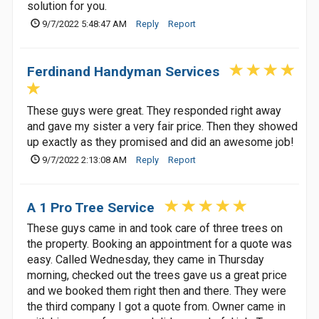
solution for you.
9/7/2022 5:48:47 AM
Reply
Report
Ferdinand Handyman Services
These guys were great. They responded right away
and gave my sister a very fair price. Then they showed
up exactly as they promised and did an awesome job!
9/7/2022 2:13:08 AM
Reply
Report
A 1 Pro Tree Service
These guys came in and took care of three trees on
the property. Booking an appointment for a quote was
easy. Called Wednesday, they came in Thursday
morning, checked out the trees gave us a great price
and we booked them right then and there. They were
the third company I got a quote from. Owner came in