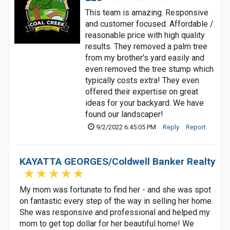
This team is amazing. Responsive
and customer focused. Affordable /
reasonable price with high quality
results. They removed a palm tree
from my brother's yard easily and
even removed the tree stump which
typically costs extra! They even
offered their expertise on great
ideas for your backyard. We have
found our landscaper!
9/2/2022 6:45:05 PM
Reply
Report
KAYATTA GEORGES/Coldwell Banker Realty
My mom was fortunate to find her - and she was spot
on fantastic every step of the way in selling her home.
She was responsive and professional and helped my
mom to get top dollar for her beautiful home! We