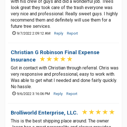
with his crew of guys and did a wonderful job. Trees
look great they took care of the trash everyone was
very nice and professional. Really sweet guys. I highly
recommend them and definitely will use them for a
future tree services.
9/7/2022 2:09:12 AM
Reply
Report
Christian G Robinson Final Expense
Insurance
Got in contact with Christian through referral. Chris was
very responsive and professional, easy to work with.
Was able to get what I needed and done fairly quickly.
No hassle.
9/6/2022 3:16:06 PM
Reply
Report
Brolliworld Enterprise, LLC.
This is the best shipping place around. The owner