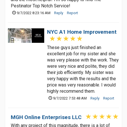
Pestinator Top Notch Service!
9/7/2022 8:23:16 AM
Reply
Report
NYC A1 Home Improvement
These guys just finished an
excellent job for my sister and she
was very please with the work. They
were very nice and polite, they did
their job efficiently. My sister was
very happy with the results and the
price was very reasonable. I would
highly recommend them.
9/7/2022 7:53:48 AM
Reply
Report
MGH Online Enterprises LLC
With any project of this magnitude, there is a lot of