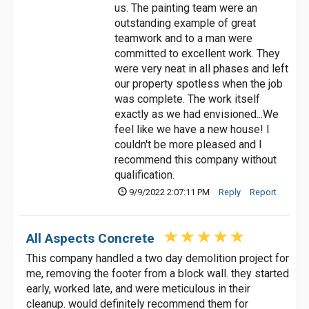
us. The painting team were an
outstanding example of great
teamwork and to a man were
committed to excellent work. They
were very neat in all phases and left
our property spotless when the job
was complete. The work itself
exactly as we had envisioned...We
feel like we have a new house! I
couldn't be more pleased and I
recommend this company without
qualification.
9/9/2022 2:07:11 PM
Reply
Report
All Aspects Concrete
This company handled a two day demolition project for
me, removing the footer from a block wall. they started
early, worked late, and were meticulous in their
cleanup. would definitely recommend them for