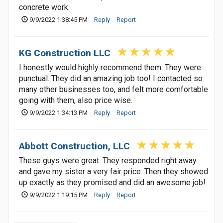
concrete work.
9/9/2022 1:38:45 PM
Reply
Report
KG Construction LLC
I honestly would highly recommend them. They were
punctual. They did an amazing job too! I contacted so
many other businesses too, and felt more comfortable
going with them, also price wise.
9/9/2022 1:34:13 PM
Reply
Report
Abbott Construction, LLC
These guys were great. They responded right away
and gave my sister a very fair price. Then they showed
up exactly as they promised and did an awesome job!
9/9/2022 1:19:15 PM
Reply
Report