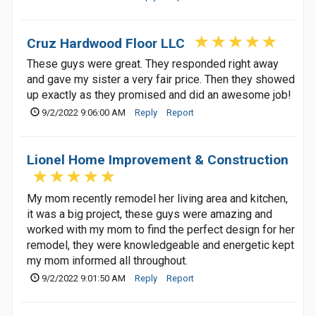
Cruz Hardwood Floor LLC
These guys were great. They responded right away
and gave my sister a very fair price. Then they showed
up exactly as they promised and did an awesome job!
9/2/2022 9:06:00 AM
Reply
Report
Lionel Home Improvement & Construction
My mom recently remodel her living area and kitchen,
it was a big project, these guys were amazing and
worked with my mom to find the perfect design for her
remodel, they were knowledgeable and energetic kept
my mom informed all throughout.
9/2/2022 9:01:50 AM
Reply
Report