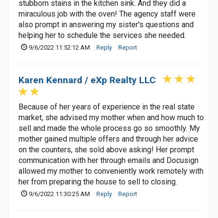
stubborn stains in the kitchen sink. And they did a
miraculous job with the oven! The agency staff were
also prompt in answering my sister's questions and
helping her to schedule the services she needed.
9/6/2022 11:52:12 AM
Reply
Report
Karen Kennard / eXp Realty LLC
Because of her years of experience in the real state
market, she advised my mother when and how much to
sell and made the whole process go so smoothly. My
mother gained multiple offers and through her advice
on the counters, she sold above asking! Her prompt
communication with her through emails and Docusign
allowed my mother to conveniently work remotely with
her from preparing the house to sell to closing.
9/6/2022 11:30:25 AM
Reply
Report