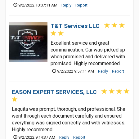
9/2/2022 10:07:11 AM
Reply
Report
T&T Services LLC
Excellent service and great
communication. Car was picked up
when promised and delivered with
promised. Highly recommended
9/2/2022 9:57:11 AM
Reply
Report
EASON EXPERT SERVICES, LLC
Lequita was prompt, thorough, and professional. She
went through each document carefully and ensured
everything was signed correctly and with witnesses.
Highly recommend.
9/2/2022 9:14:37 AM
Reply
Report