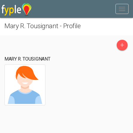
Mary R. Tousignant - Profile
+
MARY R. TOUSIGNANT