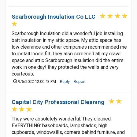
Scarborough Insulation Co LLC
Scarborough Insulation did a wonderful job installing
batt insulation in my attic space. My attic space has
low clearance and other companies recommended me
to install loose fill. They also screened all my crawl
space and attic Scarborough Insulation did the entire
work in one day! they protected the walls and very
courteous.
9/6/2022 12:00:43 PM
Reply
Report
Capital City Professional Cleaning
They were absolutely wonderful. They cleaned
EVERYTHING: baseboards, lampshades, high
cupboards, windowsills, corners behind furniture, and