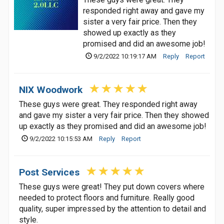
responded right away and gave my
sister a very fair price. Then they
showed up exactly as they
promised and did an awesome job!
9/2/2022 10:19:17 AM
Reply
Report
NIX Woodwork
These guys were great. They responded right away
and gave my sister a very fair price. Then they showed
up exactly as they promised and did an awesome job!
9/2/2022 10:15:53 AM
Reply
Report
Post Services
These guys were great! They put down covers where
needed to protect floors and furniture. Really good
quality, super impressed by the attention to detail and
style.