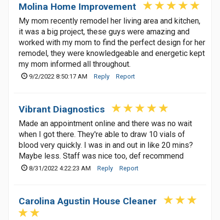
Molina Home Improvement
My mom recently remodel her living area and kitchen,
it was a big project, these guys were amazing and
worked with my mom to find the perfect design for her
remodel, they were knowledgeable and energetic kept
my mom informed all throughout.
9/2/2022 8:50:17 AM
Reply
Report
Vibrant Diagnostics
Made an appointment online and there was no wait
when I got there. They're able to draw 10 vials of
blood very quickly. I was in and out in like 20 mins?
Maybe less. Staff was nice too, def recommend
8/31/2022 4:22:23 AM
Reply
Report
Carolina Agustin House Cleaner