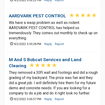
9/2/2022 6:03:22 PM
Reply
Report
AARDVARK PEST CONTROL
We have a wasp problem as well as rodent.
AARDVARK PEST CONTROL has helped us
tremendously. They comes out monthly to check up on
everything.
9/2/2022 5:55:28 PM
Reply
Report
M And S Bobcat Services and Land
Clearing
They removed a 30ft wall and footings and did a rough
grading of my backyard. The price was fair and they
did a great job. I will definitely hire them for my future
demo and concrete needs. If you are looking for a
company to do a job and do it right look no further.
9/2/2022 5:36:37 PM
Reply
Report