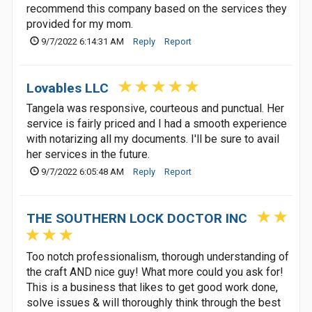
recommend this company based on the services they
provided for my mom.
9/7/2022 6:14:31 AM
Reply
Report
Lovables LLC
Tangela was responsive, courteous and punctual. Her
service is fairly priced and I had a smooth experience
with notarizing all my documents. I'll be sure to avail
her services in the future.
9/7/2022 6:05:48 AM
Reply
Report
THE SOUTHERN LOCK DOCTOR INC
Too notch professionalism, thorough understanding of
the craft AND nice guy! What more could you ask for!
This is a business that likes to get good work done,
solve issues & will thoroughly think through the best