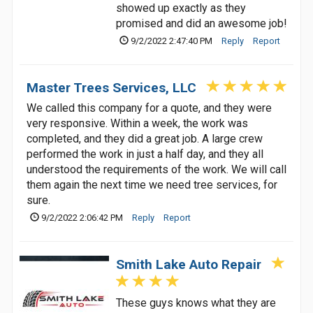
showed up exactly as they
promised and did an awesome job!
9/2/2022 2:47:40 PM
Reply
Report
Master Trees Services, LLC
We called this company for a quote, and they were
very responsive. Within a week, the work was
completed, and they did a great job. A large crew
performed the work in just a half day, and they all
understood the requirements of the work. We will call
them again the next time we need tree services, for
sure.
9/2/2022 2:06:42 PM
Reply
Report
Smith Lake Auto Repair
These guys knows what they are