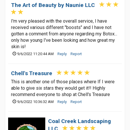
The Art of Beauty by Naunie LLC
I'm very pleased with the overall service, I have
received various different "boosts" and I have not
gotten a comment from anyone regarding my Botox...
only how young I've been looking and how great my
skin is!
9/6/2022 11:20:44 AM
Reply
Report
Chell's Treasure
This is another one of those places where If I were
able to give six stars they would get it!! Highly
recommend everyone to shop at Chell's Treasure
9/6/2022 10:36:32 AM
Reply
Report
Coal Creek Landscaping
LLC