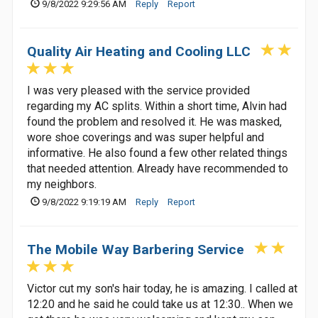
9/8/2022 9:29:56 AM
Reply
Report
Quality Air Heating and Cooling LLC
I was very pleased with the service provided
regarding my AC splits. Within a short time, Alvin had
found the problem and resolved it. He was masked,
wore shoe coverings and was super helpful and
informative. He also found a few other related things
that needed attention. Already have recommended to
my neighbors.
9/8/2022 9:19:19 AM
Reply
Report
The Mobile Way Barbering Service
Victor cut my son's hair today, he is amazing. I called at
12:20 and he said he could take us at 12:30.. When we