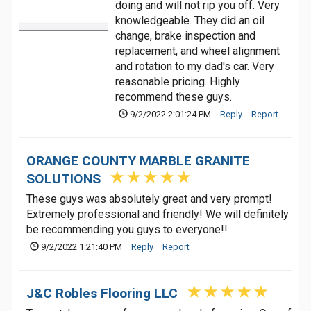
doing and will not rip you off. Very
knowledgeable. They did an oil
change, brake inspection and
replacement, and wheel alignment
and rotation to my dad's car. Very
reasonable pricing. Highly
recommend these guys.
9/2/2022 2:01:24 PM
Reply
Report
ORANGE COUNTY MARBLE GRANITE
SOLUTIONS
These guys was absolutely great and very prompt!
Extremely professional and friendly! We will definitely
be recommending you guys to everyone!!
9/2/2022 1:21:40 PM
Reply
Report
J&C Robles Flooring LLC