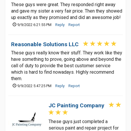
These guys were great. They responded right away
and gave my sister a very fair price. Then they showed
up exactly as they promised and did an awesome job!
9/9/2022 6:21:55 PM
Reply
Report
Reasonable Solutions LLC
These guys really know their stuff. They work like they
have something to prove, going above and beyond the
call of duty to provide the best customer service
which is hard to find nowadays. Highly recommend
them.
9/9/2022 5:47:25 PM
Reply
Report
JC Painting Company
These guys just completed a
serious paint and repair project for