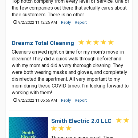
Top notch company from every level of service. One of
the few companies out there that actually cares about
their customers. There is no other.
9/2/2022 11:12:25 AM
Reply
Report
Dreamz Total Cleaning
Cleaners arrived right on time for my mom's move-in
cleaning! They did a quick walk through beforehand
with my mom and did a very thorough cleaning. They
were both wearing masks and gloves, and completely
disinfected the apartment. All very important to my
mom during these COVID times. I'm looking forward to
working with them!
9/2/2022 11:05:56 AM
Reply
Report
Smith Electric 2.0 LLC
These guys were great. They