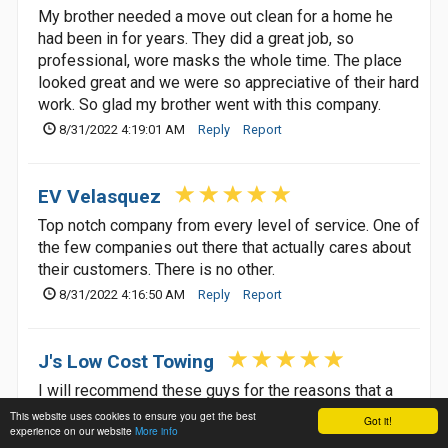
My brother needed a move out clean for a home he
had been in for years. They did a great job, so
professional, wore masks the whole time. The place
looked great and we were so appreciative of their hard
work. So glad my brother went with this company.
8/31/2022 4:19:01 AM
Reply
Report
EV Velasquez
Top notch company from every level of service. One of
the few companies out there that actually cares about
their customers. There is no other.
8/31/2022 4:16:50 AM
Reply
Report
J's Low Cost Towing
I will recommend these guys for the reasons that a
towing company should be recommended for, they are
This website uses cookies to ensure you get the best
Got it!
experience on our website
More info
cheap, fast, friendly and no hidden fees, no bull no