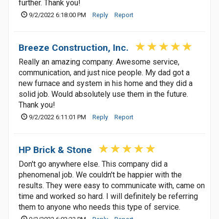
further. Thank you!
9/2/2022 6:18:00 PM
Reply
Report
Breeze Construction, Inc.
Really an amazing company. Awesome service,
communication, and just nice people. My dad got a
new furnace and system in his home and they did a
solid job. Would absolutely use them in the future.
Thank you!
9/2/2022 6:11:01 PM
Reply
Report
HP Brick & Stone
Don't go anywhere else. This company did a
phenomenal job. We couldn't be happier with the
results. They were easy to communicate with, came on
time and worked so hard. I will definitely be referring
them to anyone who needs this type of service.