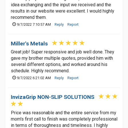
idea exchanging and the input we received and the
results in our website were excellent. I would highly
recommend them.
9/7/2022 7:10:57 AM
Reply
Report
Miller's Metals
Great job! Super responsive and job well done. They
gave my brother multiple quotes, provided him with
several different options, and worked around his
schedule. Highly recommend.
9/7/2022 6:21:02 AM
Reply
Report
InvizaGrip NON-SLIP SOLUTIONS
Price was reasonable and the entire service from my
mom's first call to finish was completely professional
in terms of thoroughness and timeliness. I highly