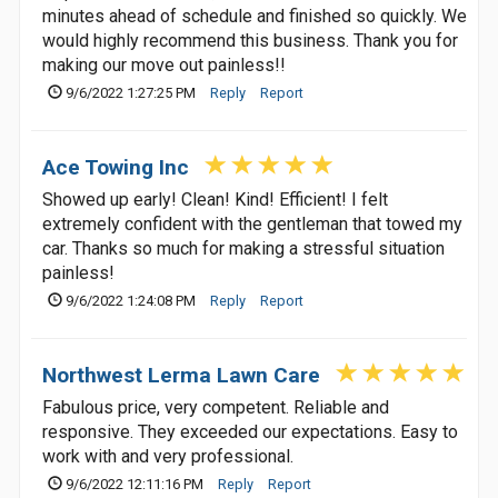
minutes ahead of schedule and finished so quickly. We
would highly recommend this business. Thank you for
making our move out painless!!
9/6/2022 1:27:25 PM
Reply
Report
Ace Towing Inc
Showed up early! Clean! Kind! Efficient! I felt
extremely confident with the gentleman that towed my
car. Thanks so much for making a stressful situation
painless!
9/6/2022 1:24:08 PM
Reply
Report
Northwest Lerma Lawn Care
Fabulous price, very competent. Reliable and
responsive. They exceeded our expectations. Easy to
work with and very professional.
9/6/2022 12:11:16 PM
Reply
Report