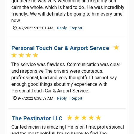
got there he was very welcoming and kept my son
calm the whole, which is hard to do.. He was incredibly
friendly.. We will definitely be going to him every time
now
9/7/2022 9:02:01 AM
Reply
Report
Personal Touch Car & Airport Service
The service was flawless. Communication was clear
and responsive The drivers were courteous,
professional, kind and very thoughtful. I cannot say
enough good things about my experience with
Personal Touch Car & Airport Service.
9/7/2022 8:38:59 AM
Reply
Report
The Pestinator LLC
Our technician is amazing! He is on time, professional
and the most helpful! I'm so happy to find The