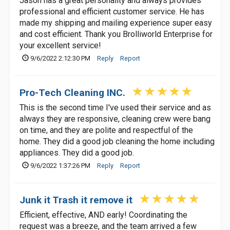
Jason has a great personality and always provides
professional and efficient customer service. He has
made my shipping and mailing experience super easy
and cost efficient. Thank you Brolliworld Enterprise for
your excellent service!
9/6/2022 2:12:30 PM
Reply
Report
Pro-Tech Cleaning INC.
This is the second time I've used their service and as
always they are responsive, cleaning crew were bang
on time, and they are polite and respectful of the
home. They did a good job cleaning the home including
appliances. They did a good job.
9/6/2022 1:37:26 PM
Reply
Report
Junk it Trash it remove it
Efficient, effective, AND early! Coordinating the
request was a breeze, and the team arrived a few