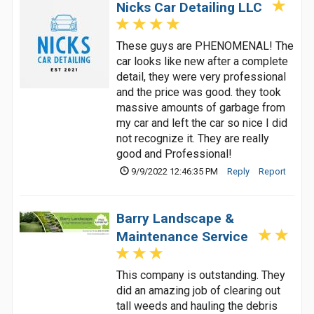
Nicks Car Detailing LLC
These guys are PHENOMENAL! The
car looks like new after a complete
detail, they were very professional
and the price was good. they took
massive amounts of garbage from
my car and left the car so nice I did
not recognize it. They are really
good and Professional!
9/9/2022 12:46:35 PM
Reply
Report
Barry Landscape &
Maintenance Service
This company is outstanding. They
did an amazing job of clearing out
tall weeds and hauling the debris