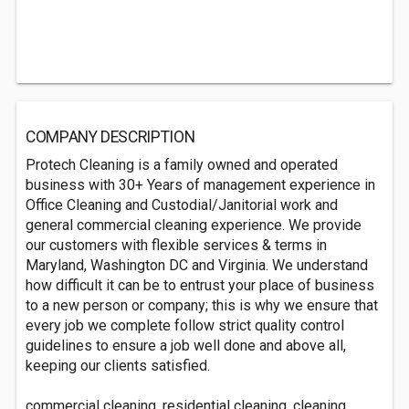
COMPANY DESCRIPTION
Protech Cleaning is a family owned and operated
business with 30+ Years of management experience in
Office Cleaning and Custodial/Janitorial work and
general commercial cleaning experience. We provide
our customers with flexible services & terms in
Maryland, Washington DC and Virginia. We understand
how difficult it can be to entrust your place of business
to a new person or company; this is why we ensure that
every job we complete follow strict quality control
guidelines to ensure a job well done and above all,
keeping our clients satisfied.
commercial cleaning, residential cleaning, cleaning