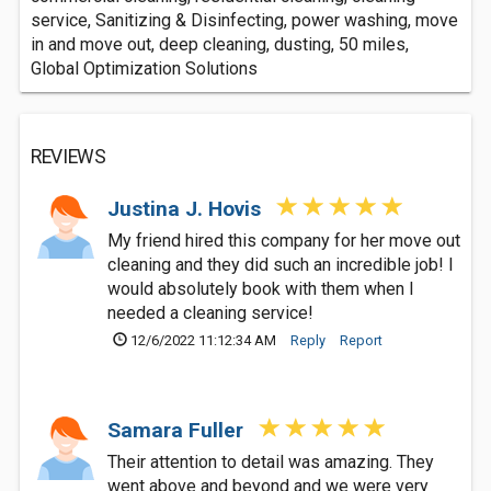
service, Sanitizing & Disinfecting, power washing, move
in and move out, deep cleaning, dusting, 50 miles,
Global Optimization Solutions
REVIEWS
Justina J. Hovis
My friend hired this company for her move out
cleaning and they did such an incredible job! I
would absolutely book with them when I
needed a cleaning service!
12/6/2022 11:12:34 AM
Reply
Report
Samara Fuller
Their attention to detail was amazing. They
went above and beyond and we were very