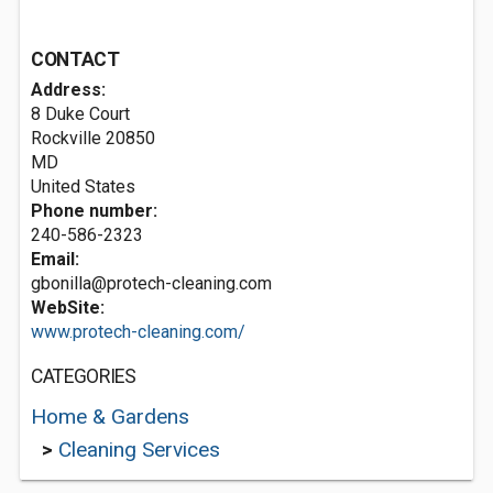
CONTACT
Address:
8 Duke Court
Rockville
20850
MD
United States
Phone number:
240-586-2323
Email:
gbonilla@protech-cleaning.com
WebSite:
www.protech-cleaning.com/
CATEGORIES
Home & Gardens
>
Cleaning Services