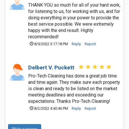
THANK YOU so much for all of your hard work,
for listening to us, for working with us, and for
doing everything in your power to provide the
best service possible. We were extremely
happy with the end result. Highly
recommended!
8/9/2022 3:17:18 PM
Reply
Report
Delbert V. Puckett
Pro-Tech Cleaning has done a great job time
and time again. They make sure each property
is clean and ready to be listed on the market
meeting deadlines and exceeding our
expectations. Thanks Pro-Tech Cleaning!
8/2/2022 4:40:46 PM
Reply
Report