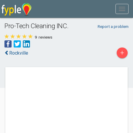
Pro-Tech Cleaning INC.
Report a problem
9
reviews
+
Rockville