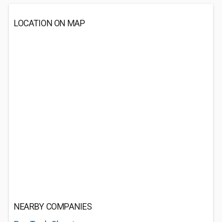
LOCATION ON MAP
NEARBY COMPANIES