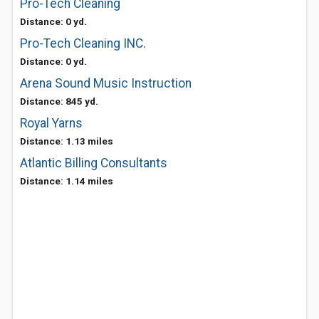
Pro-Tech Cleaning
Distance: 0 yd.
Pro-Tech Cleaning INC.
Distance: 0 yd.
Arena Sound Music Instruction
Distance: 845 yd.
Royal Yarns
Distance: 1.13 miles
Atlantic Billing Consultants
Distance: 1.14 miles