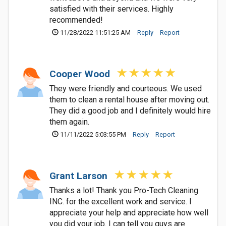
satisfied with their services. Highly
recommended!
11/28/2022 11:51:25 AM
Reply
Report
Cooper Wood
They were friendly and courteous. We used
them to clean a rental house after moving out.
They did a good job and I definitely would hire
them again.
11/11/2022 5:03:55 PM
Reply
Report
Grant Larson
Thanks a lot! Thank you Pro-Tech Cleaning
INC. for the excellent work and service. I
appreciate your help and appreciate how well
you did your job. I can tell you guys are