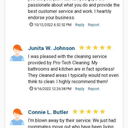
passionate about what you do and provide the
best customer service and work. I heartily
endorse your business.
10/12/2022 6:52:52 PM
Reply
Report
Junita W. Johnson
I was pleased with the cleaning service
provided by Pro-Tech Cleaning. My
bathrooms and kitchen are in fact spotless!
They cleaned areas I typically would not even
think to clean. I highly recommend them!
9/16/2022 12:26:38 PM
Reply
Report
Connie L. Butler
I'm blown away by their service. We just had
roommates move out who have been living