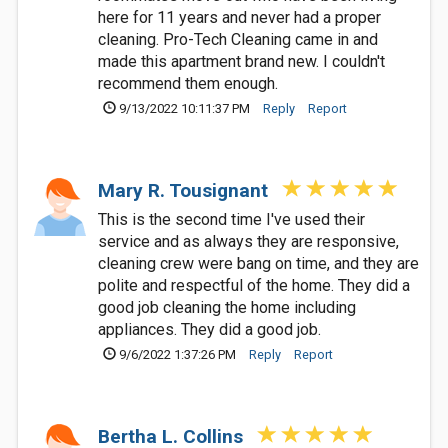
here for 11 years and never had a proper
cleaning. Pro-Tech Cleaning came in and
made this apartment brand new. I couldn't
recommend them enough.
9/13/2022 10:11:37 PM
Reply
Report
Mary R. Tousignant
This is the second time I've used their
service and as always they are responsive,
cleaning crew were bang on time, and they are
polite and respectful of the home. They did a
good job cleaning the home including
appliances. They did a good job.
9/6/2022 1:37:26 PM
Reply
Report
Bertha L. Collins