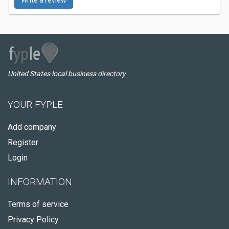
Write a review
United States local business directory
YOUR FYPLE
Add company
Register
Login
INFORMATION
Terms of service
Privacy Policy