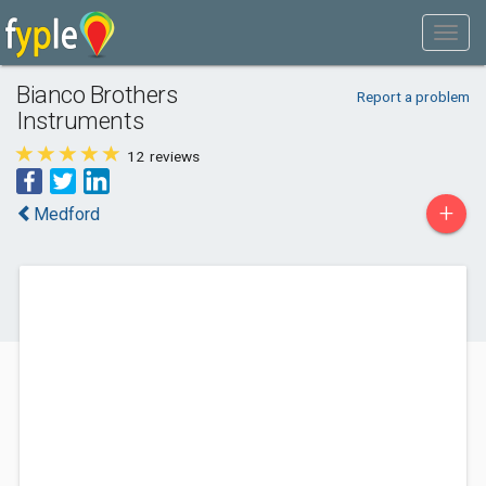
Bianco Brothers
Report a problem
Instruments
12
reviews
+
Medford