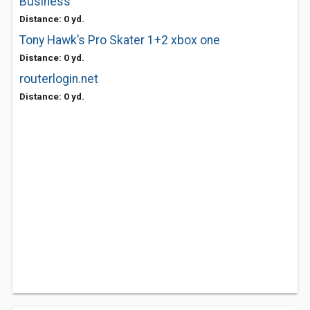
Business
Distance: 0 yd.
Tony Hawk’s Pro Skater 1+2 xbox one
Distance: 0 yd.
routerlogin.net
Distance: 0 yd.