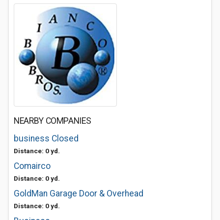
NEARBY COMPANIES
business Closed
Distance: 0 yd.
Comairco
Distance: 0 yd.
GoldMan Garage Door & Overhead
Distance: 0 yd.