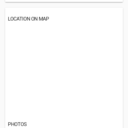
LOCATION ON MAP
PHOTOS