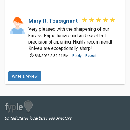
Mary R. Tousignant
Very pleased with the sharpening of our
knives. Rapid turnaround and excellent
precision sharpening. Highly recommend!
Knives are exceptionally sharp!
8/5/2022 2:39:51 PM
Reply
Report
Write a review
United States local business directory