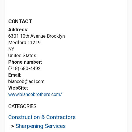
CONTACT
Address:
6301 10th Avenue Brooklyn
Medford
11219
NY
United States
Phone number:
(718) 680-4492
Email:
biancob@aol.com
WebSite:
www.biancobrothers.com/
CATEGORIES
Construction & Contractors
>
Sharpening Services