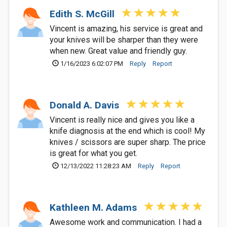
Edith S. McGill
Vincent is amazing, his service is great and
your knives will be sharper than they were
when new. Great value and friendly guy.
1/16/2023 6:02:07 PM
Reply
Report
Donald A. Davis
Vincent is really nice and gives you like a
knife diagnosis at the end which is cool! My
knives / scissors are super sharp. The price
is great for what you get.
12/13/2022 11:28:23 AM
Reply
Report
Kathleen M. Adams
Awesome work and communication. I had a