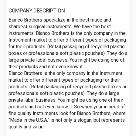
COMPANY DESCRIPTION
Bianco Brothers specialize in the best made and
sharpest surgical instruments. We have the best
instruments. Bianco Brothers is the only company in the
Instrument market to offer different types of packaging
for their products. (Retail packaging of recycled plastic
boxes or professionals soft plastic pouches). They do a
large private label business. You might be using one of
their products and not even know it.
Bianco Brothers is the only company in the Instrument
market to offer different types of packaging for their
products. (Retail packaging of recycled plastic boxes or
professionals soft plastic pouches). They do a large
private label business. You might be using one of their
products and not even know it. So when your in need of
fine quality instruments look for Bianco Brothers, where
"Made in the U.S.A." is not only a slogan, but represents
quality and value.