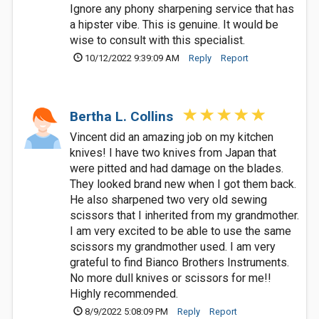
Ignore any phony sharpening service that has
a hipster vibe. This is genuine. It would be
wise to consult with this specialist.
10/12/2022 9:39:09 AM
Reply
Report
Bertha L. Collins
Vincent did an amazing job on my kitchen
knives! I have two knives from Japan that
were pitted and had damage on the blades.
They looked brand new when I got them back.
He also sharpened two very old sewing
scissors that I inherited from my grandmother.
I am very excited to be able to use the same
scissors my grandmother used. I am very
grateful to find Bianco Brothers Instruments.
No more dull knives or scissors for me!!
Highly recommended.
8/9/2022 5:08:09 PM
Reply
Report