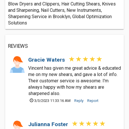
Blow Dryers and Clippers, Hair Cutting Shears, Knives
and Sharpening, Nail Cutters, New Instruments,
Sharpening Service in Brooklyn, Global Optimization
Solutions
REVIEWS
Gracie Waters
Vincent has given me great advice & educated
me on my new shears, and gave a lot of info.
Their customer service is awesome. I'm
always happy with how my shears are
sharpened also.
3/3/2023 11:33:16 AM
Reply
Report
Julianna Foster