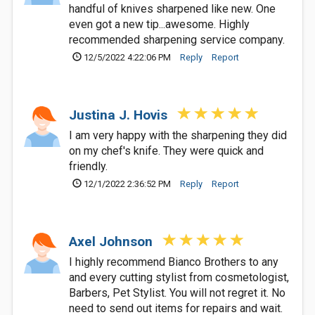
handful of knives sharpened like new. One
even got a new tip...awesome. Highly
recommended sharpening service company.
12/5/2022 4:22:06 PM
Reply
Report
Justina J. Hovis
I am very happy with the sharpening they did
on my chef's knife. They were quick and
friendly.
12/1/2022 2:36:52 PM
Reply
Report
Axel Johnson
I highly recommend Bianco Brothers to any
and every cutting stylist from cosmetologist,
Barbers, Pet Stylist. You will not regret it. No
need to send out items for repairs and wait.