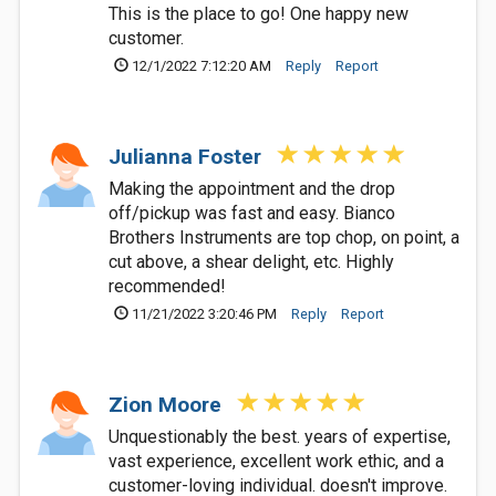
This is the place to go! One happy new
customer.
12/1/2022 7:12:20 AM
Reply
Report
Julianna Foster
Making the appointment and the drop
off/pickup was fast and easy. Bianco
Brothers Instruments are top chop, on point, a
cut above, a shear delight, etc. Highly
recommended!
11/21/2022 3:20:46 PM
Reply
Report
Zion Moore
Unquestionably the best. years of expertise,
vast experience, excellent work ethic, and a
customer-loving individual. doesn't improve.