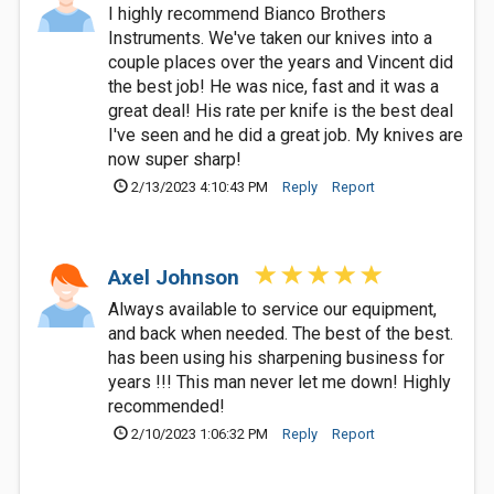
I highly recommend Bianco Brothers
Instruments. We've taken our knives into a
couple places over the years and Vincent did
the best job! He was nice, fast and it was a
great deal! His rate per knife is the best deal
I've seen and he did a great job. My knives are
now super sharp!
2/13/2023 4:10:43 PM
Reply
Report
Axel Johnson
Always available to service our equipment,
and back when needed. The best of the best.
has been using his sharpening business for
years !!! This man never let me down! Highly
recommended!
2/10/2023 1:06:32 PM
Reply
Report