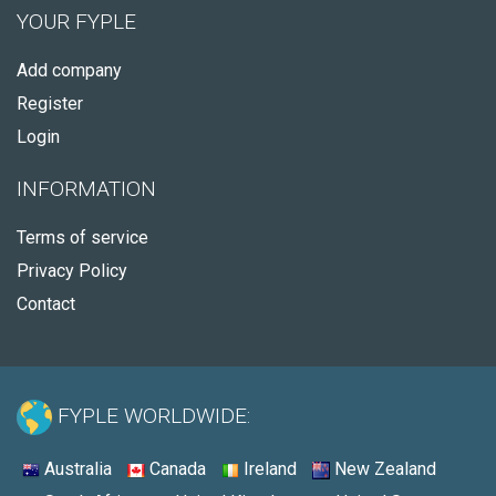
YOUR FYPLE
Add company
Register
Login
INFORMATION
Terms of service
Privacy Policy
Contact
FYPLE WORLDWIDE:
Australia
Canada
Ireland
New Zealand