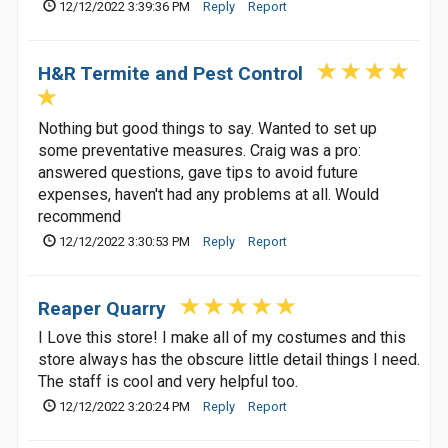
12/12/2022 3:39:36 PM
Reply
Report
H&R Termite and Pest Control
Nothing but good things to say. Wanted to set up
some preventative measures. Craig was a pro:
answered questions, gave tips to avoid future
expenses, haven't had any problems at all. Would
recommend
12/12/2022 3:30:53 PM
Reply
Report
Reaper Quarry
I Love this store! I make all of my costumes and this
store always has the obscure little detail things I need.
The staff is cool and very helpful too.
12/12/2022 3:20:24 PM
Reply
Report