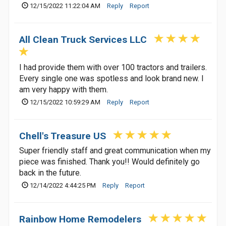
12/15/2022 11:22:04 AM
Reply
Report
All Clean Truck Services LLC
I had provide them with over 100 tractors and trailers.
Every single one was spotless and look brand new. I
am very happy with them.
12/15/2022 10:59:29 AM
Reply
Report
Chell's Treasure US
Super friendly staff and great communication when my
piece was finished. Thank you!! Would definitely go
back in the future.
12/14/2022 4:44:25 PM
Reply
Report
Rainbow Home Remodelers