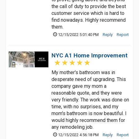
the call of duty to provide the best
customer service which is hard to
find nowadays. Highly recommend
them.
12/15/2022 5:01:40 PM
Reply
Report
NYC A1 Home Improvement
My mother's bathroom was in
desperate need of upgrading. This
company gave my mom a
reasonable quote, and they were
very friendly. The work was done on
time, with no surprises, and my
mom's bathroom is now beautiful. I
would highly recommend them for
any remodeling job.
12/15/2022 4:56:18 PM
Reply
Report