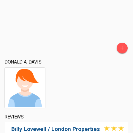
+
DONALD A. DAVIS
REVIEWS
Billy Lovewell / London Properties