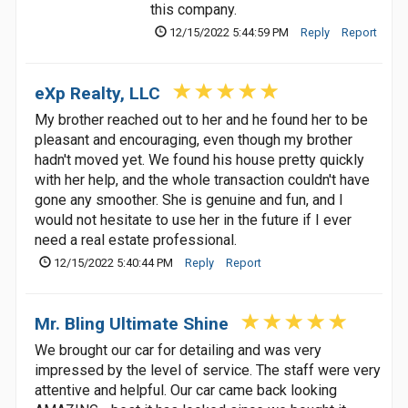
this company.
12/15/2022 5:44:59 PM
Reply
Report
eXp Realty, LLC
My brother reached out to her and he found her to be
pleasant and encouraging, even though my brother
hadn't moved yet. We found his house pretty quickly
with her help, and the whole transaction couldn't have
gone any smoother. She is genuine and fun, and I
would not hesitate to use her in the future if I ever
need a real estate professional.
12/15/2022 5:40:44 PM
Reply
Report
Mr. Bling Ultimate Shine
We brought our car for detailing and was very
impressed by the level of service. The staff were very
attentive and helpful. Our car came back looking