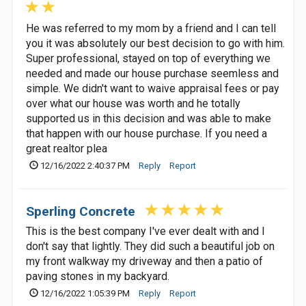
He was referred to my mom by a friend and I can tell
you it was absolutely our best decision to go with him.
Super professional, stayed on top of everything we
needed and made our house purchase seemless and
simple. We didn't want to waive appraisal fees or pay
over what our house was worth and he totally
supported us in this decision and was able to make
that happen with our house purchase. If you need a
great realtor plea
12/16/2022 2:40:37 PM
Reply
Report
Sperling Concrete
This is the best company I've ever dealt with and I
don't say that lightly. They did such a beautiful job on
my front walkway my driveway and then a patio of
paving stones in my backyard.
12/16/2022 1:05:39 PM
Reply
Report