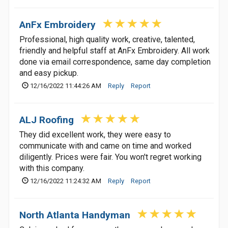
AnFx Embroidery
Professional, high quality work, creative, talented,
friendly and helpful staff at AnFx Embroidery. All work
done via email correspondence, same day completion
and easy pickup.
12/16/2022 11:44:26 AM
Reply
Report
ALJ Roofing
They did excellent work, they were easy to
communicate with and came on time and worked
diligently. Prices were fair. You won't regret working
with this company.
12/16/2022 11:24:32 AM
Reply
Report
North Atlanta Handyman