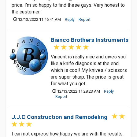
price. I'm so happy to find these guys. Very honest to
the customer.
12/13/2022 11:46:41 AM
Reply
Report
Bianco Brothers Instruments
Vincent is really nice and gives you
like a knife diagnosis at the end
which is cool! My knives / scissors
are super sharp. The price is great
for what you get.
12/13/2022 11:28:23 AM
Reply
Report
J.J.C Construction and Remodeling
I can not express how happy we are with the results.