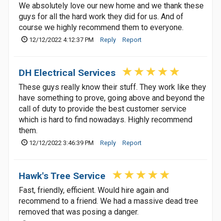
We absolutely love our new home and we thank these
guys for all the hard work they did for us. And of
course we highly recommend them to everyone.
12/12/2022 4:12:37 PM
Reply
Report
DH Electrical Services
These guys really know their stuff. They work like they
have something to prove, going above and beyond the
call of duty to provide the best customer service
which is hard to find nowadays. Highly recommend
them.
12/12/2022 3:46:39 PM
Reply
Report
Hawk's Tree Service
Fast, friendly, efficient. Would hire again and
recommend to a friend. We had a massive dead tree
removed that was posing a danger.