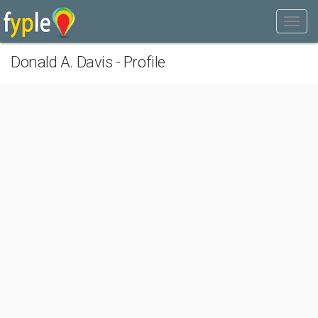
Donald A. Davis - Profile