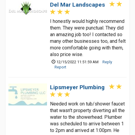
Del Mar Landscapes
I honestly would highly recommend
them. They were punctual. They did
an amazing job too! I contacted so
many other businesses too, and felt
more comfortable going with them,
also price wise.
12/15/2022 11:51:59 AM
Reply
Report
Lipsmeyer Plumbing
Needed work on tub/shower faucet
that wasn't property diverting all the
water to the showerhead. Plumber
was scheduled to arrive between 1
to 2pm and arrived at 1:00pm. He