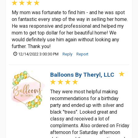
My mom was fortunate to find him - and he was spot
on fantastic every step of the way in selling her home.
He was responsive and professional and helped my
mom to get top dollar for her beautiful home! We
would definitely use him again without looking any
further. Thank you!
12/14/2022 3:00:30 PM
Reply
Report
Balloons By Theryl, LLC
They were most helpful making
recommendations for a birthday
party and ended up with silver and
black "trees". Looked great and
classy and received a lot of
compliments. Also ordered on Friday
afternoon for Saturday afternoon