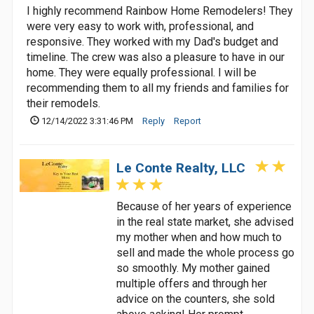
I highly recommend Rainbow Home Remodelers! They
were very easy to work with, professional, and
responsive. They worked with my Dad's budget and
timeline. The crew was also a pleasure to have in our
home. They were equally professional. I will be
recommending them to all my friends and families for
their remodels.
12/14/2022 3:31:46 PM
Reply
Report
Le Conte Realty, LLC
Because of her years of experience
in the real state market, she advised
my mother when and how much to
sell and made the whole process go
so smoothly. My mother gained
multiple offers and through her
advice on the counters, she sold