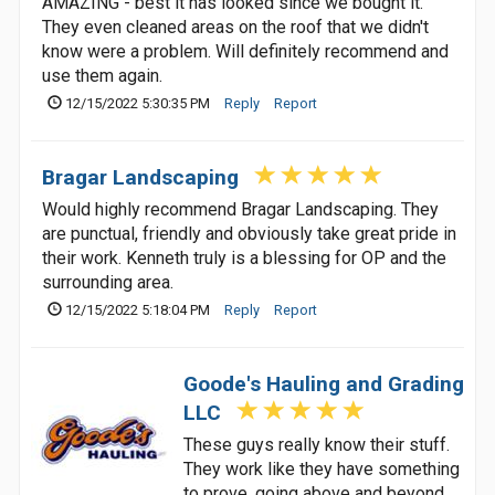
AMAZING - best it has looked since we bought it.
They even cleaned areas on the roof that we didn't
know were a problem. Will definitely recommend and
use them again.
12/15/2022 5:30:35 PM
Reply
Report
Bragar Landscaping
Would highly recommend Bragar Landscaping. They
are punctual, friendly and obviously take great pride in
their work. Kenneth truly is a blessing for OP and the
surrounding area.
12/15/2022 5:18:04 PM
Reply
Report
Goode's Hauling and Grading
LLC
These guys really know their stuff.
They work like they have something
to prove, going above and beyond