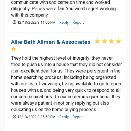
communicate with and came on time and worked
diligently. Prices were fair. You won't regret working
with this company.
12/13/2022 3:11:06 PM
Reply
Report
Allie Beth Allman & Associates
They hold the highest level of integrity: they never
tried to push us into a house that they did not consider
it an excellent deal for us. They were persistent in the
home searching process, including being organized
with our list of viewings, being available to go to open
houses with us, and being very quick to respond to all
our communications. To our numerous questions, they
were always patient in not only replying but also
educating us on the home buying process.
12/13/2022 2:25:50 PM
Reply
Report