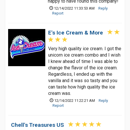
happy to have found this company!
12/14/2022 11:33:53 AM
Reply
Report
E's Ice Cream & More
Very high quality ice cream. I got the
unicorn ice cream combo and I wish
I knew ahead of time I was able to
change the flavor of the ice cream.
Regardless, I ended up with the
vanilla and it was so tasty and you
can taste how high quality the ice
cream was.
12/14/2022 11:22:21 AM
Reply
Report
Chell's Treasures US