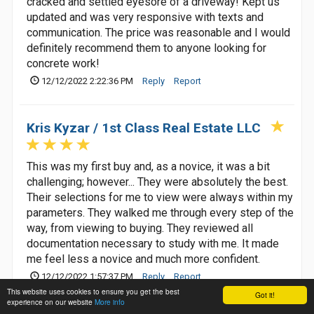
cracked and settled eyesore of a driveway! Kept us
updated and was very responsive with texts and
communication. The price was reasonable and I would
definitely recommend them to anyone looking for
concrete work!
12/12/2022 2:22:36 PM
Reply
Report
Kris Kyzar / 1st Class Real Estate LLC
This was my first buy and, as a novice, it was a bit
challenging; however... They were absolutely the best.
Their selections for me to view were always within my
parameters. They walked me through every step of the
way, from viewing to buying. They reviewed all
documentation necessary to study with me. It made
me feel less a novice and much more confident.
12/12/2022 1:57:37 PM
Reply
Report
This website uses cookies to ensure you get the best
Got it!
experience on our website
More info