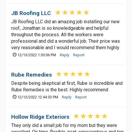
JB Roofing LLC
JB Roofing LLC did an amazing job installing our new
roof, Jonathan is so knowledgeable and helpful
throughout the process. All the workers were
professional and did a wonderful job. Their price was
very reasonable and I would recommend them highly.
12/13/2022 1:30:06 PM
Reply
Report
Rube Remedies
Despite being skeptical at first, Rube is incredible and
Rube Remedies is the best. Highly recommend
12/13/2022 12:44:53 PM
Reply
Report
Hollow Ridge Exteriors
They only did a small job for my mom but they were
excellent. On time, flexible, neat, conscientious and top