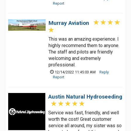
Report
Murray Aviation
This was an amazing experience. I
highly recommend them to anyone.
The staff and pilots are friendly
welcoming and extremely
professional.
12/14/2022 11:45:03 AM
Reply
Report
Austin Natural Hydroseeding
Service was fast, friendly, and well
worth the cost! Great customer
service all around, my sister was so