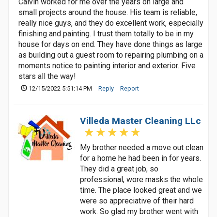
Calvin worked for me over the years on large and
small projects around the house. His team is reliable,
really nice guys, and they do excellent work, especially
finishing and painting. I trust them totally to be in my
house for days on end. They have done things as large
as building out a guest room to repairing plumbing on a
moments notice to painting interior and exterior. Five
stars all the way!
12/15/2022 5:51:14 PM
Reply
Report
Villeda Master Cleaning LLc
My brother needed a move out clean
for a home he had been in for years.
They did a great job, so
professional, wore masks the whole
time. The place looked great and we
were so appreciative of their hard
work. So glad my brother went with