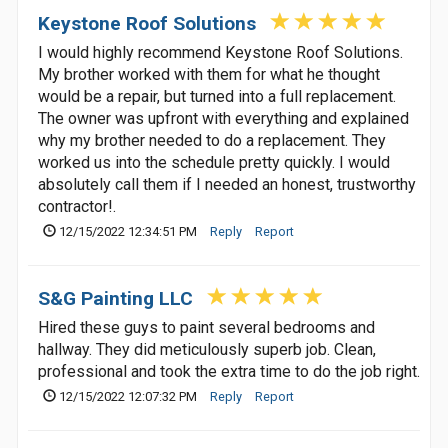
Keystone Roof Solutions
I would highly recommend Keystone Roof Solutions.
My brother worked with them for what he thought
would be a repair, but turned into a full replacement.
The owner was upfront with everything and explained
why my brother needed to do a replacement. They
worked us into the schedule pretty quickly. I would
absolutely call them if I needed an honest, trustworthy
contractor!.
12/15/2022 12:34:51 PM
Reply
Report
S&G Painting LLC
Hired these guys to paint several bedrooms and
hallway. They did meticulously superb job. Clean,
professional and took the extra time to do the job right.
12/15/2022 12:07:32 PM
Reply
Report