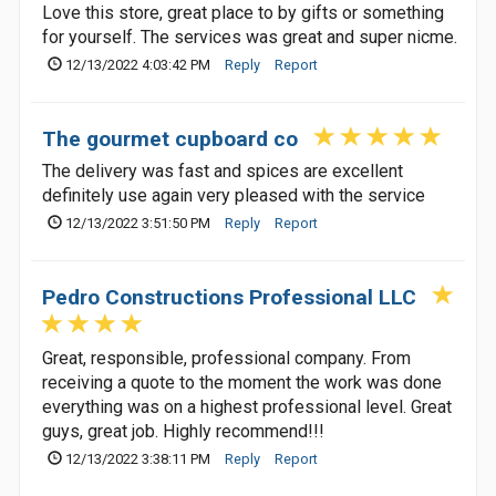
Love this store, great place to by gifts or something
for yourself. The services was great and super nicme.
12/13/2022 4:03:42 PM
Reply
Report
The gourmet cupboard co
The delivery was fast and spices are excellent
definitely use again very pleased with the service
12/13/2022 3:51:50 PM
Reply
Report
Pedro Constructions Professional LLC
Great, responsible, professional company. From
receiving a quote to the moment the work was done
everything was on a highest professional level. Great
guys, great job. Highly recommend!!!
12/13/2022 3:38:11 PM
Reply
Report