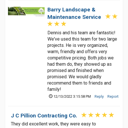
Barry Landscape &
Maintenance Service
Dennis and his team are fantastic!
We've used this team for two large
projects. He is very organized,
warm, friendly and offers very
competitive pricing. Both jobs we
had them do, they showed up as
promised and finished when
promised. We would gladly
recommend them to friends and
family!
12/13/2022 3:15:58 PM
Reply
Report
J C Pillion Contracting Co.
They did excellent work, they were easy to