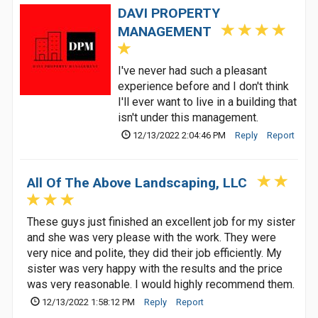
DAVI PROPERTY
MANAGEMENT
I've never had such a pleasant
experience before and I don't think
I'll ever want to live in a building that
isn't under this management.
12/13/2022 2:04:46 PM
Reply
Report
All Of The Above Landscaping, LLC
These guys just finished an excellent job for my sister
and she was very please with the work. They were
very nice and polite, they did their job efficiently. My
sister was very happy with the results and the price
was very reasonable. I would highly recommend them.
12/13/2022 1:58:12 PM
Reply
Report