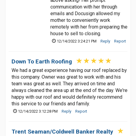
above asking! Her prompt
communication with her through
emails and Docusign allowed my
mother to conveniently work
remotely with her from preparing the
house to sell to closing.
12/14/2022 3:24:21 PM
Reply
Report
Down To Earth Roofing
We had a great experience having our roof replaced by
this company. Owner was great to work with and his
team was great as well. They arrived on time and
always cleaned the area up at the end of the day. We're
happy with our roof and would definitely recommend
this service to our friends and family.
12/14/2022 3:12:28 PM
Reply
Report
Trent Seaman/Coldwell Banker Realty