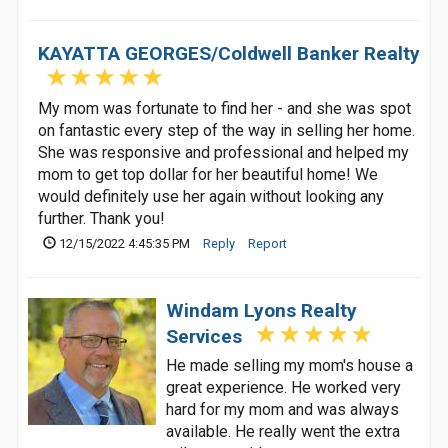
KAYATTA GEORGES/Coldwell Banker Realty
My mom was fortunate to find her - and she was spot
on fantastic every step of the way in selling her home.
She was responsive and professional and helped my
mom to get top dollar for her beautiful home! We
would definitely use her again without looking any
further. Thank you!
12/15/2022 4:45:35 PM
Reply
Report
Windam Lyons Realty
Services
He made selling my mom's house a
great experience. He worked very
hard for my mom and was always
available. He really went the extra