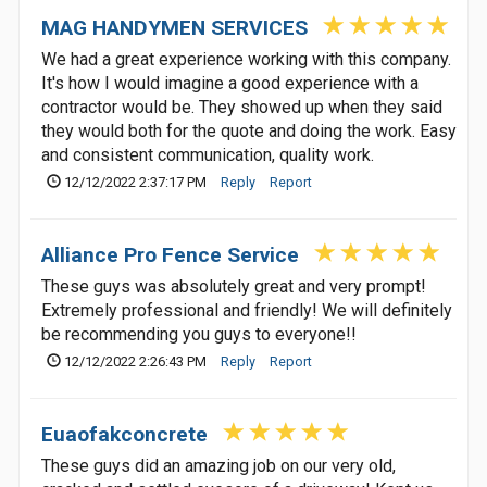
MAG HANDYMEN SERVICES
We had a great experience working with this company.
It's how I would imagine a good experience with a
contractor would be. They showed up when they said
they would both for the quote and doing the work. Easy
and consistent communication, quality work.
12/12/2022 2:37:17 PM
Reply
Report
Alliance Pro Fence Service
These guys was absolutely great and very prompt!
Extremely professional and friendly! We will definitely
be recommending you guys to everyone!!
12/12/2022 2:26:43 PM
Reply
Report
Euaofakconcrete
These guys did an amazing job on our very old,