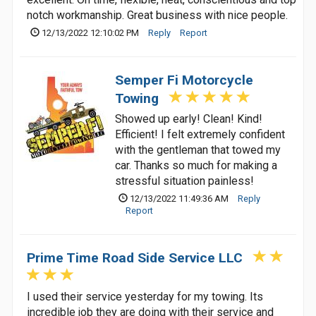
notch workmanship. Great business with nice people.
12/13/2022 12:10:02 PM
Reply
Report
Semper Fi Motorcycle
Towing
Showed up early! Clean! Kind!
Efficient! I felt extremely confident
with the gentleman that towed my
car. Thanks so much for making a
stressful situation painless!
12/13/2022 11:49:36 AM
Reply
Report
Prime Time Road Side Service LLC
I used their service yesterday for my towing. Its
incredible job they are doing with their service and