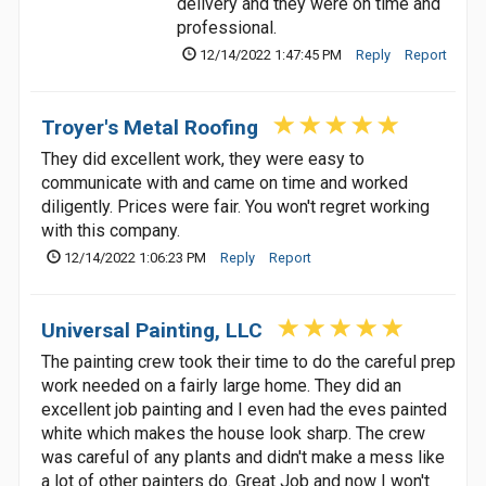
delivery and they were on time and
professional.
12/14/2022 1:47:45 PM
Reply
Report
Troyer's Metal Roofing
They did excellent work, they were easy to
communicate with and came on time and worked
diligently. Prices were fair. You won't regret working
with this company.
12/14/2022 1:06:23 PM
Reply
Report
Universal Painting, LLC
The painting crew took their time to do the careful prep
work needed on a fairly large home. They did an
excellent job painting and I even had the eves painted
white which makes the house look sharp. The crew
was careful of any plants and didn't make a mess like
a lot of other painters do. Great Job and now I won't