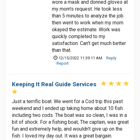
wore a mask and donned gloves at
my mom's request. He took less
than 5 minutes to analyze the job
then went to work when my mom
okayed the estimate. Work was
quickly completed to my
satisfaction. Can't get much better
than that.
12/15/2022 11:39:11 AM
Reply
Report
Keeping It Real Guide Services
Just a terrific boat. We went for a Cod trip this past
weekend and I ended up taking home about 10 fish
including two cods. The boat was so clean, I was in a
bit of shock. For a fishing boat, The captain, was great
fun and extremely help, and wouldn't give up on the
fish. I loved my day out. It was a great bargain.