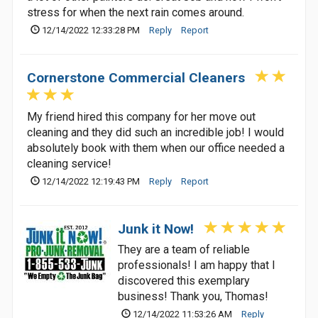
stress for when the next rain comes around.
12/14/2022 12:33:28 PM
Reply
Report
Cornerstone Commercial Cleaners
My friend hired this company for her move out
cleaning and they did such an incredible job! I would
absolutely book with them when our office needed a
cleaning service!
12/14/2022 12:19:43 PM
Reply
Report
Junk it Now!
They are a team of reliable
professionals! I am happy that I
discovered this exemplary
business! Thank you, Thomas!
12/14/2022 11:53:26 AM
Reply