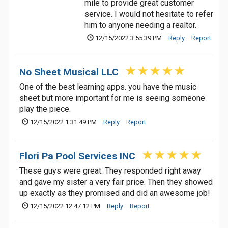
mile to provide great customer
service. I would not hesitate to refer
him to anyone needing a realtor.
12/15/2022 3:55:39 PM
Reply
Report
No Sheet Musical LLC
One of the best learning apps. you have the music
sheet but more important for me is seeing someone
play the piece.
12/15/2022 1:31:49 PM
Reply
Report
Flori Pa Pool Services INC
These guys were great. They responded right away
and gave my sister a very fair price. Then they showed
up exactly as they promised and did an awesome job!
12/15/2022 12:47:12 PM
Reply
Report