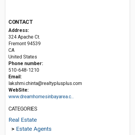
CONTACT
Address:
324 Apache Ct.
Fremont
94539
CA
United States
Phone number:
510-648-1210
Email:
lakshmi.chinta@realtyplusplus.com
WebSite:
www.dreamhomesinbayarea.c...
CATEGORIES
Real Estate
>
Estate Agents