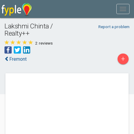
Lakshmi Chinta /
Report a problem
Realty++
2
reviews
+
Fremont