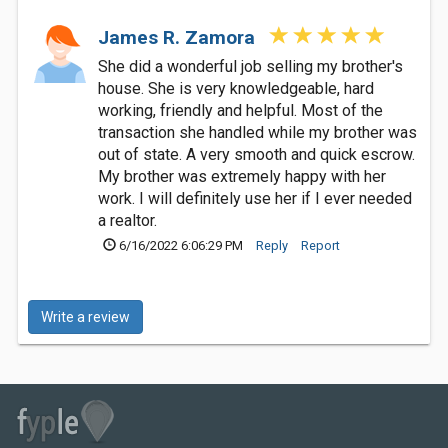
James R. Zamora
She did a wonderful job selling my brother's
house. She is very knowledgeable, hard
working, friendly and helpful. Most of the
transaction she handled while my brother was
out of state. A very smooth and quick escrow.
My brother was extremely happy with her
work. I will definitely use her if I ever needed
a realtor.
6/16/2022 6:06:29 PM
Reply
Report
Write a review