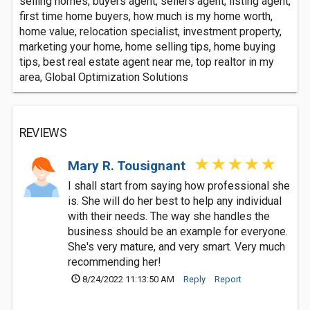
selling homes, buyers agent, sellers agent, listing agent,
first time home buyers, how much is my home worth,
home value, relocation specialist, investment property,
marketing your home, home selling tips, home buying
tips, best real estate agent near me, top realtor in my
area, Global Optimization Solutions
REVIEWS
Mary R. Tousignant
I shall start from saying how professional she
is. She will do her best to help any individual
with their needs. The way she handles the
business should be an example for everyone.
She's very mature, and very smart. Very much
recommending her!
8/24/2022 11:13:50 AM
Reply
Report