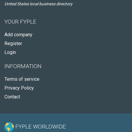
United States local business directory
YOUR FYPLE
Add company
Register
Login
INFORMATION
Terms of service
Privacy Policy
Contact
FYPLE WORLDWIDE: