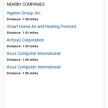
NEARBY COMPANIES
Ingenio Group, Inc.
Distance: 1.00 miles
Smart Home Air and Heating Fremont
Distance: 1.01 miles
Actisys Corporation
Distance: 1.03 miles
Asus Computer International
Distance: 1.05 miles
Asus Computer International
Distance: 1.05 miles