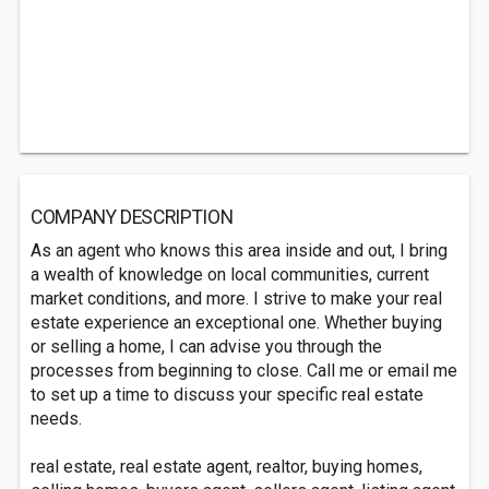
COMPANY DESCRIPTION
As an agent who knows this area inside and out, I bring
a wealth of knowledge on local communities, current
market conditions, and more. I strive to make your real
estate experience an exceptional one. Whether buying
or selling a home, I can advise you through the
processes from beginning to close. Call me or email me
to set up a time to discuss your specific real estate
needs.
real estate, real estate agent, realtor, buying homes,