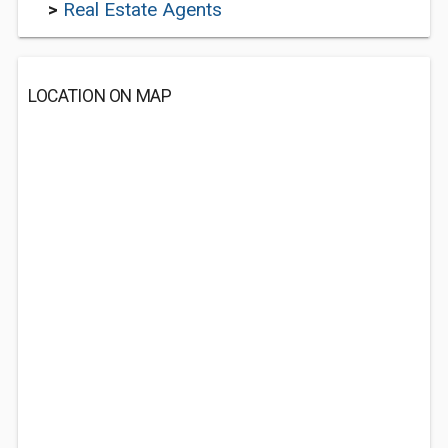
>
Real Estate Agents
LOCATION ON MAP