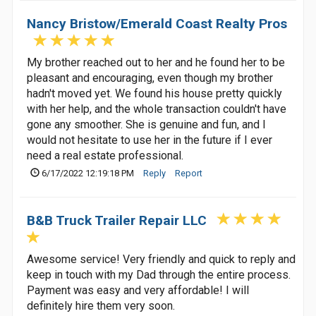
Nancy Bristow/Emerald Coast Realty Pros
My brother reached out to her and he found her to be
pleasant and encouraging, even though my brother
hadn't moved yet. We found his house pretty quickly
with her help, and the whole transaction couldn't have
gone any smoother. She is genuine and fun, and I
would not hesitate to use her in the future if I ever
need a real estate professional.
6/17/2022 12:19:18 PM
Reply
Report
B&B Truck Trailer Repair LLC
Awesome service! Very friendly and quick to reply and
keep in touch with my Dad through the entire process.
Payment was easy and very affordable! I will
definitely hire them very soon.