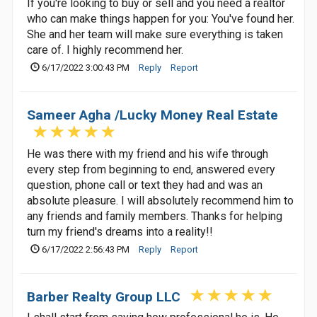
If you're looking to buy or sell and you need a realtor
who can make things happen for you: You've found her.
She and her team will make sure everything is taken
care of. I highly recommend her.
6/17/2022 3:00:43 PM
Reply
Report
Sameer Agha /Lucky Money Real Estate
He was there with my friend and his wife through
every step from beginning to end, answered every
question, phone call or text they had and was an
absolute pleasure. I will absolutely recommend him to
any friends and family members. Thanks for helping
turn my friend's dreams into a reality!!
6/17/2022 2:56:43 PM
Reply
Report
Barber Realty Group LLC