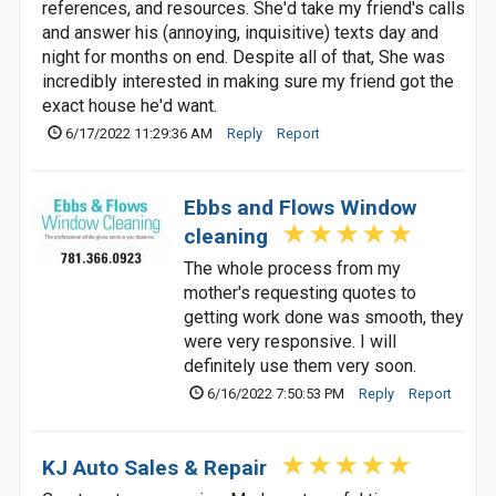
references, and resources. She'd take my friend's calls
and answer his (annoying, inquisitive) texts day and
night for months on end. Despite all of that, She was
incredibly interested in making sure my friend got the
exact house he'd want.
6/17/2022 11:29:36 AM
Reply
Report
Ebbs and Flows Window
cleaning
The whole process from my
mother's requesting quotes to
getting work done was smooth, they
were very responsive. I will
definitely use them very soon.
6/16/2022 7:50:53 PM
Reply
Report
KJ Auto Sales & Repair