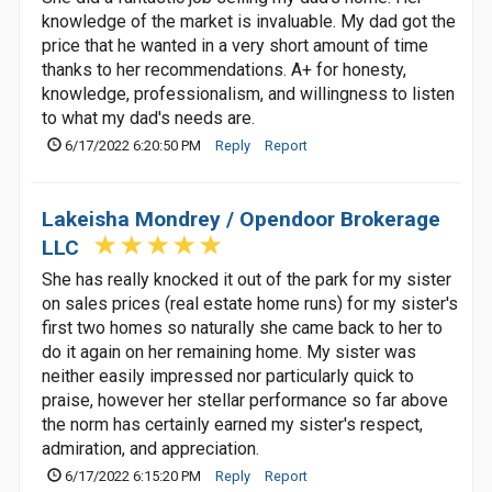
knowledge of the market is invaluable. My dad got the
price that he wanted in a very short amount of time
thanks to her recommendations. A+ for honesty,
knowledge, professionalism, and willingness to listen
to what my dad's needs are.
6/17/2022 6:20:50 PM
Reply
Report
Lakeisha Mondrey / Opendoor Brokerage
LLC
She has really knocked it out of the park for my sister
on sales prices (real estate home runs) for my sister's
first two homes so naturally she came back to her to
do it again on her remaining home. My sister was
neither easily impressed nor particularly quick to
praise, however her stellar performance so far above
the norm has certainly earned my sister's respect,
admiration, and appreciation.
6/17/2022 6:15:20 PM
Reply
Report