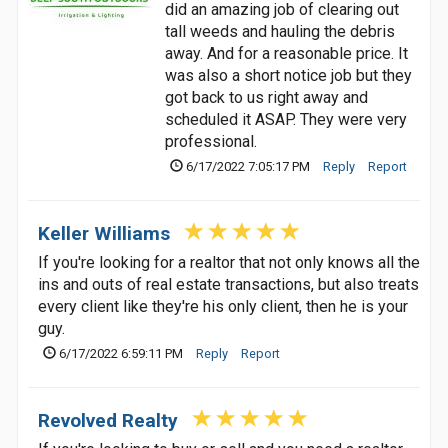
did an amazing job of clearing out
tall weeds and hauling the debris
away. And for a reasonable price. It
was also a short notice job but they
got back to us right away and
scheduled it ASAP. They were very
professional.
6/17/2022 7:05:17 PM
Reply
Report
Keller Williams
If you're looking for a realtor that not only knows all the
ins and outs of real estate transactions, but also treats
every client like they're his only client, then he is your
guy.
6/17/2022 6:59:11 PM
Reply
Report
Revolved Realty