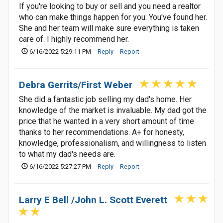
If you're looking to buy or sell and you need a realtor
who can make things happen for you: You've found her.
She and her team will make sure everything is taken
care of. I highly recommend her.
6/16/2022 5:29:11 PM
Reply
Report
Debra Gerrits/First Weber
She did a fantastic job selling my dad's home. Her
knowledge of the market is invaluable. My dad got the
price that he wanted in a very short amount of time
thanks to her recommendations. A+ for honesty,
knowledge, professionalism, and willingness to listen
to what my dad's needs are.
6/16/2022 5:27:27 PM
Reply
Report
Larry E Bell /John L. Scott Everett