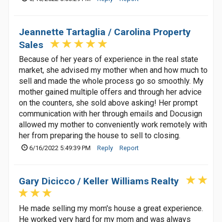
Jeannette Tartaglia / Carolina Property
Sales
Because of her years of experience in the real state
market, she advised my mother when and how much to
sell and made the whole process go so smoothly. My
mother gained multiple offers and through her advice
on the counters, she sold above asking! Her prompt
communication with her through emails and Docusign
allowed my mother to conveniently work remotely with
her from preparing the house to sell to closing.
6/16/2022 5:49:39 PM
Reply
Report
Gary Dicicco / Keller Williams Realty
He made selling my mom's house a great experience.
He worked very hard for my mom and was always