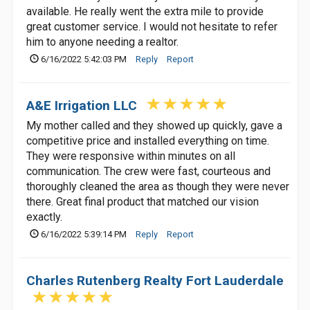
available. He really went the extra mile to provide
great customer service. I would not hesitate to refer
him to anyone needing a realtor.
6/16/2022 5:42:03 PM
Reply
Report
A&E Irrigation LLC
My mother called and they showed up quickly, gave a
competitive price and installed everything on time.
They were responsive within minutes on all
communication. The crew were fast, courteous and
thoroughly cleaned the area as though they were never
there. Great final product that matched our vision
exactly.
6/16/2022 5:39:14 PM
Reply
Report
Charles Rutenberg Realty Fort Lauderdale