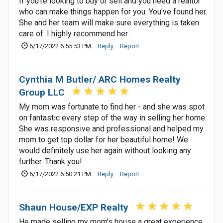
If you're looking to buy or sell and you need a realtor
who can make things happen for you: You've found her.
She and her team will make sure everything is taken
care of. I highly recommend her.
6/17/2022 6:55:53 PM
Reply
Report
Cynthia M Butler/ ARC Homes Realty
Group LLC
My mom was fortunate to find her - and she was spot
on fantastic every step of the way in selling her home.
She was responsive and professional and helped my
mom to get top dollar for her beautiful home! We
would definitely use her again without looking any
further. Thank you!
6/17/2022 6:50:21 PM
Reply
Report
Shaun House/EXP Realty
He made selling my mom's house a great experience.