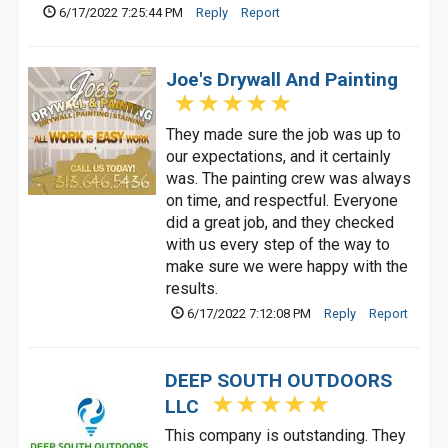
6/17/2022 7:25:44 PM
Reply
Report
Joe's Drywall And Painting
They made sure the job was up to
our expectations, and it certainly
was. The painting crew was always
on time, and respectful. Everyone
did a great job, and they checked
with us every step of the way to
make sure we were happy with the
results.
6/17/2022 7:12:08 PM
Reply
Report
DEEP SOUTH OUTDOORS
LLC
This company is outstanding. They