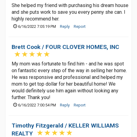
She helped my friend with purchasing his dream house
and she puts work to save you every penny she can. I
highly recommend her.
6/16/2022 7:05:19 PM
Reply
Report
Brett Cook / FOUR CLOVER HOMES, INC
My mom was fortunate to find him - and he was spot
on fantastic every step of the way in selling her home.
He was responsive and professional and helped my
mom to get top dollar for her beautiful home! We
would definitely use him again without looking any
further. Thank you!
6/16/2022 7:00:54 PM
Reply
Report
Timothy Fitzgerald / KELLER WILLIAMS
REALTY