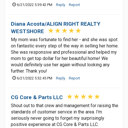
6/21/2022 5:39:42 PM
Reply
Report
Diana Acosta/ALIGN RIGHT REALTY
WESTSHORE
My mom was fortunate to find her - and she was spot
on fantastic every step of the way in selling her home.
She was responsive and professional and helped my
mom to get top dollar for her beautiful home! We
would definitely use her again without looking any
further. Thank you!
6/21/2022 5:32:45 PM
Reply
Report
CG Core & Parts LLC
Shout out to that crew and management for raising the
standards of customer service in the area. I'm
seriously never going to forget my surprisingly
positive experience at CG Core & Parts LLC.