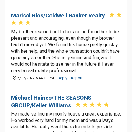
Marisol Rios/Coldwell Banker Realty
My brother reached out to her and he found her to be
pleasant and encouraging, even though my brother
hadn't moved yet. We found his house pretty quickly
with her help, and the whole transaction couldn't have
gone any smoother. She is genuine and fun, and I
would not hesitate to use her in the future if I ever
need a real estate professional.
6/17/2022 5:44:17 PM
Reply
Report
Michael Haines/THE SEASONS
GROUP/Keller Williams
He made selling my mom's house a great experience.
He worked very hard for my mom and was always
available. He really went the extra mile to provide