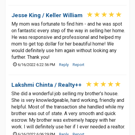
Jesse King / Keller William
My mom was fortunate to find him - and he was spot
on fantastic every step of the way in selling her home.
He was responsive and professional and helped my
mom to get top dollar for her beautiful home! We
would definitely use him again without looking any
further. Thank you!
6/16/2022 6:22:56 PM
Reply
Report
Lakshmi Chinta / Realty++
She did a wonderful job selling my brother's house.
She is very knowledgeable, hard working, friendly and
helpful. Most of the transaction she handled while my
brother was out of state. A very smooth and quick
escrow. My brother was extremely happy with her
work. I will definitely use her if I ever needed a realtor.
6/16/2022 6:06:29 PM
Reply
Report