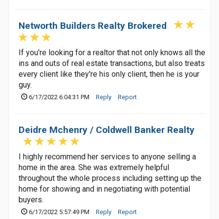
Networth Builders Realty Brokered
If you're looking for a realtor that not only knows all the
ins and outs of real estate transactions, but also treats
every client like they're his only client, then he is your
guy.
6/17/2022 6:04:31 PM
Reply
Report
Deidre Mchenry / Coldwell Banker Realty
I highly recommend her services to anyone selling a
home in the area. She was extremely helpful
throughout the whole process including setting up the
home for showing and in negotiating with potential
buyers.
6/17/2022 5:57:49 PM
Reply
Report