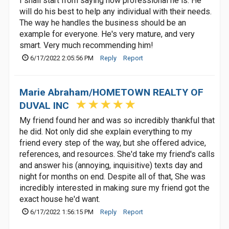
I shall start from saying how professional he is. He
will do his best to help any individual with their needs.
The way he handles the business should be an
example for everyone. He's very mature, and very
smart. Very much recommending him!
6/17/2022 2:05:56 PM
Reply
Report
Marie Abraham/HOMETOWN REALTY OF
DUVAL INC
My friend found her and was so incredibly thankful that
he did. Not only did she explain everything to my
friend every step of the way, but she offered advice,
references, and resources. She'd take my friend's calls
and answer his (annoying, inquisitive) texts day and
night for months on end. Despite all of that, She was
incredibly interested in making sure my friend got the
exact house he'd want.
6/17/2022 1:56:15 PM
Reply
Report