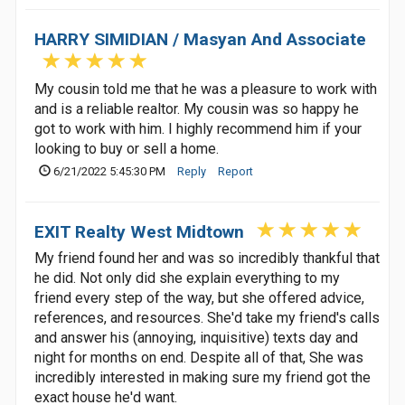
HARRY SIMIDIAN / Masyan And Associate
My cousin told me that he was a pleasure to work with
and is a reliable realtor. My cousin was so happy he
got to work with him. I highly recommend him if your
looking to buy or sell a home.
6/21/2022 5:45:30 PM
Reply
Report
EXIT Realty West Midtown
My friend found her and was so incredibly thankful that
he did. Not only did she explain everything to my
friend every step of the way, but she offered advice,
references, and resources. She'd take my friend's calls
and answer his (annoying, inquisitive) texts day and
night for months on end. Despite all of that, She was
incredibly interested in making sure my friend got the
exact house he'd want.