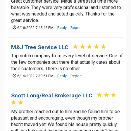
Great customer service. Made a stressful time more
bearable. They were very professional and listened to
what was needed and acted quickly. Thanks for the
great service.
6/16/2022 7:48:45 PM
Reply
Report
M&J Tree Service LLC
Top notch company from every level of service. One of
the few companies out there that actually cares about
their customers. There is no other.
6/16/2022 7:39:51 PM
Reply
Report
Scott Long/Real Brokerage LLC
My brother reached out to him and he found him to be
pleasant and encouraging, even though my brother
hadn't moved yet. We found his house pretty quickly
with his help, and the whole transaction couldn't have