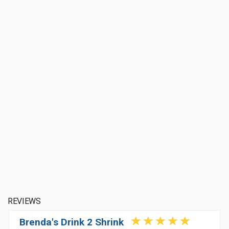
REVIEWS
Brenda's Drink 2 Shrink