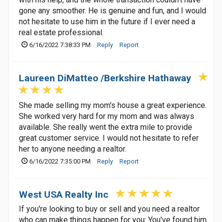
gone any smoother. He is genuine and fun, and I would
not hesitate to use him in the future if I ever need a
real estate professional.
6/16/2022 7:38:33 PM
Reply
Report
Laureen DiMatteo /Berkshire Hathaway
She made selling my mom's house a great experience.
She worked very hard for my mom and was always
available. She really went the extra mile to provide
great customer service. I would not hesitate to refer
her to anyone needing a realtor.
6/16/2022 7:35:00 PM
Reply
Report
West USA Realty Inc
If you're looking to buy or sell and you need a realtor
who can make things happen for you: You've found him.