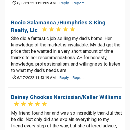
6/17/2022 11:51:09 AM
Reply
Report
Rocio Salamanca /Humphries & King
Realty, Llc
She did a fantastic job selling my dad's home. Her
knowledge of the market is invaluable. My dad got the
price that he wanted in a very short amount of time
thanks to her recommendations. A+ for honesty,
knowledge, professionalism, and willingness to listen
to what my dad's needs are.
6/17/2022 11:43:19 AM
Reply
Report
Beiney Ghookas Nercissian/Keller Williams
My friend found her and was so incredibly thankful that
he did. Not only did she explain everything to my
friend every step of the way, but she offered advice,