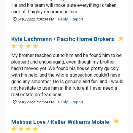
He and his team will make sure everything is taken
care of. I highly recommend him.
6/16/2022 7:30:34 PM
Reply
Report
Kyle Lachmann / Pacific Home Brokers
My brother reached out to him and he found him to be
pleasant and encouraging, even though my brother
hadn't moved yet. We found his house pretty quickly
with his help, and the whole transaction couldn't have
gone any smoother. He is genuine and fun, and I would
not hesitate to use him in the future if I ever need a
real estate professional.
6/16/2022 7:27:24 PM
Reply
Report
Melissa Love / Keller Williams Mobile