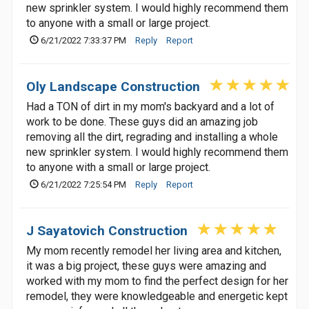
new sprinkler system. I would highly recommend them
to anyone with a small or large project.
6/21/2022 7:33:37 PM
Reply
Report
Oly Landscape Construction
Had a TON of dirt in my mom's backyard and a lot of
work to be done. These guys did an amazing job
removing all the dirt, regrading and installing a whole
new sprinkler system. I would highly recommend them
to anyone with a small or large project.
6/21/2022 7:25:54 PM
Reply
Report
J Sayatovich Construction
My mom recently remodel her living area and kitchen,
it was a big project, these guys were amazing and
worked with my mom to find the perfect design for her
remodel, they were knowledgeable and energetic kept