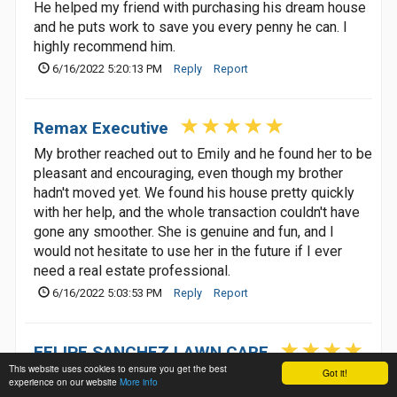
He helped my friend with purchasing his dream house
and he puts work to save you every penny he can. I
highly recommend him.
6/16/2022 5:20:13 PM
Reply
Report
Remax Executive
My brother reached out to Emily and he found her to be
pleasant and encouraging, even though my brother
hadn't moved yet. We found his house pretty quickly
with her help, and the whole transaction couldn't have
gone any smoother. She is genuine and fun, and I
would not hesitate to use her in the future if I ever
need a real estate professional.
6/16/2022 5:03:53 PM
Reply
Report
FELIPE SANCHEZ LAWN CARE
This website uses cookies to ensure you get the best
Got it!
experience on our website
More info