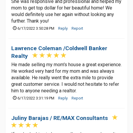
She was responsive and professional and helped my
mom to get top dollar for her beautiful home! We
would definitely use her again without looking any
further. Thank you!
6/17/2022 3:50:28 PM
Reply
Report
Lawrence Coleman /Coldwell Banker
Realty
He made selling my mom's house a great experience.
He worked very hard for my mom and was always
available. He really went the extra mile to provide
great customer service. I would not hesitate to refer
him to anyone needing a realtor.
6/17/2022 3:31:19 PM
Reply
Report
Juliny Barajas / RE/MAX Consultants