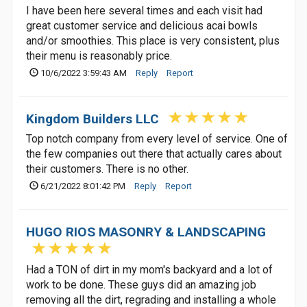
I have been here several times and each visit had
great customer service and delicious acai bowls
and/or smoothies. This place is very consistent, plus
their menu is reasonably price.
10/6/2022 3:59:43 AM
Reply
Report
Kingdom Builders LLC
Top notch company from every level of service. One of
the few companies out there that actually cares about
their customers. There is no other.
6/21/2022 8:01:42 PM
Reply
Report
HUGO RIOS MASONRY & LANDSCAPING
Had a TON of dirt in my mom's backyard and a lot of
work to be done. These guys did an amazing job
removing all the dirt, regrading and installing a whole