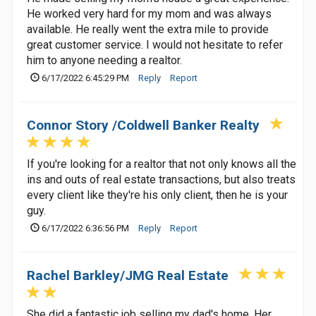
He worked very hard for my mom and was always
available. He really went the extra mile to provide
great customer service. I would not hesitate to refer
him to anyone needing a realtor.
6/17/2022 6:45:29 PM
Reply
Report
Connor Story /Coldwell Banker Realty
If you're looking for a realtor that not only knows all the
ins and outs of real estate transactions, but also treats
every client like they're his only client, then he is your
guy.
6/17/2022 6:36:56 PM
Reply
Report
Rachel Barkley/JMG Real Estate
She did a fantastic job selling my dad's home. Her