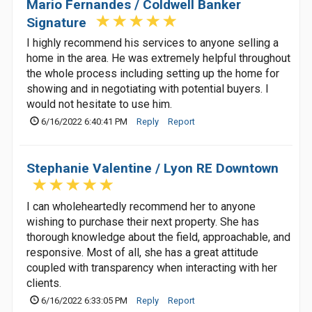
Mario Fernandes / Coldwell Banker
Signature
I highly recommend his services to anyone selling a
home in the area. He was extremely helpful throughout
the whole process including setting up the home for
showing and in negotiating with potential buyers. I
would not hesitate to use him.
6/16/2022 6:40:41 PM
Reply
Report
Stephanie Valentine / Lyon RE Downtown
I can wholeheartedly recommend her to anyone
wishing to purchase their next property. She has
thorough knowledge about the field, approachable, and
responsive. Most of all, she has a great attitude
coupled with transparency when interacting with her
clients.
6/16/2022 6:33:05 PM
Reply
Report