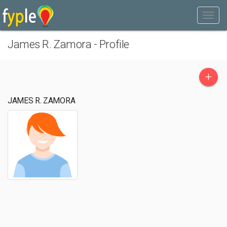
James R. Zamora - Profile
+
JAMES R. ZAMORA