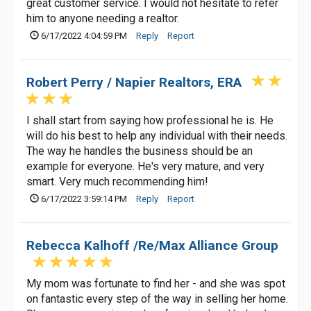
great customer service. I would not hesitate to refer
him to anyone needing a realtor.
6/17/2022 4:04:59 PM
Reply
Report
Robert Perry / Napier Realtors, ERA
I shall start from saying how professional he is. He
will do his best to help any individual with their needs.
The way he handles the business should be an
example for everyone. He's very mature, and very
smart. Very much recommending him!
6/17/2022 3:59:14 PM
Reply
Report
Rebecca Kalhoff /Re/Max Alliance Group
My mom was fortunate to find her - and she was spot
on fantastic every step of the way in selling her home.