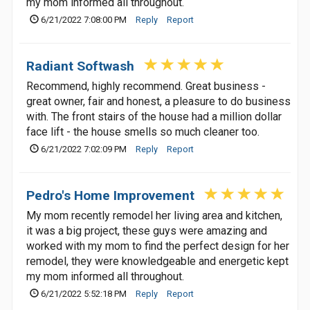
my mom informed all throughout.
6/21/2022 7:08:00 PM
Reply
Report
Radiant Softwash
Recommend, highly recommend. Great business -
great owner, fair and honest, a pleasure to do business
with. The front stairs of the house had a million dollar
face lift - the house smells so much cleaner too.
6/21/2022 7:02:09 PM
Reply
Report
Pedro's Home Improvement
My mom recently remodel her living area and kitchen,
it was a big project, these guys were amazing and
worked with my mom to find the perfect design for her
remodel, they were knowledgeable and energetic kept
my mom informed all throughout.
6/21/2022 5:52:18 PM
Reply
Report