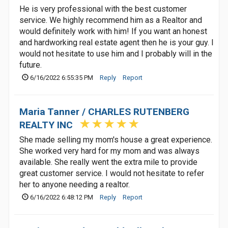
He is very professional with the best customer
service. We highly recommend him as a Realtor and
would definitely work with him! If you want an honest
and hardworking real estate agent then he is your guy. I
would not hesitate to use him and I probably will in the
future.
6/16/2022 6:55:35 PM
Reply
Report
Maria Tanner / CHARLES RUTENBERG
REALTY INC
She made selling my mom's house a great experience.
She worked very hard for my mom and was always
available. She really went the extra mile to provide
great customer service. I would not hesitate to refer
her to anyone needing a realtor.
6/16/2022 6:48:12 PM
Reply
Report