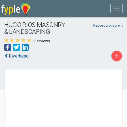
HUGO RIOS MASONRY
Report a problem
& LANDSCAPING
2
reviews
+
Riverhead