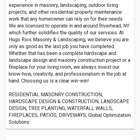
experience in masonry, landscaping, outdoor living
projects, and other residential property maintenance
work that any homeowner can rely on for their needs.
We are licensed to operate in and around Riverhead, NY
which further solidifies the quality of our services. At
Hugo Rios Masonry & Landscaping, we believe you are
only as good as the last job you have completed.
Whether that has been a complete hardscape and
landscape design and masonry construction project or a
fireplace for your living room, we always invest our
know-how, creativity, and professionalism in the job at
hand. Choosing us is a clear win-win!
RESIDENTIAL MASONRY CONSTRUCTION,
HARDSCAPE DESIGN & CONSTRUCTION, LANDSCAPE
DESIGN, TREE PLANTING, WATERFALL WALLS,
FIREPLACES, PATIOS, DRIVEWAYS, Global Optimization
Solutions