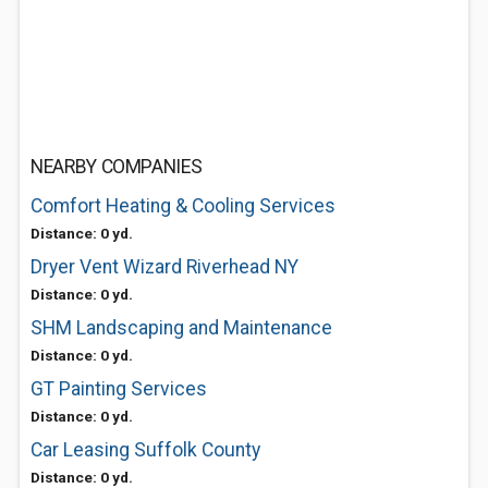
NEARBY COMPANIES
Comfort Heating & Cooling Services
Distance: 0 yd.
Dryer Vent Wizard Riverhead NY
Distance: 0 yd.
SHM Landscaping and Maintenance
Distance: 0 yd.
GT Painting Services
Distance: 0 yd.
Car Leasing Suffolk County
Distance: 0 yd.