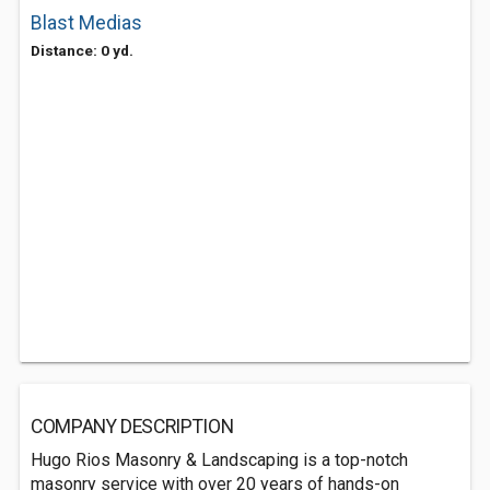
Blast Medias
Distance: 0 yd.
COMPANY DESCRIPTION
Hugo Rios Masonry & Landscaping is a top-notch
masonry service with over 20 years of hands-on