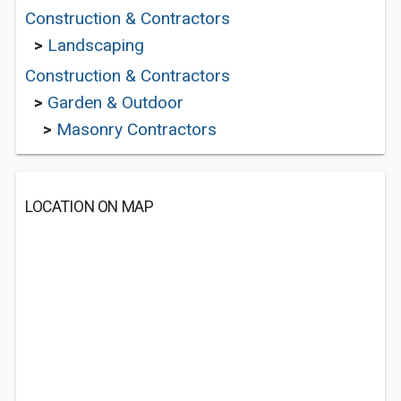
Construction & Contractors
>
Landscaping
Construction & Contractors
>
Garden & Outdoor
>
Masonry Contractors
LOCATION ON MAP