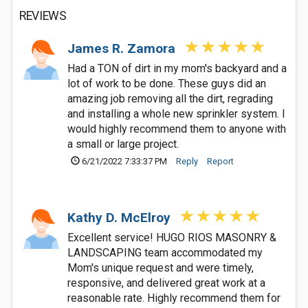
REVIEWS
James R. Zamora
Had a TON of dirt in my mom's backyard and a
lot of work to be done. These guys did an
amazing job removing all the dirt, regrading
and installing a whole new sprinkler system. I
would highly recommend them to anyone with
a small or large project.
6/21/2022 7:33:37 PM
Reply
Report
Kathy D. McElroy
Excellent service! HUGO RIOS MASONRY &
LANDSCAPING team accommodated my
Mom's unique request and were timely,
responsive, and delivered great work at a
reasonable rate. Highly recommend them for