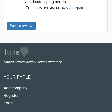
your landscaping needs.
6/3/2022 1:08:45 PM
Reply
Report
Write a review
United States local business directory
YOUR FYPLE
Add company
Register
Login