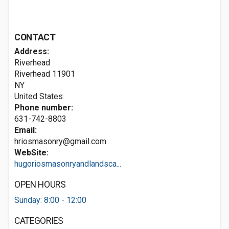
CONTACT
Address:
Riverhead
Riverhead
11901
NY
United States
Phone number:
631-742-8803
Email:
hriosmasonry@gmail.com
WebSite:
hugoriosmasonryandlandsca...
OPEN HOURS
Sunday: 8:00 - 12:00
CATEGORIES