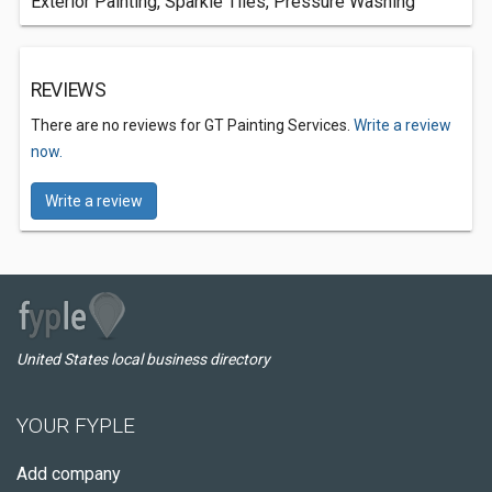
Exterior Painting, Sparkle Tiles, Pressure Washing
REVIEWS
There are no reviews for GT Painting Services.
Write a review
now.
Write a review
United States local business directory
YOUR FYPLE
Add company