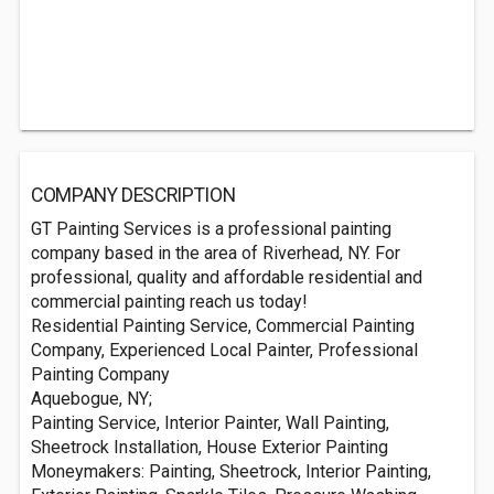
COMPANY DESCRIPTION
GT Painting Services is a professional painting
company based in the area of Riverhead, NY. For
professional, quality and affordable residential and
commercial painting reach us today!
Residential Painting Service, Commercial Painting
Company, Experienced Local Painter, Professional
Painting Company
Aquebogue, NY;
Painting Service, Interior Painter, Wall Painting,
Sheetrock Installation, House Exterior Painting
Moneymakers: Painting, Sheetrock, Interior Painting,