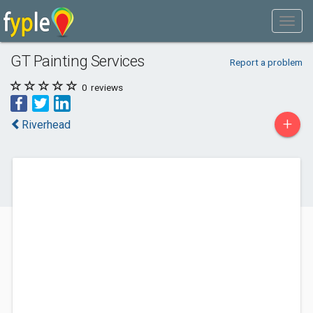
GT Painting Services
Report a problem
0
reviews
+
Riverhead