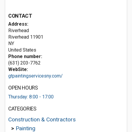
CONTACT
Address:
Riverhead
Riverhead
11901
NY
United States
Phone number:
(631) 203-7762
WebSite:
gtpaintingservicesny.com/
OPEN HOURS
Thursday: 8:00 - 17:00
CATEGORIES
Construction & Contractors
>
Painting