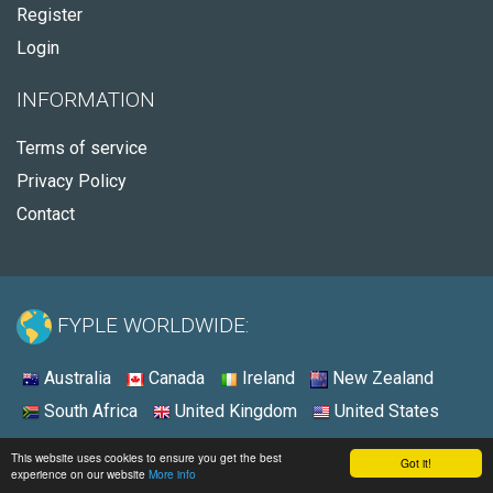
Register
Login
INFORMATION
Terms of service
Privacy Policy
Contact
FYPLE WORLDWIDE:
Australia
Canada
Ireland
New Zealand
South Africa
United Kingdom
United States
© 2026 - Fyple United States
This website uses cookies to ensure you get the best
Got it!
experience on our website
More info