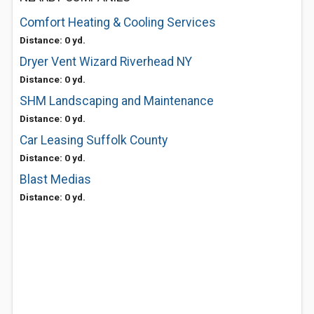
Comfort Heating & Cooling Services
Distance: 0 yd.
Dryer Vent Wizard Riverhead NY
Distance: 0 yd.
SHM Landscaping and Maintenance
Distance: 0 yd.
Car Leasing Suffolk County
Distance: 0 yd.
Blast Medias
Distance: 0 yd.