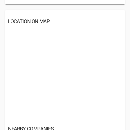
LOCATION ON MAP
NEARBY COMPANIES