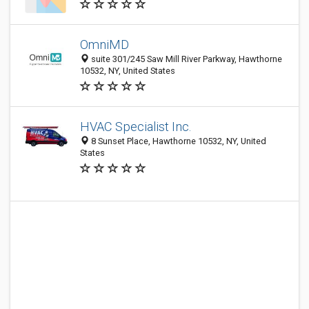
OmniMD
suite 301/245 Saw Mill River Parkway, Hawthorne
10532, NY, United States
HVAC Specialist Inc.
8 Sunset Place, Hawthorne 10532, NY, United
States