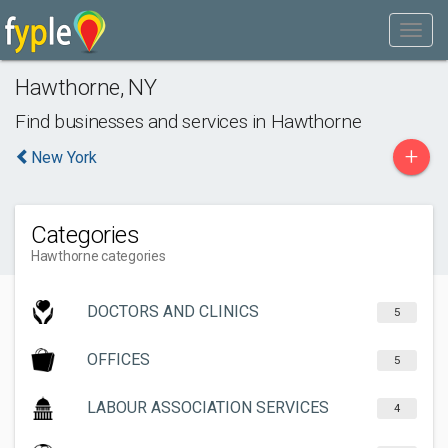
Hawthorne
,
NY
Find businesses and services in
Hawthorne
+
New York
Categories
Hawthorne categories
DOCTORS AND CLINICS
5
OFFICES
5
LABOUR ASSOCIATION SERVICES
4