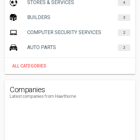
STORES & SERVICES
4
BUILDERS
3
COMPUTER SECURITY SERVICES
2
AUTO PARTS
2
ALL CATEGORIES
Companies
Latest companies from Hawthorne