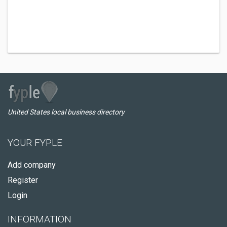
United States local business directory
YOUR FYPLE
Add company
Register
Login
INFORMATION