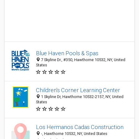
Blue Haven Pools & Spas
7 Skyline Dr., #350, Hawthorne 10532, NY, United
States
Children's Corner Learning Center
1 Skyline Dr, Hawthorne 10532-2157, NY, United
States
Los Hermanos Cadas Construction
-, Hawthorne 10532, NY, United States