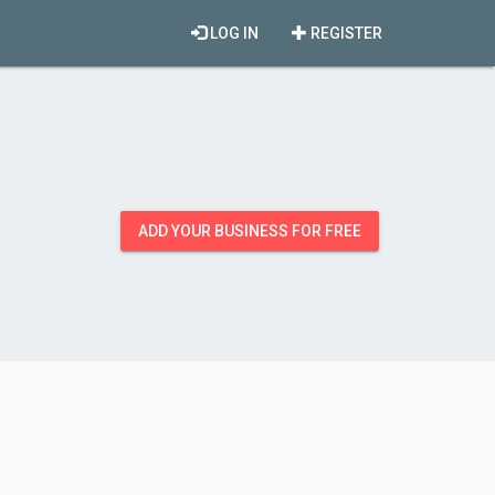
LOG IN
REGISTER
ADD YOUR BUSINESS FOR FREE