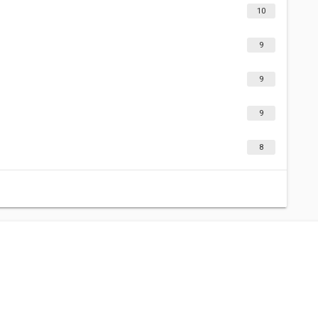
10
9
9
9
8