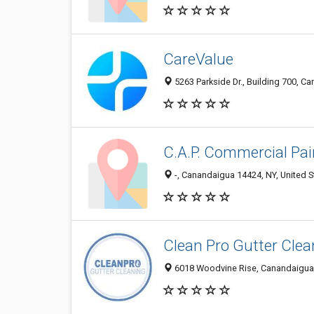
CareValue
5263 Parkside Dr., Building 700, C
C.A.P. Commercial Pai
-, Canandaigua 14424, NY, United S
Clean Pro Gutter Cle
6018 Woodvine Rise, Canandaigua 