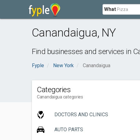
What
Canandaigua
,
NY
Find businesses and services in
C
Fyple
New York
Canandaigua
Categories
Canandaigua categories
DOCTORS AND CLINICS
AUTO PARTS