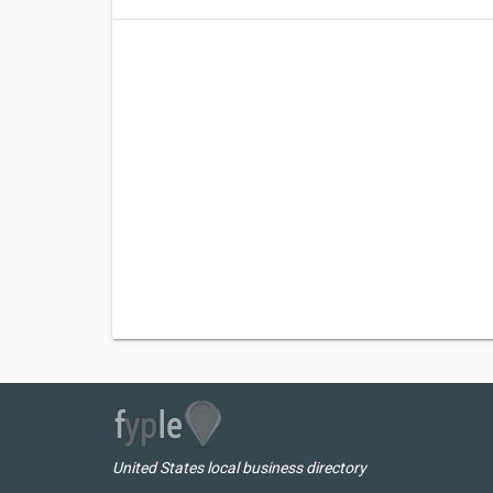
United States local business directory