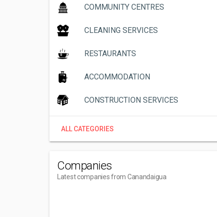
COMMUNITY CENTRES
CLEANING SERVICES
RESTAURANTS
ACCOMMODATION
CONSTRUCTION SERVICES
ALL CATEGORIES
Companies
Latest companies from Canandaigua