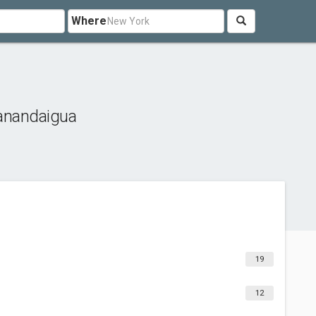
Where
anandaigua
19
12