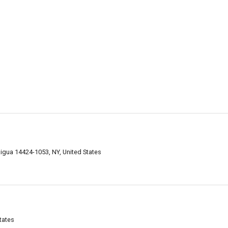
aigua 14424-1053, NY, United States
tates