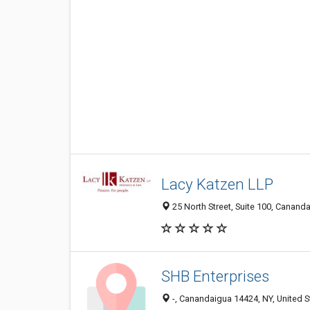
Lacy Katzen LLP
25 North Street, Suite 100, Canand
SHB Enterprises
-, Canandaigua 14424, NY, United S