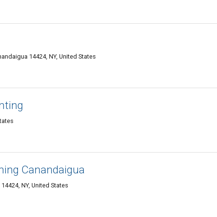
anandaigua 14424, NY, United States
nting
tates
aning Canandaigua
14424, NY, United States