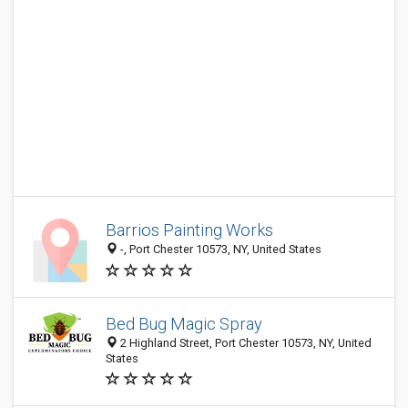
Barrios Painting Works
-, Port Chester 10573, NY, United States
Bed Bug Magic Spray
2 Highland Street, Port Chester 10573, NY, United
States