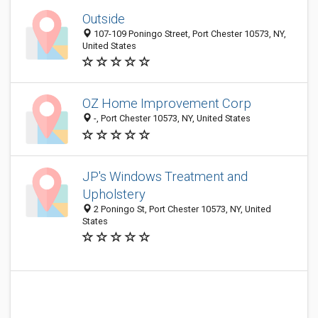
Outside
107-109 Poningo Street, Port Chester 10573, NY,
United States
OZ Home Improvement Corp
-, Port Chester 10573, NY, United States
JP's Windows Treatment and
Upholstery
2 Poningo St, Port Chester 10573, NY, United
States