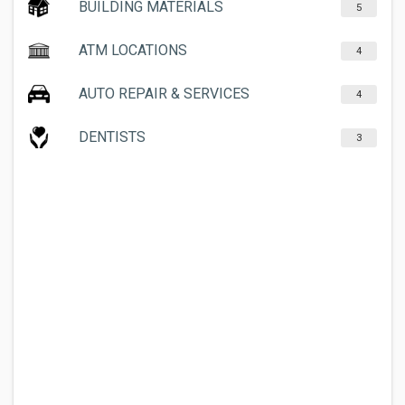
BUILDING MATERIALS
5
ATM LOCATIONS
4
AUTO REPAIR & SERVICES
4
DENTISTS
3