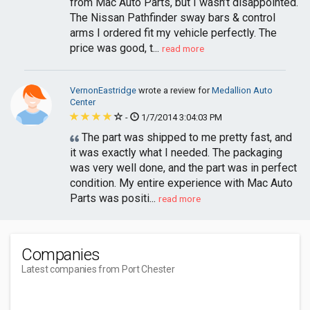
from Mac Auto Parts, but I wasn’t disappointed.
The Nissan Pathfinder sway bars & control
arms I ordered fit my vehicle perfectly. The
price was good, t...
read more
VernonEastridge
wrote a review for
Medallion Auto
Center
-
1/7/2014 3:04:03 PM
The part was shipped to me pretty fast, and
it was exactly what I needed. The packaging
was very well done, and the part was in perfect
condition. My entire experience with Mac Auto
Parts was positi...
read more
Companies
Latest companies from Port Chester