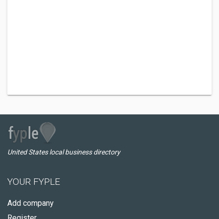
United States local business directory
YOUR FYPLE
Add company
Register