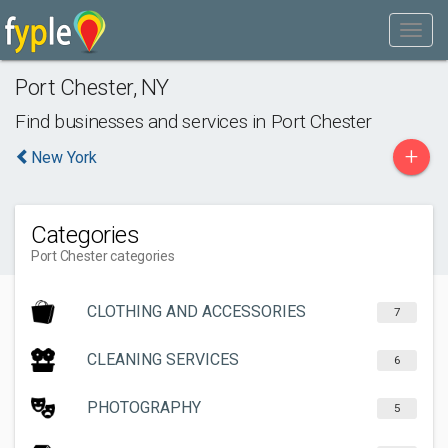
Port Chester
,
NY
Find businesses and services in
Port Chester
+
New York
Categories
Port Chester categories
CLOTHING AND ACCESSORIES
7
CLEANING SERVICES
6
PHOTOGRAPHY
5