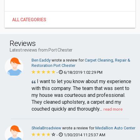
ALL CATEGORIES
Reviews
Latest reviews from Port Chester
Ben Eaddy
wrote a review for
Carpet Cleaning, Repair &
Restoration Port Chester
-
6/18/2019 1:02:29 PM
I want to let you know about my experience
with this company. The team that was sent to
my house was courteous and professional.
They cleaned upholstery, a carpet and my
couched quickly and thoroughly...
read more
ShielaBroadview
wrote a review for
Medallion Auto Center
-
1/30/2014 11:25:37 AM