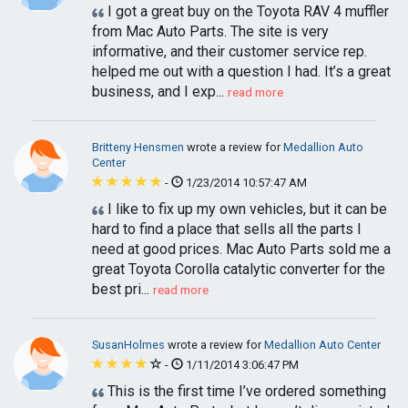
I got a great buy on the Toyota RAV 4 muffler
from Mac Auto Parts. The site is very
informative, and their customer service rep.
helped me out with a question I had. It’s a great
business, and I exp...
read more
Britteny Hensmen
wrote a review for
Medallion Auto
Center
-
1/23/2014 10:57:47 AM
I like to fix up my own vehicles, but it can be
hard to find a place that sells all the parts I
need at good prices. Mac Auto Parts sold me a
great Toyota Corolla catalytic converter for the
best pri...
read more
SusanHolmes
wrote a review for
Medallion Auto Center
-
1/11/2014 3:06:47 PM
This is the first time I’ve ordered something