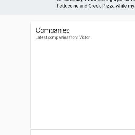
Fettuccine and Greek Pizza while my b
Companies
Latest companies from Victor