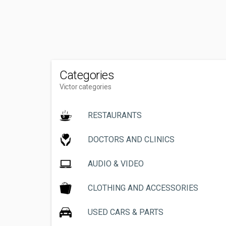
Categories
Victor categories
RESTAURANTS
DOCTORS AND CLINICS
AUDIO & VIDEO
CLOTHING AND ACCESSORIES
USED CARS & PARTS