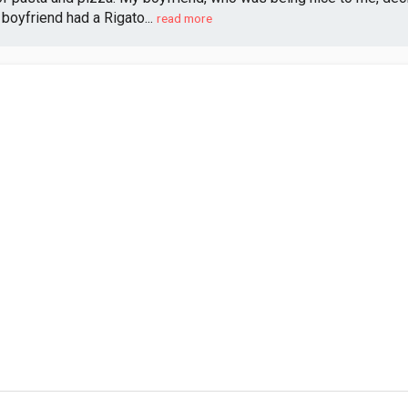
oyfriend had a Rigato...
read more