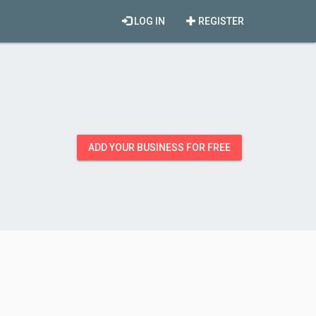
LOG IN
REGISTER
ADD YOUR BUSINESS FOR FREE