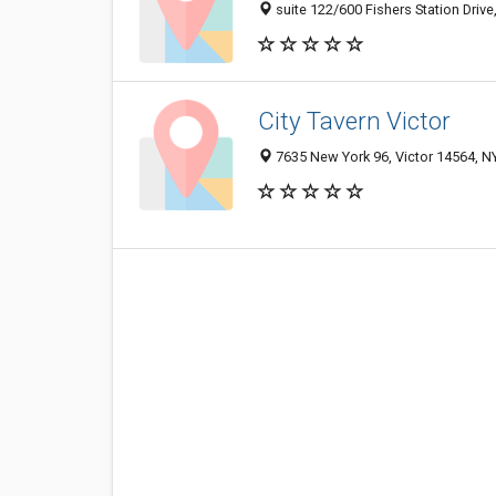
suite 122/600 Fishers Station Drive,
City Tavern Victor
7635 New York 96, Victor 14564, NY