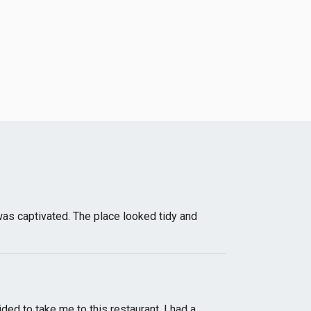
I was captivated. The place looked tidy and
ed to take me to this restaurant. I had a