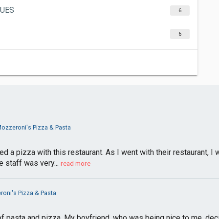
GUES
6
6
ozzeroni's Pizza & Pasta
ed a pizza with this restaurant. As I went with their restaurant, 
 staff was very...
read more
oni's Pizza & Pasta
of pasta and pizza. My boyfriend, who was being nice to me, decid