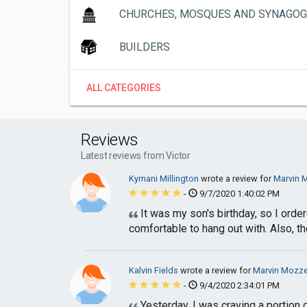
CHURCHES, MOSQUES AND SYNAGO
BUILDERS
ALL CATEGORIES
Reviews
Latest reviews from Victor
Kymani Millington
wrote a review for
Marvin M
-
9/7/2020 1:40:02 PM
It was my son's birthday, so I order
comfortable to hang out with. Also, the
Kalvin Fields
wrote a review for
Marvin Mozzer
-
9/4/2020 2:34:01 PM
Yesterday, I was craving a portion 