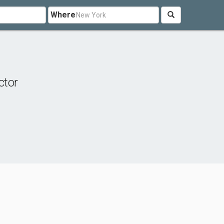
Where
ctor