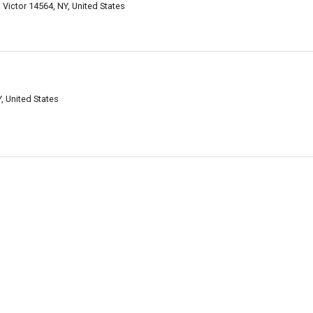
 Victor 14564, NY, United States
, United States