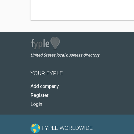
United States local business directory
YOUR FYPLE
Add company
Register
Login
FYPLE WORLDWIDE: