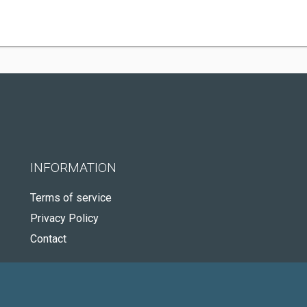
INFORMATION
Terms of service
Privacy Policy
Contact