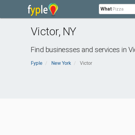
What
Victor
,
NY
Find businesses and services in
Vi
Fyple
New York
Victor