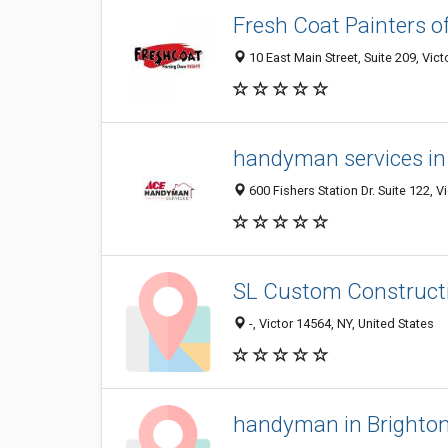
Fresh Coat Painters o
10 East Main Street, Suite 209, Vict
handyman services in
600 Fishers Station Dr. Suite 122, V
SL Custom Construct
-, Victor 14564, NY, United States
handyman in Brighto