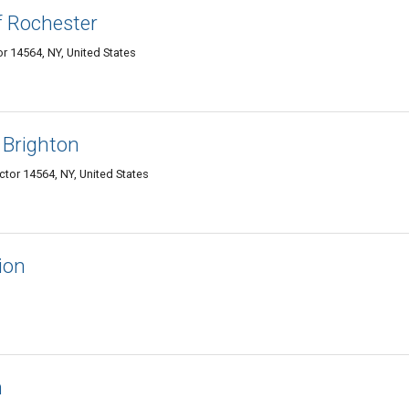
f Rochester
or 14564, NY, United States
 Brighton
ictor 14564, NY, United States
ion
n