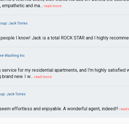
, empathetic and ma...
read more
roup: Jack Torres
 people I know! Jack is a total ROCK STAR and I highly recommen
re Washing Inc
 service for my residential apartments, and I'm highly satisfied 
 brand new. I w...
read more
oup: Jack Torres
eem effortless and enjoyable. A wonderful agent, indeed!!
read