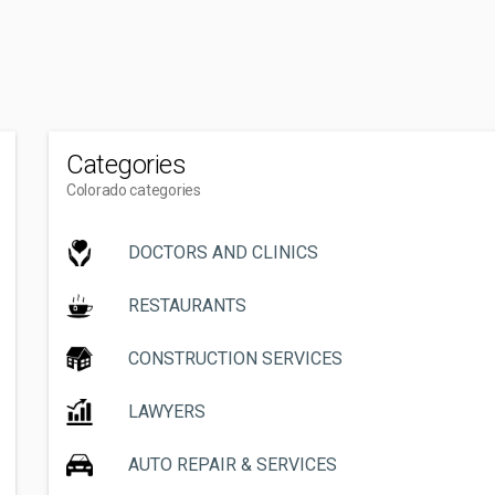
Categories
Colorado categories
DOCTORS AND CLINICS
RESTAURANTS
CONSTRUCTION SERVICES
LAWYERS
AUTO REPAIR & SERVICES