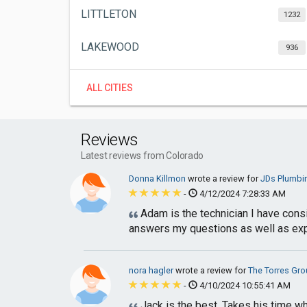
LITTLETON
1232
LAKEWOOD
936
ALL CITIES
Reviews
Latest reviews from Colorado
Donna Killmon
wrote a review for
JDs Plumbin
-
4/12/2024 7:28:33 AM
Adam is the technician I have con
answers my questions as well as expl
nora hagler
wrote a review for
The Torres Gro
-
4/10/2024 10:55:41 AM
Jack is the best. Takes his time wh