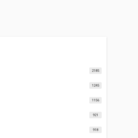
2185
1245
1156
921
918