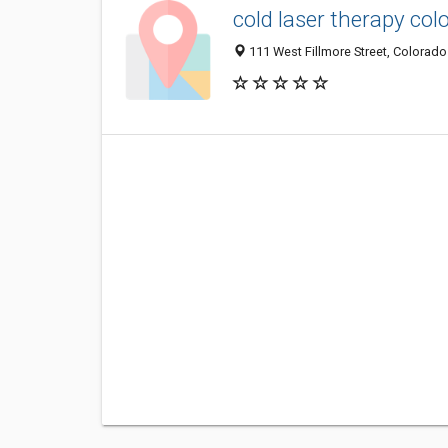
cold laser therapy col
111 West Fillmore Street, Colorado