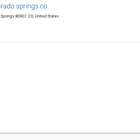
orado springs co
 Springs 80907, CO, United States