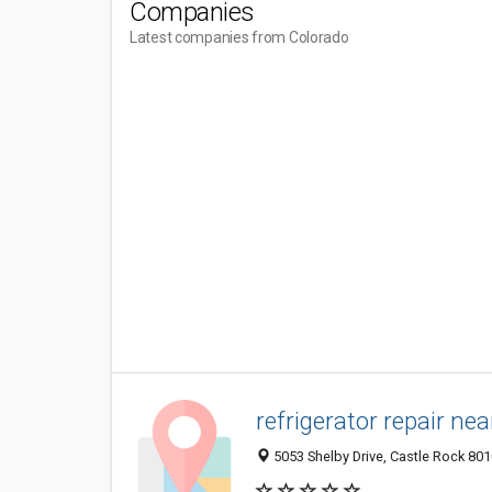
Companies
Latest companies from Colorado
refrigerator repair ne
5053 Shelby Drive, Castle Rock 801