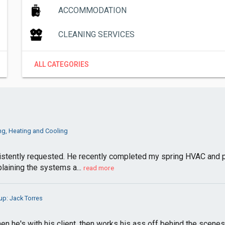
ACCOMMODATION
CLEANING SERVICES
ALL CATEGORIES
g, Heating and Cooling
sistently requested. He recently completed my spring HVAC and 
aining the systems a...
read more
up: Jack Torres
en he's with his client, then works his ass off behind the scene