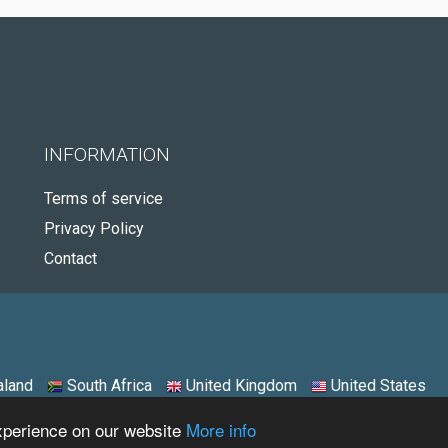
INFORMATION
Terms of service
Privacy Policy
Contact
land
South Africa
United Kingdom
United States
experience on our website
More info