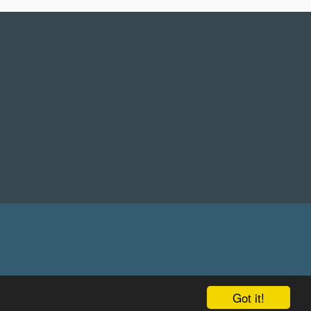
Got it!