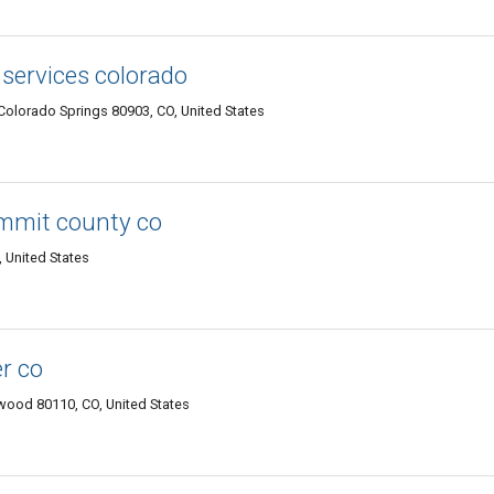
services colorado
Colorado Springs 80903, CO, United States
ummit county co
, United States
r co
wood 80110, CO, United States