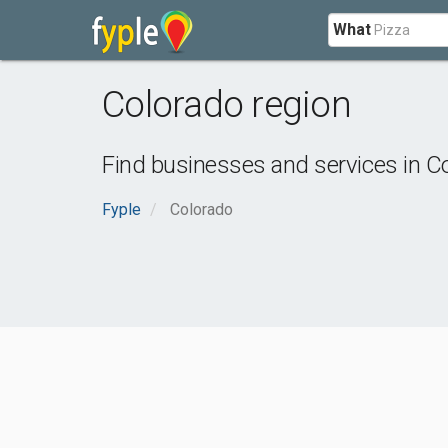
What
Colorado region
Find businesses and services in
Co
Fyple
Colorado