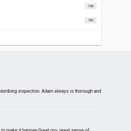
798
785
plumbing inspection. Adam always is thorough and
s to make it happen.Great guy, great sense of