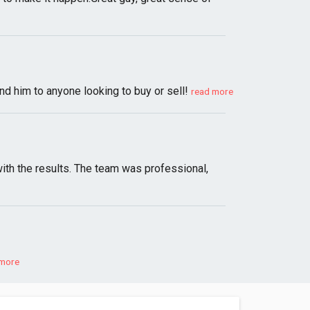
d him to anyone looking to buy or sell!
read more
with the results. The team was professional,
 more