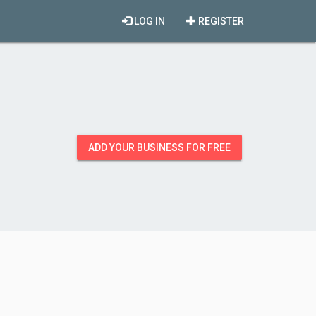
LOG IN
REGISTER
ADD YOUR BUSINESS FOR FREE