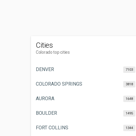
Cities
Colorado top cities
DENVER
7103
COLORADO SPRINGS
3818
AURORA
1648
BOULDER
1495
FORT COLLINS
1344