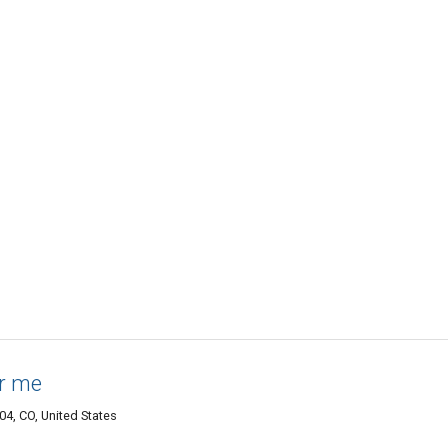
ar me
04, CO, United States