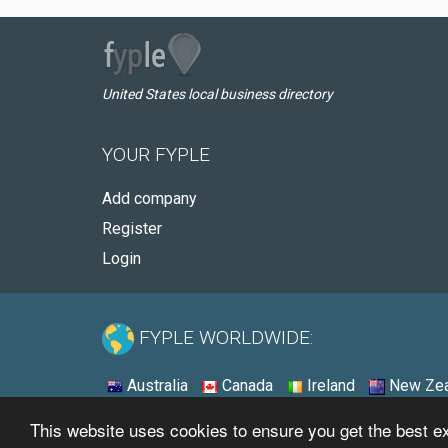
United States local business directory
YOUR FYPLE
Add company
Register
Login
FYPLE WORLDWIDE:
Australia
Canada
Ireland
New Zea
This website uses cookies to ensure you get the best 
© 2026 - Fyple United States