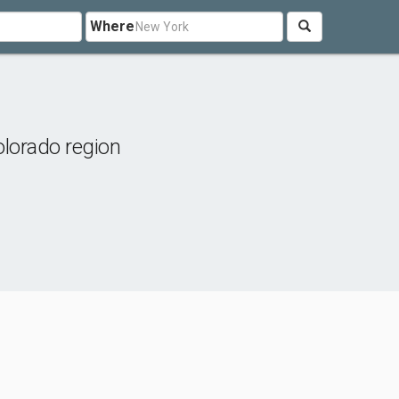
Where
lorado region