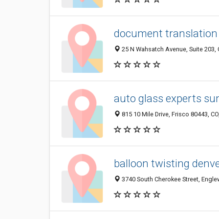
document translation 
25 N Wahsatch Avenue, Suite 203, 
auto glass experts s
815 10 Mile Drive, Frisco 80443, CO
balloon twisting denve
3740 South Cherokee Street, Engle