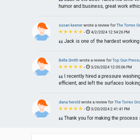
humor and business, great work ethic
susan keener
wrote a review for
The Torres G
-
4/2/2024 12:54:26 PM
Jack is one of the hardest working
Bella Smith
wrote a review for
Top Gun Pressu
-
3/26/2024 12:05:06 PM
I recently hired a pressure washing
efficient, and left the surfaces looking
dana herold
wrote a review for
The Torres Gr
-
3/20/2024 2:41:41 PM
Thank you for making the process s