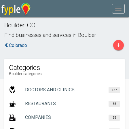
Boulder
,
CO
Find businesses and services in
Boulder
+
Colorado
Categories
Boulder categories
DOCTORS AND CLINICS
137
RESTAURANTS
55
COMPANIES
55