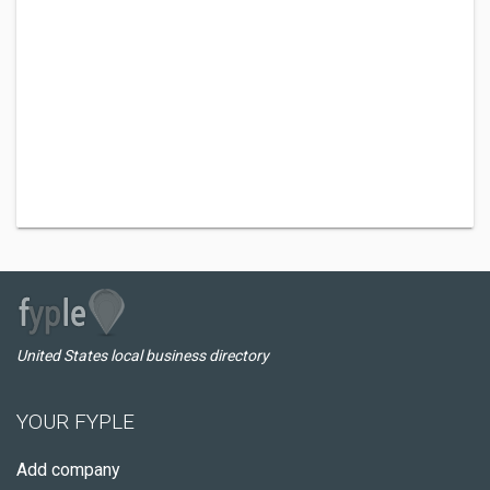
United States local business directory
YOUR FYPLE
Add company