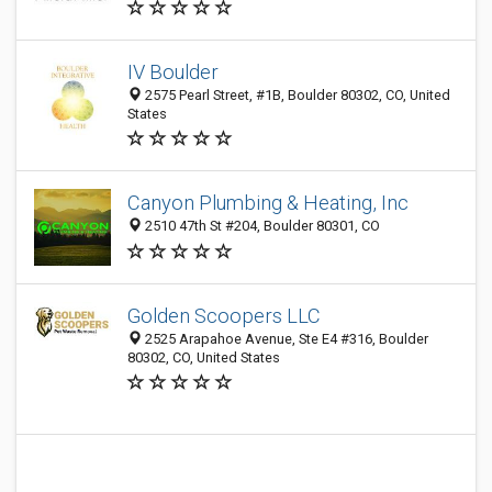
IV Boulder
2575 Pearl Street, #1B, Boulder 80302, CO, United
States
Canyon Plumbing & Heating, Inc
2510 47th St #204, Boulder 80301, CO
Golden Scoopers LLC
2525 Arapahoe Avenue, Ste E4 #316, Boulder
80302, CO, United States