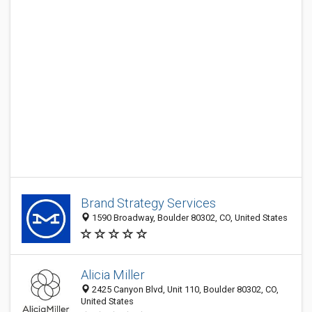
Brand Strategy Services
1590 Broadway, Boulder 80302, CO, United States
Alicia Miller
2425 Canyon Blvd, Unit 110, Boulder 80302, CO,
United States