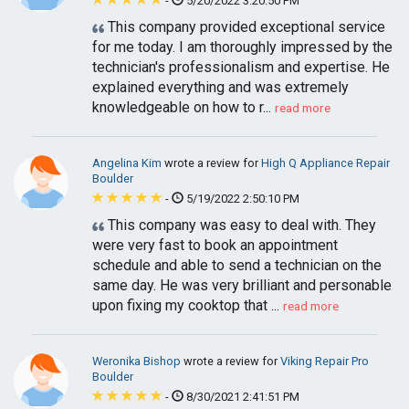
-
5/20/2022 3:20:50 PM
This company provided exceptional service
for me today. I am thoroughly impressed by the
technician's professionalism and expertise. He
explained everything and was extremely
knowledgeable on how to r...
read more
Angelina Kim
wrote a review for
High Q Appliance Repair
Boulder
-
5/19/2022 2:50:10 PM
This company was easy to deal with. They
were very fast to book an appointment
schedule and able to send a technician on the
same day. He was very brilliant and personable
upon fixing my cooktop that ...
read more
Weronika Bishop
wrote a review for
Viking Repair Pro
Boulder
-
8/30/2021 2:41:51 PM