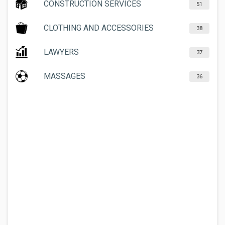
CONSTRUCTION SERVICES
51
CLOTHING AND ACCESSORIES
38
LAWYERS
37
MASSAGES
36