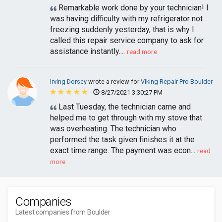
Remarkable work done by your technician! I
was having difficulty with my refrigerator not
freezing suddenly yesterday, that is why I
called this repair service company to ask for
assistance instantly....
read more
Irving Dorsey
wrote a review for
Viking Repair Pro Boulder
-
8/27/2021 3:30:27 PM
Last Tuesday, the technician came and
helped me to get through with my stove that
was overheating. The technician who
performed the task given finishes it at the
exact time range. The payment was econ...
read
more
Companies
Latest companies from Boulder