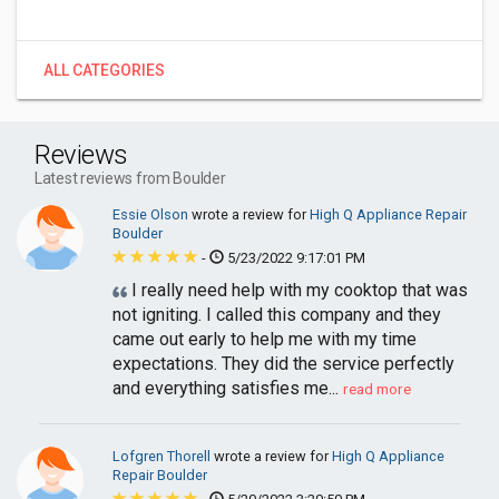
ALL CATEGORIES
Reviews
Latest reviews from Boulder
Essie Olson
wrote a review for
High Q Appliance Repair
Boulder
-
5/23/2022 9:17:01 PM
I really need help with my cooktop that was
not igniting. I called this company and they
came out early to help me with my time
expectations. They did the service perfectly
and everything satisfies me...
read more
Lofgren Thorell
wrote a review for
High Q Appliance
Repair Boulder