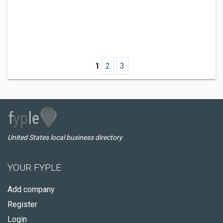
1
2
3
United States local business directory
YOUR FYPLE
Add company
Register
Login