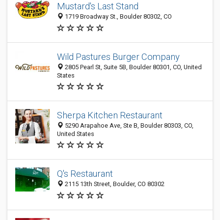
Mustard's Last Stand
1719 Broadway St., Boulder 80302, CO
Wild Pastures Burger Company
2805 Pearl St, Suite 5B, Boulder 80301, CO, United
States
Sherpa Kitchen Restaurant
5290 Arapahoe Ave, Ste B, Boulder 80303, CO,
United States
Q's Restaurant
2115 13th Street, Boulder, CO 80302