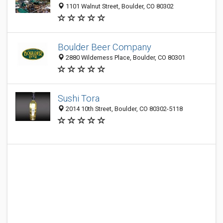
1101 Walnut Street, Boulder, CO 80302
Boulder Beer Company
2880 Wilderness Place, Boulder, CO 80301
Sushi Tora
2014 10th Street, Boulder, CO 80302-5118