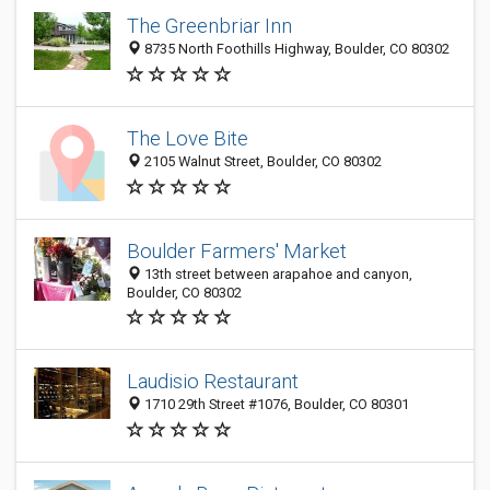
The Greenbriar Inn
8735 North Foothills Highway, Boulder, CO 80302
The Love Bite
2105 Walnut Street, Boulder, CO 80302
Boulder Farmers' Market
13th street between arapahoe and canyon,
Boulder, CO 80302
Laudisio Restaurant
1710 29th Street #1076, Boulder, CO 80301