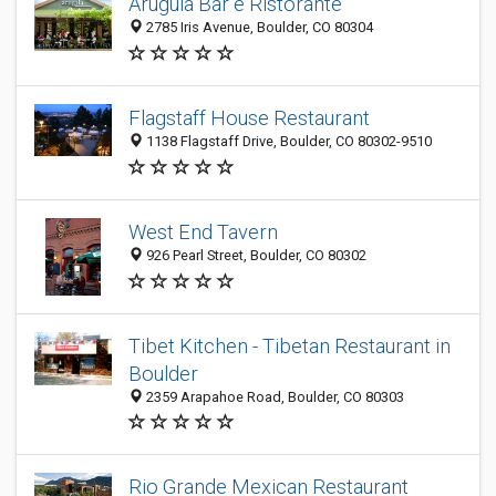
Arugula Bar e Ristorante
2785 Iris Avenue, Boulder, CO 80304
Flagstaff House Restaurant
1138 Flagstaff Drive, Boulder, CO 80302-9510
West End Tavern
926 Pearl Street, Boulder, CO 80302
Tibet Kitchen - Tibetan Restaurant in
Boulder
2359 Arapahoe Road, Boulder, CO 80303
Rio Grande Mexican Restaurant