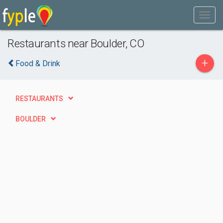
Restaurants near Boulder, CO
+
Food & Drink
RESTAURANTS
BOULDER