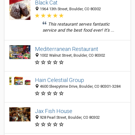
Black Cat
1964 13th Street, Boulder, CO 80302
This restaurant serves fantastic
service and the best food ever! It’s ...
Mediterranean Restaurant
1002 Walnut Street, Boulder, CO 80302
Hain Celestial Group
4600 Sleepytime Drive, Boulder, CO 80301-3284
Jax Fish House
928 Pearl Street, Boulder, CO 80302