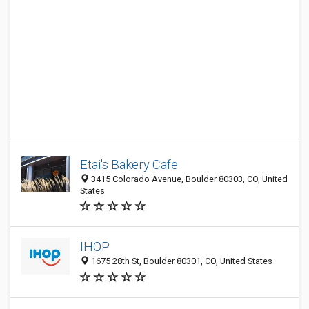
Etai's Bakery Cafe
3415 Colorado Avenue, Boulder 80303, CO, United
States
IHOP
1675 28th St, Boulder 80301, CO, United States