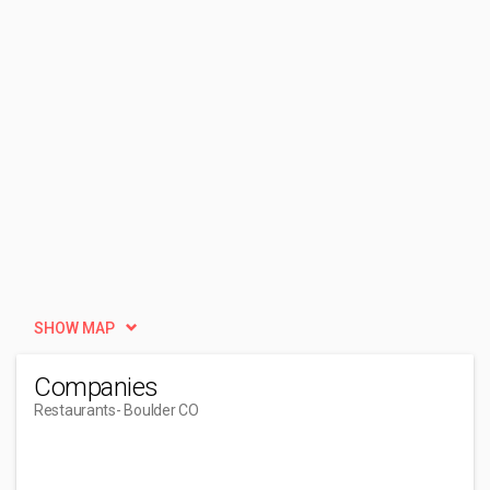
SHOW MAP
Companies
Restaurants
- Boulder CO