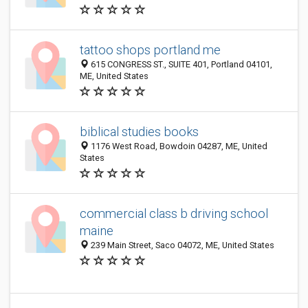
tattoo shops portland me
615 CONGRESS ST., SUITE 401, Portland 04101,
ME, United States
biblical studies books
1176 West Road, Bowdoin 04287, ME, United
States
commercial class b driving school
maine
239 Main Street, Saco 04072, ME, United States