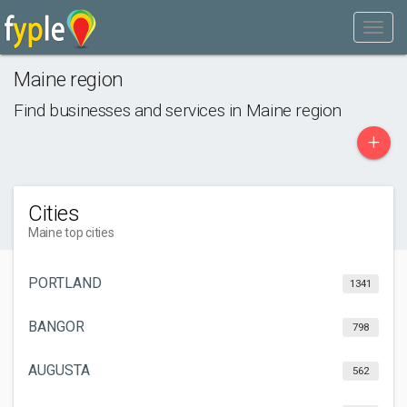
Maine region
Find businesses and services in
Maine region
+
Cities
Maine top cities
PORTLAND
1341
BANGOR
798
AUGUSTA
562