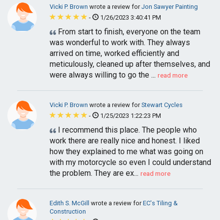
Vicki P. Brown
wrote a review for
Jon Sawyer Painting
-
1/26/2023 3:40:41 PM
From start to finish, everyone on the team
was wonderful to work with. They always
arrived on time, worked efficiently and
meticulously, cleaned up after themselves, and
were always willing to go the ...
read more
Vicki P. Brown
wrote a review for
Stewart Cycles
-
1/25/2023 1:22:23 PM
I recommend this place. The people who
work there are really nice and honest. I liked
how they explained to me what was going on
with my motorcycle so even I could understand
the problem. They are ex...
read more
Edith S. McGill
wrote a review for
EC's Tiling &
Construction