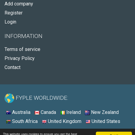
Add company
Register
Login
INFORMATION
Terms of service
Privacy Policy
Contact
FYPLE WORLDWIDE:
Australia
Canada
Ireland
New Zealand
South Africa
United Kingdom
United States
© 2026 - Fyple United States
This website uses cookies to ensure you get the best