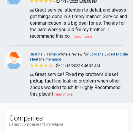
-
1/17/2023 5:08:08 PM
Great service, attention to detail, and always
get things done in a timely manner. Service and
communication is a big deal for us. Thanks for
the hard work you did for my brother.. I
recommend this co...
read more
Justina J. Hovis
wrote a review for
Jordans Expert Mobile
Fleet Maintenance
-
11/18/2022 9:46:32 AM
Great service! Fixed my brother's diesel
pickup fuel line leak no problem when other
shops wouldn't touch it! Highly Recommend
this place!!
read more
Companies
Latest companies from Maine