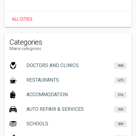
ALL CITIES
Categories
Maine categories
DOCTORS AND CLINICS
958
RESTAURANTS
673
ACCOMMODATION
516
AUTO REPAIR & SERVICES
325
SCHOOLS
309