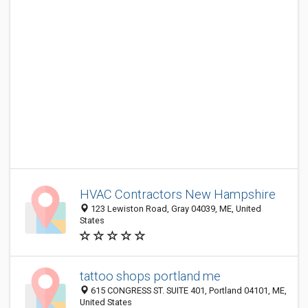
HVAC Contractors New Hampshire
123 Lewiston Road, Gray 04039, ME, United
States
tattoo shops portland me
615 CONGRESS ST. SUITE 401, Portland 04101, ME,
United States