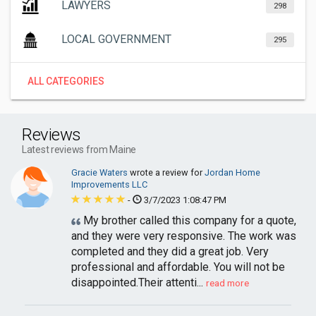
LAWYERS
298
LOCAL GOVERNMENT
295
ALL CATEGORIES
Reviews
Latest reviews from Maine
Gracie Waters
wrote a review for
Jordan Home
Improvements LLC
-
3/7/2023 1:08:47 PM
My brother called this company for a quote,
and they were very responsive. The work was
completed and they did a great job. Very
professional and affordable. You will not be
disappointed.Their attenti...
read more