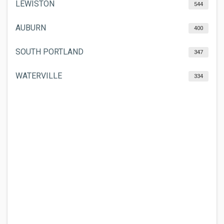
LEWISTON
544
AUBURN
400
SOUTH PORTLAND
347
WATERVILLE
334