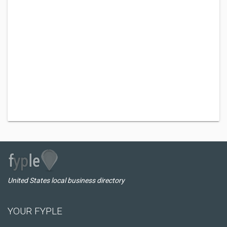
United States local business directory
YOUR FYPLE