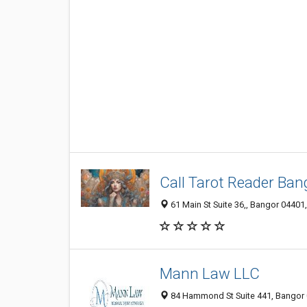
Call Tarot Reader Ban
61 Main St Suite 36,, Bangor 04401,
Mann Law LLC
84 Hammond St Suite 441, Bangor 0