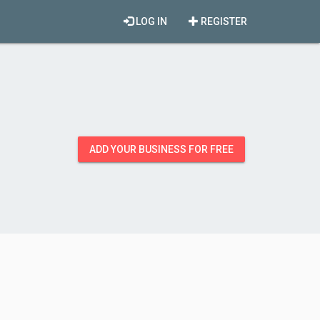
LOG IN
REGISTER
ADD YOUR BUSINESS FOR FREE