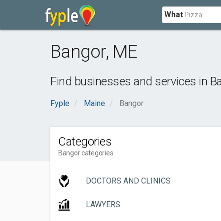
What
Bangor
,
ME
Find businesses and services in
B
Fyple
Maine
Bangor
Categories
Bangor categories
DOCTORS AND CLINICS
LAWYERS