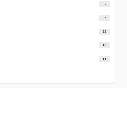
35
27
25
18
14