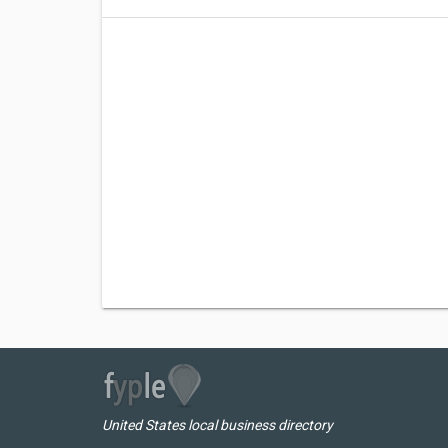
United States local business directory