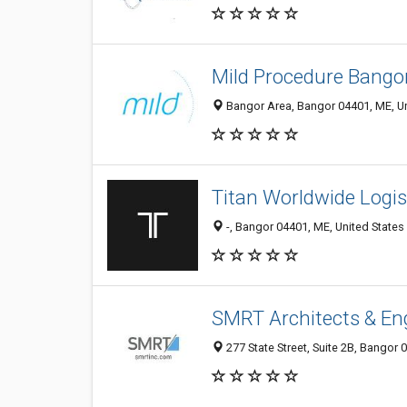
Mild Procedure Bango
Bangor Area, Bangor 04401, ME, Un
Titan Worldwide Logis
-, Bangor 04401, ME, United States
SMRT Architects & En
277 State Street, Suite 2B, Bangor 