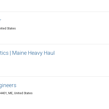
r
ited States
tics | Maine Heavy Haul
gineers
04401, ME, United States