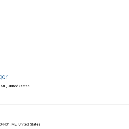
gor
 ME, United States
4401, ME, United States