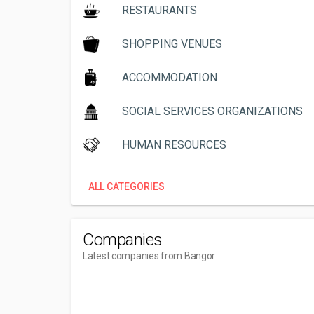
RESTAURANTS
SHOPPING VENUES
ACCOMMODATION
SOCIAL SERVICES ORGANIZATIONS
HUMAN RESOURCES
ALL CATEGORIES
Companies
Latest companies from Bangor