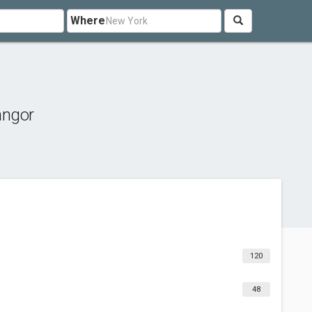
Where
angor
120
48