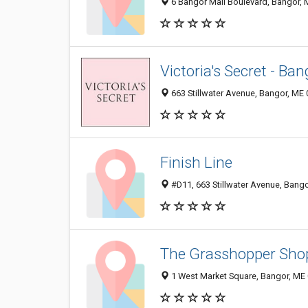
6 Bangor Mall Boulevard, Bangor,
Victoria's Secret - Ban
663 Stillwater Avenue, Bangor, ME
Finish Line
#D11, 663 Stillwater Avenue, Bang
The Grasshopper Sho
1 West Market Square, Bangor, ME