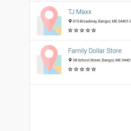
TJ Maxx
615 Broadway, Bangor, ME 04401-
Family Dollar Store
38 School Street, Bangor, ME 0440