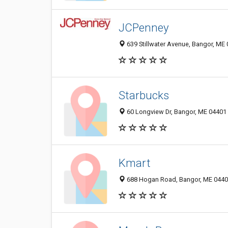
JCPenney
639 Stillwater Avenue, Bangor, ME
Starbucks
60 Longview Dr, Bangor, ME 04401
Kmart
688 Hogan Road, Bangor, ME 044