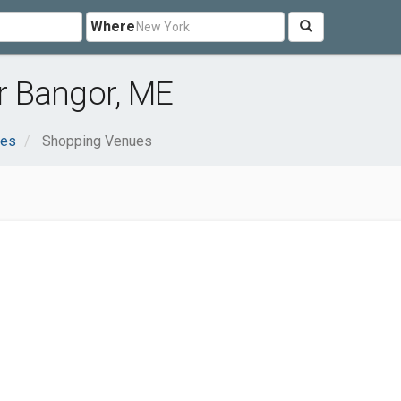
Where
r Bangor, ME
ces
Shopping Venues