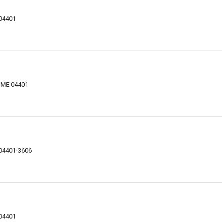
 04401
, ME 04401
 04401-3606
 04401