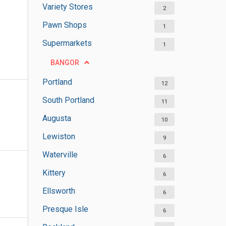
Variety Stores
2
Pawn Shops
1
Supermarkets
1
BANGOR
Portland
12
South Portland
11
Augusta
10
Lewiston
9
Waterville
6
Kittery
6
Ellsworth
6
Presque Isle
6