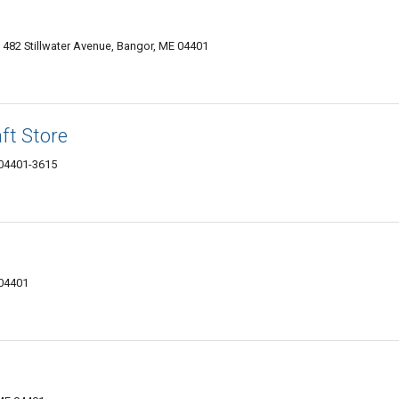
, 482 Stillwater Avenue, Bangor, ME 04401
ft Store
 04401-3615
 04401