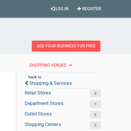
LOG IN
REGISTER
ADD YOUR BUSINESS FOR FREE
SHOPPING VENUES
back to
Shopping & Services
Retail Stores
9
Department Stores
7
Outlet Stores
5
Shopping Centers
2