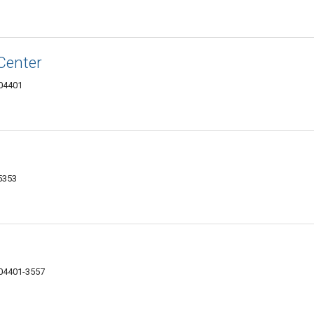
Center
 04401
-5353
 04401-3557