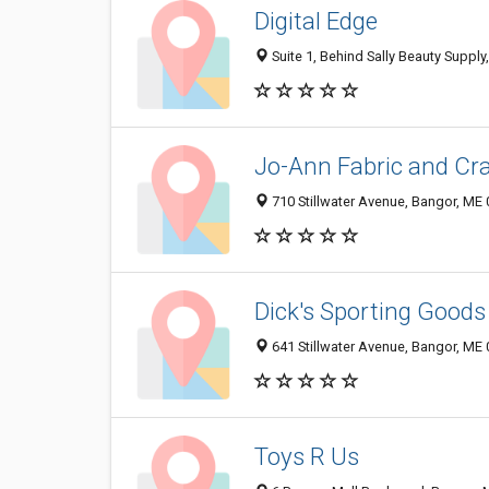
Digital Edge
Suite 1, Behind Sally Beauty Supply
Jo-Ann Fabric and Cra
710 Stillwater Avenue, Bangor, ME
Dick's Sporting Goods
641 Stillwater Avenue, Bangor, ME
Toys R Us