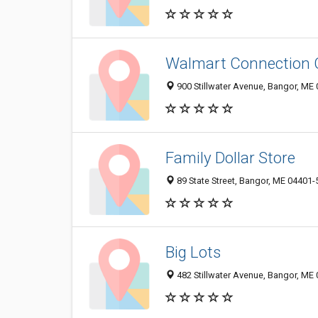
Walmart Connection 
900 Stillwater Avenue, Bangor, ME
Family Dollar Store
89 State Street, Bangor, ME 04401
Big Lots
482 Stillwater Avenue, Bangor, ME