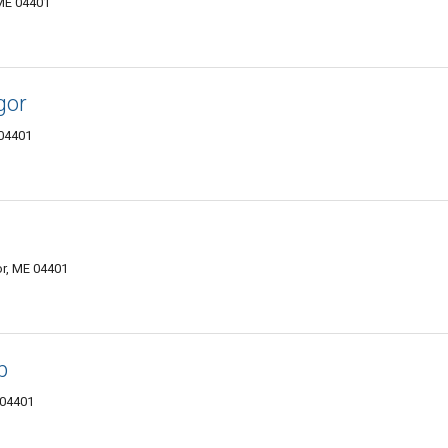
 ME 04401
gor
 04401
or, ME 04401
p
 04401