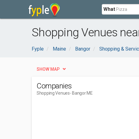
What
Shopping Venues nea
Fyple
Maine
Bangor
Shopping & Servi
SHOW MAP
Companies
Shopping Venues
- Bangor ME