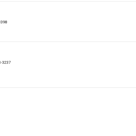
3398
1-3237