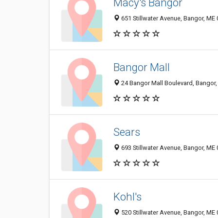
Macy's Bangor
651 Stillwater Avenue, Bangor, ME
Bangor Mall
24 Bangor Mall Boulevard, Bangor
Sears
693 Stillwater Avenue, Bangor, ME
Kohl's
520 Stillwater Avenue, Bangor, ME