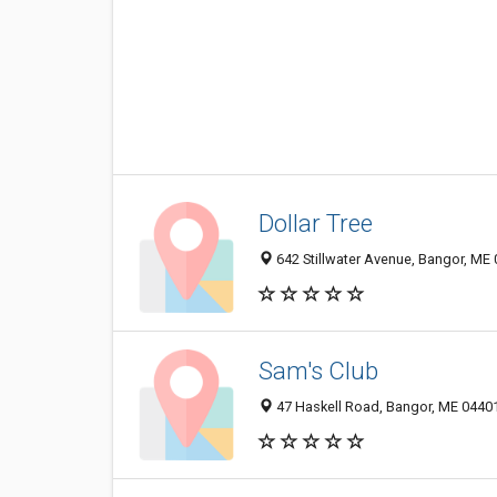
Dollar Tree
642 Stillwater Avenue, Bangor, ME
Sam's Club
47 Haskell Road, Bangor, ME 0440