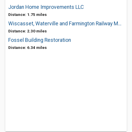
Jordan Home Improvements LLC
Distance: 1.75 miles
Wiscasset, Waterville and Farmington Railway Museum
Distance: 2.30 miles
Fossel Building Restoration
Distance: 6.34 miles