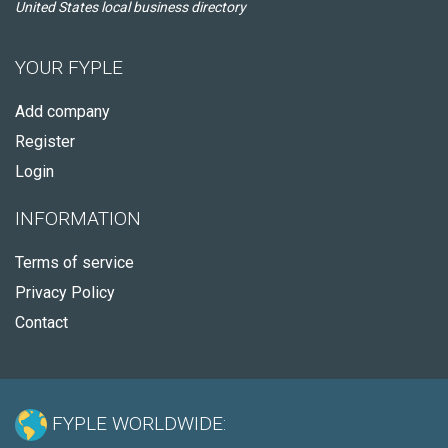
United States local business directory
YOUR FYPLE
Add company
Register
Login
INFORMATION
Terms of service
Privacy Policy
Contact
FYPLE WORLDWIDE: