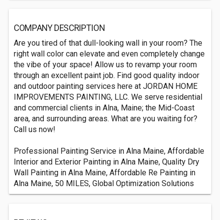
COMPANY DESCRIPTION
Are you tired of that dull-looking wall in your room? The
right wall color can elevate and even completely change
the vibe of your space! Allow us to revamp your room
through an excellent paint job. Find good quality indoor
and outdoor painting services here at JORDAN HOME
IMPROVEMENTS PAINTING, LLC. We serve residential
and commercial clients in Alna, Maine; the Mid-Coast
area, and surrounding areas. What are you waiting for?
Call us now!
Professional Painting Service in Alna Maine, Affordable
Interior and Exterior Painting in Alna Maine, Quality Dry
Wall Painting in Alna Maine, Affordable Re Painting in
Alna Maine, 50 MILES, Global Optimization Solutions