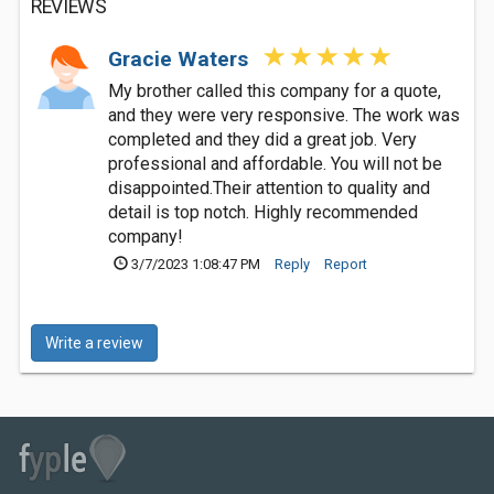
REVIEWS
Gracie Waters
My brother called this company for a quote,
and they were very responsive. The work was
completed and they did a great job. Very
professional and affordable. You will not be
disappointed.Their attention to quality and
detail is top notch. Highly recommended
company!
3/7/2023 1:08:47 PM
Reply
Report
Write a review