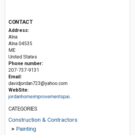
CONTACT
Address:
Alna
Alna
04535
ME
United States
Phone number:
207-737-9131
Email:
davidjordan723@yahoo.com
WebSite:
jordanhomeimprovementspai...
CATEGORIES
Construction & Contractors
>
Painting