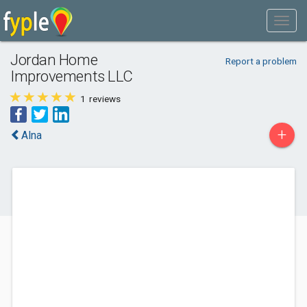
Jordan Home
Report a problem
Improvements LLC
1
reviews
+
Alna