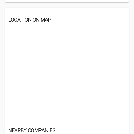
LOCATION ON MAP
NEARBY COMPANIES