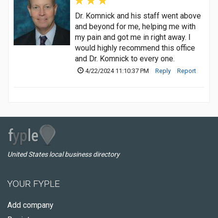
Dr. Komnick and his staff went above
and beyond for me, helping me with
my pain and got me in right away. I
would highly recommend this office
and Dr. Komnick to every one.
4/22/2024 11:10:37 PM
Reply
Report
United States local business directory
YOUR FYPLE
Add company