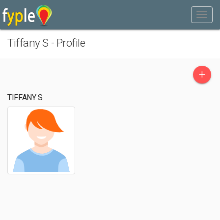
Tiffany S - Profile
+
TIFFANY S