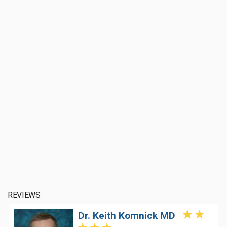
REVIEWS
Dr. Keith Komnick MD