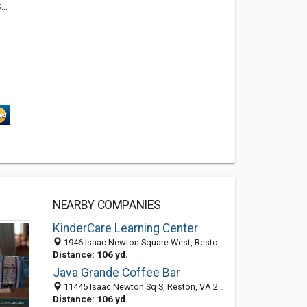
..
NEARBY COMPANIES
KinderCare Learning Center
1946 Isaac Newton Square West, Reston, VA 20190
Distance: 106 yd.
Java Grande Coffee Bar
11445 Isaac Newton Sq S, Reston, VA 20190
Distance: 106 yd.