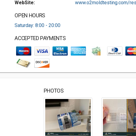
WebSite:
www.o2moldtesting.com/res.
OPEN HOURS
Saturday: 8:00 - 20:00
ACCEPTED PAYMENTS
PHOTOS