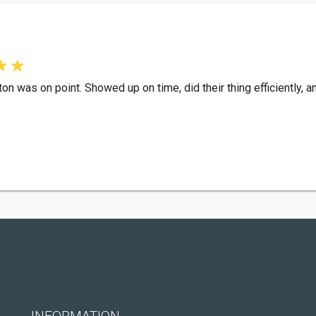
 was on point. Showed up on time, did their thing efficiently, an
INFORMATION