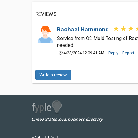
REVIEWS
Rachael Hammond
Service from O2 Mold Testing of Reston
needed.
4/23/2024 12:09:41 AM
Reply
Report
Write a review
United States local business directory
YOUR FYPLE