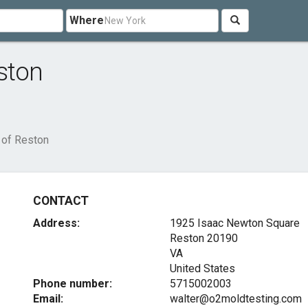
Where
ston
 of Reston
CONTACT
Address:
1925 Isaac Newton Square
Reston
20190
VA
United States
Phone number:
5715002003
Email:
walter@o2moldtesting.com