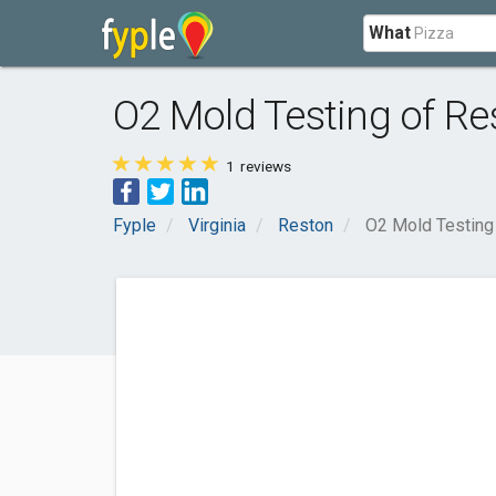
What
O2 Mold Testing of Re
1
reviews
Fyple
Virginia
Reston
O2 Mold Testing