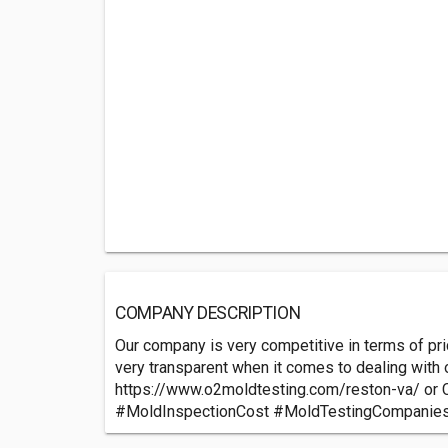
COMPANY DESCRIPTION
Our company is very competitive in terms of pri
very transparent when it comes to dealing with ou
https://www.o2moldtesting.com/reston-va/ or 
#MoldInspectionCost #MoldTestingCompanie