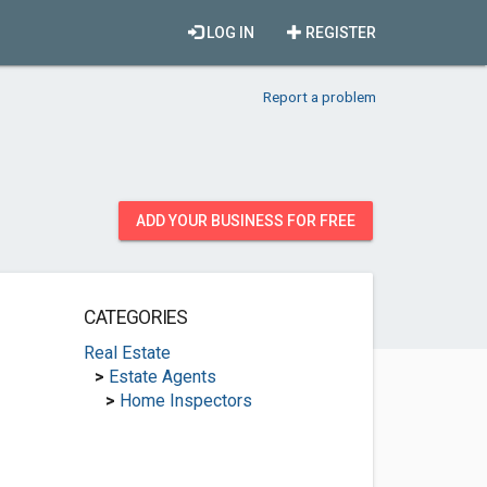
LOG IN
REGISTER
Report a problem
ADD YOUR BUSINESS FOR FREE
CATEGORIES
Real Estate
>
Estate Agents
>
Home Inspectors