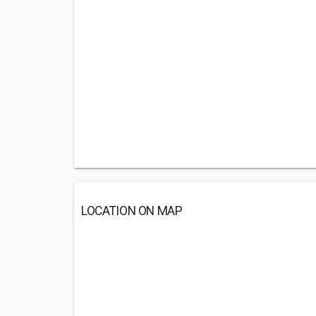
LOCATION ON MAP