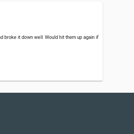
d broke it down well. Would hit them up again if