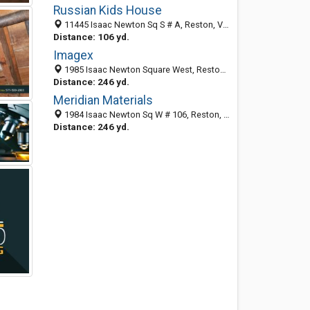
Russian Kids House
11445 Isaac Newton Sq S # A, Reston, VA 20190-5020
Distance: 106 yd.
Imagex
1985 Isaac Newton Square West, Reston 20190, VA, United States
Distance: 246 yd.
Meridian Materials
1984 Isaac Newton Sq W # 106, Reston, VA 20190-5039
Distance: 246 yd.