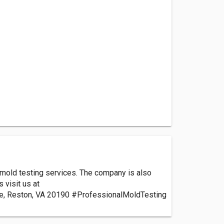
l mold testing services. The company is also
 visit us at
re, Reston, VA 20190 #ProfessionalMoldTesting