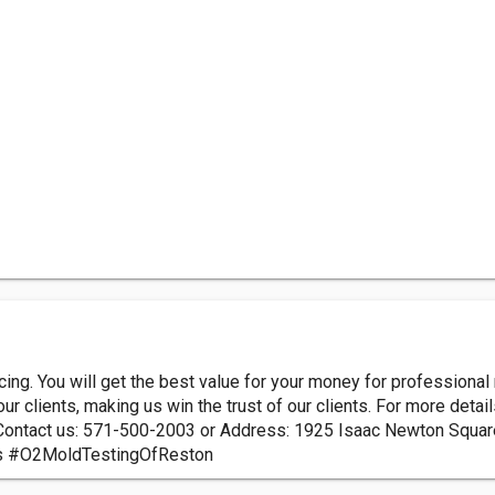
cing. You will get the best value for your money for professiona
r clients, making us win the trust of our clients. For more details
Contact us: 571-500-2003 or Address: 1925 Isaac Newton Squa
s #O2MoldTestingOfReston