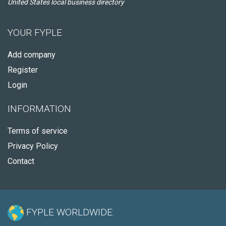
United States local business directory
YOUR FYPLE
Add company
Register
Login
INFORMATION
Terms of service
Privacy Policy
Contact
FYPLE WORLDWIDE: