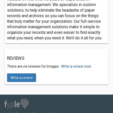
information management. We specialize in custom
solutions, to help eliminate the headache of paper
records and archives so you can focus on the things
that truly matter for your organization. Our full-service
information management solutions make it simple to
organize your records and even easier to find exactly
what you need, when you need it. We’ll do it all for you.
REVIEWS
There are no reviews for Imagex .
Write a review now.
Write a review