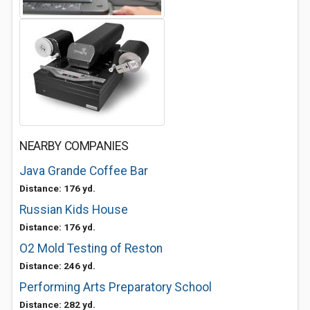
NEARBY COMPANIES
Java Grande Coffee Bar
Distance: 176 yd.
Russian Kids House
Distance: 176 yd.
O2 Mold Testing of Reston
Distance: 246 yd.
Performing Arts Preparatory School
Distance: 282 yd.