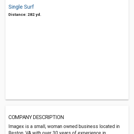
Single Surf
Distance: 282 yd.
COMPANY DESCRIPTION
Imagex is a small, woman owned business located in
Reston, VA with over 30 years of experience in