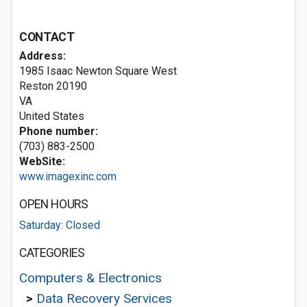
CONTACT
Address:
1985 Isaac Newton Square West
Reston
20190
VA
United States
Phone number:
(703) 883-2500
WebSite:
www.imagexinc.com
OPEN HOURS
Saturday: Closed
CATEGORIES
Computers & Electronics
>
Data Recovery Services