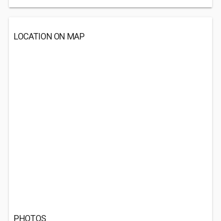
LOCATION ON MAP
PHOTOS