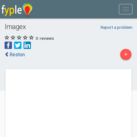
Imagex
Report a problem
0
reviews
+
Reston