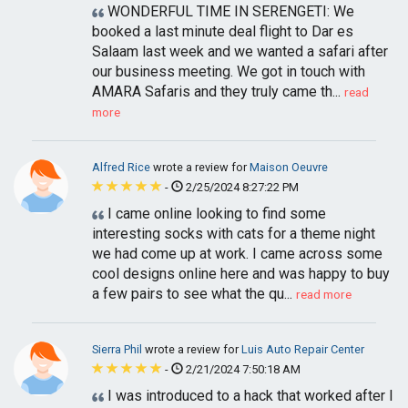
WONDERFUL TIME IN SERENGETI: We
booked a last minute deal flight to Dar es
Salaam last week and we wanted a safari after
our business meeting. We got in touch with
AMARA Safaris and they truly came th...
read
more
Alfred Rice
wrote a review for
Maison Oeuvre
-
2/25/2024 8:27:22 PM
I came online looking to find some
interesting socks with cats for a theme night
we had come up at work. I came across some
cool designs online here and was happy to buy
a few pairs to see what the qu...
read more
Sierra Phil
wrote a review for
Luis Auto Repair Center
-
2/21/2024 7:50:18 AM
I was introduced to a hack that worked after I