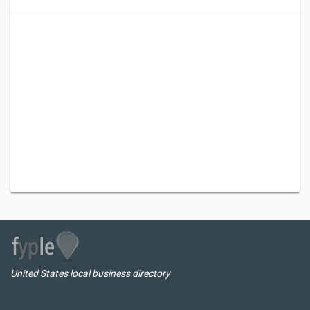
United States local business directory