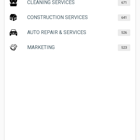
CLEANING SERVICES
671
CONSTRUCTION SERVICES
641
AUTO REPAIR & SERVICES
526
MARKETING
523