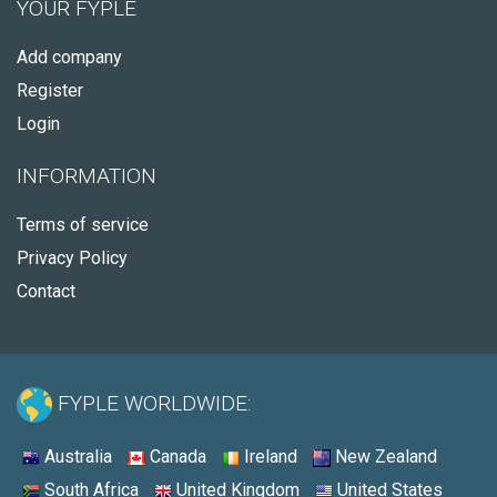
YOUR FYPLE
Add company
Register
Login
INFORMATION
Terms of service
Privacy Policy
Contact
FYPLE WORLDWIDE:
Australia
Canada
Ireland
New Zealand
South Africa
United Kingdom
United States