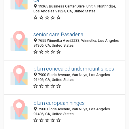
ca
19365 Business Center Drive, Unit 4, Northridge,
Los Angeles 91324, CA, United States
senior care Pasadena
7655 Winnetka Ave#2233, Winnetka, Los Angeles
91306, CA, United States
blum concealed undermount slides
7900 Gloria Avenue, Van Nuys, Los Angeles
91406, CA, United States
blum european hinges
7900 Gloria Avenue, Van Nuys, Los Angeles
91406, CA, United States