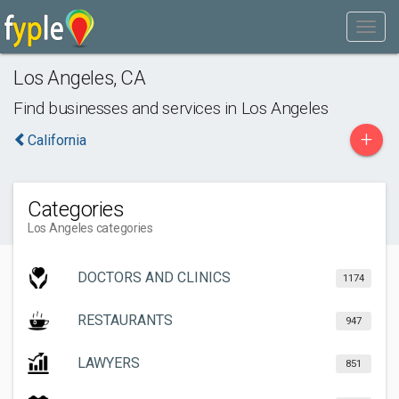
Los Angeles
,
CA
Find businesses and services in
Los Angeles
+
California
Categories
Los Angeles categories
DOCTORS AND CLINICS
1174
RESTAURANTS
947
LAWYERS
851