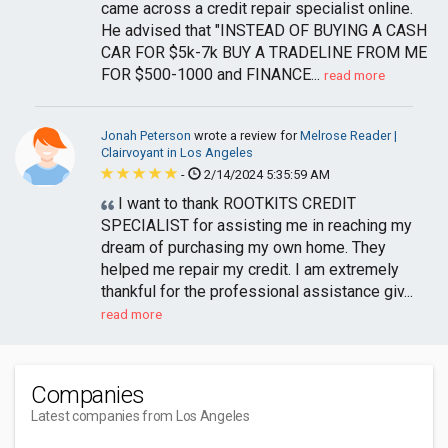
came across a credit repair specialist online.
He advised that "INSTEAD OF BUYING A CASH
CAR FOR $5k-7k BUY A TRADELINE FROM ME
FOR $500-1000 and FINANCE...
read more
Jonah Peterson
wrote a review for
Melrose Reader |
Clairvoyant in Los Angeles
-
2/14/2024 5:35:59 AM
I want to thank ROOTKITS CREDIT
SPECIALIST for assisting me in reaching my
dream of purchasing my own home. They
helped me repair my credit. I am extremely
thankful for the professional assistance giv...
read more
Companies
Latest companies from Los Angeles