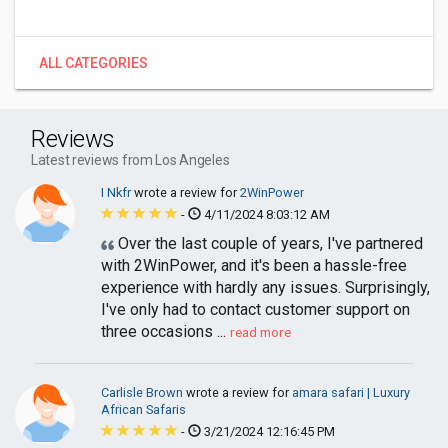
ALL CATEGORIES
Reviews
Latest reviews from Los Angeles
I Nkfr
wrote a review for
2WinPower
-
4/11/2024 8:03:12 AM
Over the last couple of years, I've partnered
with 2WinPower, and it's been a hassle-free
experience with hardly any issues. Surprisingly,
I've only had to contact customer support on
three occasions ...
read more
Carlisle Brown
wrote a review for
amara safari | Luxury
African Safaris
-
3/21/2024 12:16:45 PM