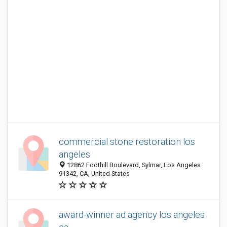
commercial stone restoration los
angeles
12862 Foothill Boulevard, Sylmar, Los Angeles
91342, CA, United States
award-winner ad agency los angeles