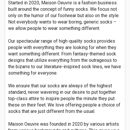
Started in 2020, Maison Oeuvre is a fashion business
built around the concept of funny socks. We focus not
only on the humor of our footwear but also on the style.
Not everybody wants to wear boring, generic socks –
we allow people to wear something different.
Our spectacular range of high-quality socks provides
people with everything they are looking for when they
want something different. From fantasy-themed sock
designs that utilize everything from the outrageous to
the bizarre to our literature-inspired sock lines, we have
something for everyone.
We ensure that our socks are always of the highest
standard, never wavering in our desire to put together
top-class attire to inspire people the minute they put
these on their feet. We love offering people a choice of
socks that are just different from the usual.
Maison Oeuvre was founded in 2020 by various artists