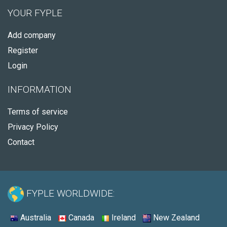
YOUR FYPLE
Add company
Register
Login
INFORMATION
Terms of service
Privacy Policy
Contact
FYPLE WORLDWIDE:
Australia
Canada
Ireland
New Zealand