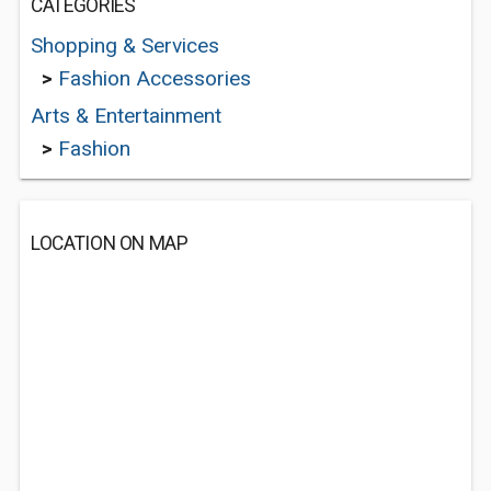
CATEGORIES
Shopping & Services
>
Fashion Accessories
Arts & Entertainment
>
Fashion
LOCATION ON MAP