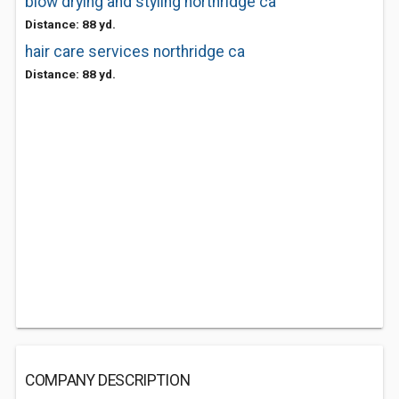
blow drying and styling northridge ca
Distance: 88 yd.
hair care services northridge ca
Distance: 88 yd.
COMPANY DESCRIPTION