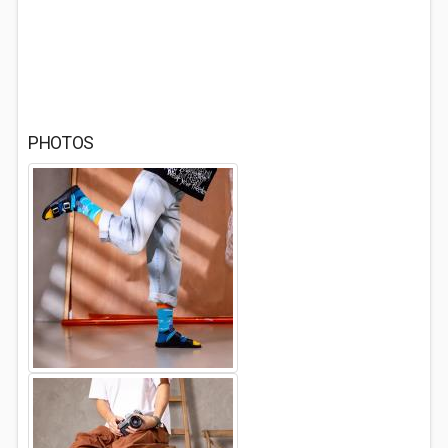
PHOTOS