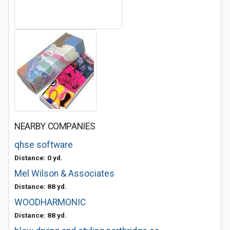
NEARBY COMPANIES
qhse software
Distance: 0 yd.
Mel Wilson & Associates
Distance: 88 yd.
WOODHARMONIC
Distance: 88 yd.