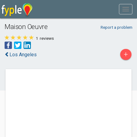
Maison Oeuvre
Report a problem
1
reviews
+
Los Angeles