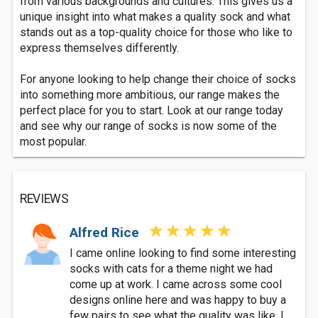
from various backgrounds and cultures. This gives us a
unique insight into what makes a quality sock and what
stands out as a top-quality choice for those who like to
express themselves differently.
For anyone looking to help change their choice of socks
into something more ambitious, our range makes the
perfect place for you to start. Look at our range today
and see why our range of socks is now some of the
most popular.
REVIEWS
Alfred Rice
I came online looking to find some interesting
socks with cats for a theme night we had
come up at work. I came across some cool
designs online here and was happy to buy a
few pairs to see what the quality was like. I