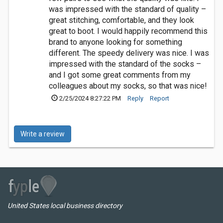
was impressed with the standard of quality –
great stitching, comfortable, and they look
great to boot. I would happily recommend this
brand to anyone looking for something
different. The speedy delivery was nice. I was
impressed with the standard of the socks –
and I got some great comments from my
colleagues about my socks, so that was nice!
2/25/2024 8:27:22 PM
Reply
Report
Write a review
United States local business directory