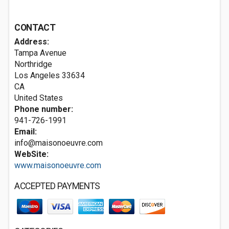
CONTACT
Address:
Tampa Avenue
Northridge
Los Angeles
33634
CA
United States
Phone number:
941-726-1991
Email:
info@maisonoeuvre.com
WebSite:
www.maisonoeuvre.com
ACCEPTED PAYMENTS