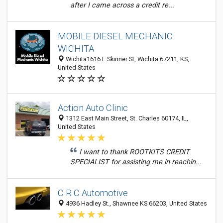
after I came across a credit re...
MOBILE DIESEL MECHANIC
WICHITA
Wichita1616 E Skinner St, Wichita 67211, KS,
United States
Action Auto Clinic
1312 East Main Street, St. Charles 60174, IL,
United States
I want to thank ROOTKITS CREDIT
SPECIALIST for assisting me in reachin...
C R C Automotive
4936 Hadley St., Shawnee KS 66203, United States