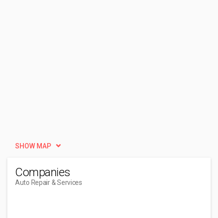
SHOW MAP
Companies
Auto Repair & Services