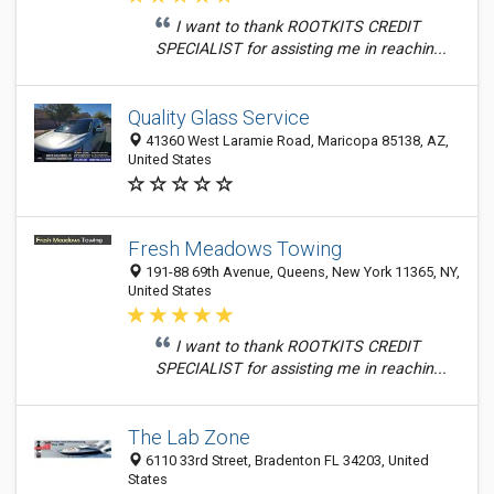
I want to thank ROOTKITS CREDIT
SPECIALIST for assisting me in reachin...
Quality Glass Service
41360 West Laramie Road, Maricopa 85138, AZ,
United States
Fresh Meadows Towing
191-88 69th Avenue, Queens, New York 11365, NY,
United States
I want to thank ROOTKITS CREDIT
SPECIALIST for assisting me in reachin...
The Lab Zone
6110 33rd Street, Bradenton FL 34203, United
States