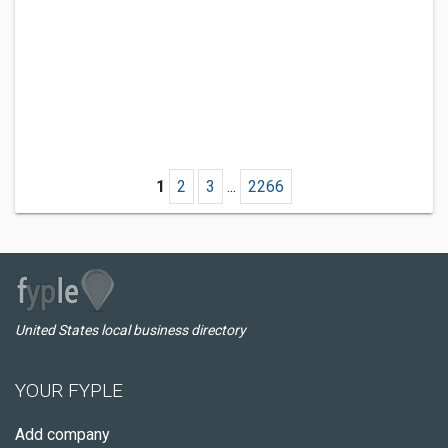
1
2
3
...
2266
United States local business directory
YOUR FYPLE
Add company