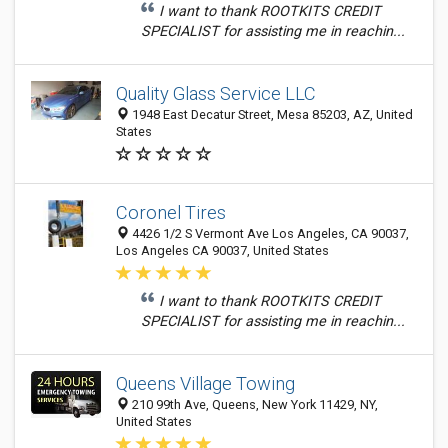
I want to thank ROOTKITS CREDIT
SPECIALIST for assisting me in reachin...
Quality Glass Service LLC
1948 East Decatur Street, Mesa 85203, AZ, United
States
Coronel Tires
4426 1/2 S Vermont Ave Los Angeles, CA 90037,
Los Angeles CA 90037, United States
I want to thank ROOTKITS CREDIT
SPECIALIST for assisting me in reachin...
Queens Village Towing
210 99th Ave, Queens, New York 11429, NY,
United States