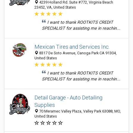
4239 Holland Rd. Suite #772, Virginia Beach
23452, VA, United States
I want to thank ROOTKITS CREDIT
SPECIALIST for assisting me in reachin...
Mexican Tires and Services Inc.
8317 De Soto Avenue, Canoga Park CA 91304,
United States
I want to thank ROOTKITS CREDIT
SPECIALIST for assisting me in reachin...
Detail Garage - Auto Detailing
Supplies
70 Meramec Valley Plaza, Valley Park 63088, MO,
United States