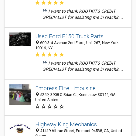
I want to thank ROOTKITS CREDIT
SPECIALIST for assisting me in reachin...
Used Ford F150 Truck Parts
600 3rd Avenue 2nd Floor, Unit 267, New York
10016, NY
I want to thank ROOTKITS CREDIT
SPECIALIST for assisting me in reachin...
Empress Elite Limousine
5259, 3908 O'Brian Ct, Kennesaw 30144, GA,
United States
Highway King Mechanics
41419 Albrae Street, Fremont 94538, CA, United
States