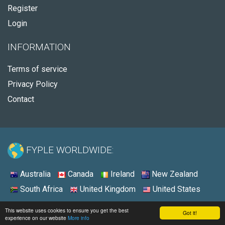
Register
Login
INFORMATION
Terms of service
Privacy Policy
Contact
FYPLE WORLDWIDE:
Australia
Canada
Ireland
New Zealand
South Africa
United Kingdom
United States
© 2026 - Fyple United States
This website uses cookies to ensure you get the best
Got it!
experience on our website
More info