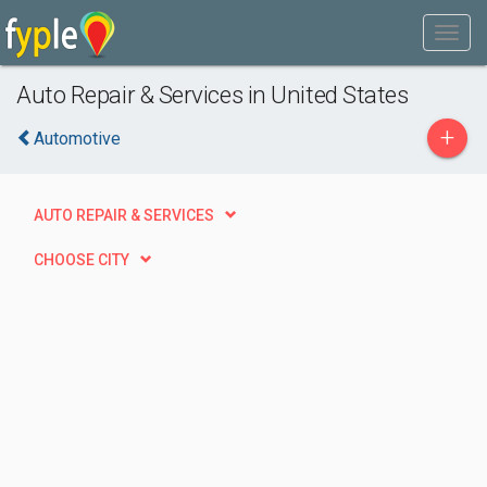
Auto Repair & Services in United States
+
Automotive
AUTO REPAIR & SERVICES
CHOOSE CITY