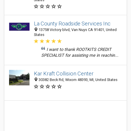
La County Roadside Services Inc
13758 Victory blvd, Van Nuys CA 91401, United
States
I want to thank ROOTKITS CREDIT
SPECIALIST for assisting me in reachin...
Kar Kraft Collision Center
30382 Beck Rd, Wixom 48393, MI, United States