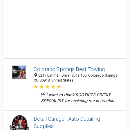
Colorado Springs Best Towing
6217 Lehman Drive, Suite 105, Colorado Springs
CO 80918, United States
I want to thank ROOTKITS CREDIT
SPECIALIST for assisting me in reachin...
Detail Garage - Auto Detailing
Supplies