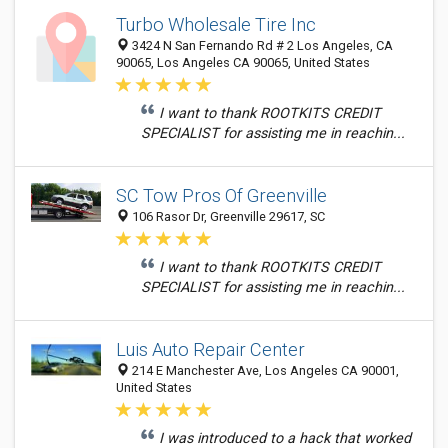
Turbo Wholesale Tire Inc
3424 N San Fernando Rd # 2 Los Angeles, CA
90065, Los Angeles CA 90065, United States
I want to thank ROOTKITS CREDIT
SPECIALIST for assisting me in reachin...
SC Tow Pros Of Greenville
106 Rasor Dr, Greenville 29617, SC
I want to thank ROOTKITS CREDIT
SPECIALIST for assisting me in reachin...
Luis Auto Repair Center
214 E Manchester Ave, Los Angeles CA 90001,
United States
I was introduced to a hack that worked