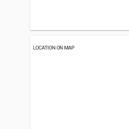
LOCATION ON MAP