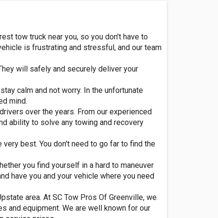
rest tow truck near you, so you don't have to
icle is frustrating and stressful, and our team
They will safely and securely deliver your
stay calm and not worry. In the unfortunate
led mind.
 drivers over the years. From our experienced
nd ability to solve any towing and recovery
 very best. You don't need to go far to find the
Whether you find yourself in a hard to maneuver
ly and have you and your vehicle where you need
 Upstate area. At SC Tow Pros Of Greenville, we
les and equipment. We are well known for our