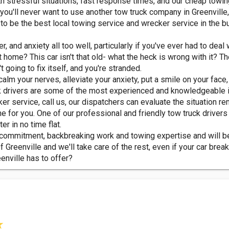
ith stressful situations, fast response times, and our cheap towin
u'll never want to use another tow truck company in Greenville, 
o be the best local towing service and wrecker service in the b
, and anxiety all too well, particularly if you've ever had to deal
t home? This car isn't that old- what the heck is wrong with it? T
 going to fix itself, and you're stranded.
alm your nerves, alleviate your anxiety, put a smile on your face
k drivers are some of the most experienced and knowledgeable i
 service, call us, our dispatchers can evaluate the situation re
 for you. One of our professional and friendly tow truck drivers 
er in no time flat.
ir commitment, backbreaking work and towing expertise and will b
 Greenville and we'll take care of the rest, even if your car break
eenville has to offer?