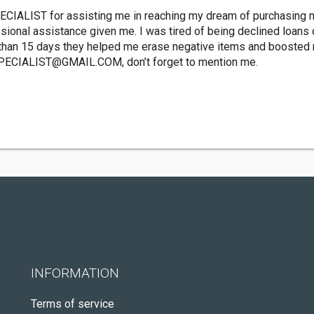
CIALIST for assisting me in reaching my dream of purchasing m
sional assistance given me. I was tired of being declined loans d
than 15 days they helped me erase negative items and boosted m
PECIALIST@GMAIL.COM
, don’t forget to mention me.
INFORMATION
Terms of service