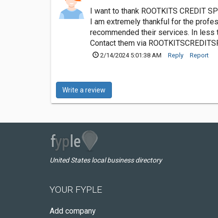
I want to thank ROOTKITS CREDIT SPE
I am extremely thankful for the profes
recommended their services. In less 
Contact them via
ROOTKITSCREDITS
2/14/2024 5:01:38 AM
Reply
Report
Write a review
United States local business directory
YOUR FYPLE
Add company