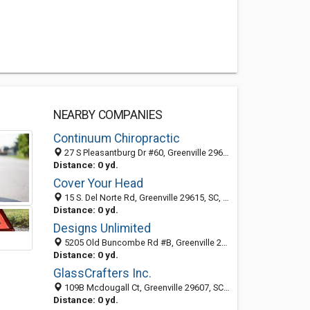
NEARBY COMPANIES
Continuum Chiropractic
27 S Pleasantburg Dr #60, Greenville 29607, SC, United States
Distance: 0 yd.
Cover Your Head
15 S. Del Norte Rd, Greenville 29615, SC, United States
Distance: 0 yd.
Designs Unlimited
5205 Old Buncombe Rd #B, Greenville 29609, SC, United States
Distance: 0 yd.
GlassCrafters Inc.
109B Mcdougall Ct, Greenville 29607, SC, United States
Distance: 0 yd.