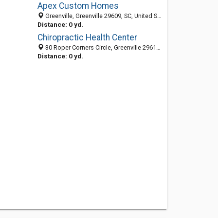
Apex Custom Homes
Greenville, Greenville 29609, SC, United States
Distance: 0 yd.
Chiropractic Health Center
30 Roper Corners Circle, Greenville 29615, SC
Distance: 0 yd.