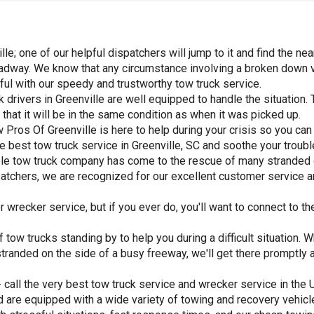
; one of our helpful dispatchers will jump to it and find the nea
adway. We know that any circumstance involving a broken down veh
inful with our speedy and trustworthy tow truck service.
 drivers in Greenville are well equipped to handle the situation. 
hat it will be in the same condition as when it was picked up.
Pros Of Greenville is here to help during your crisis so you can 
the best tow truck service in Greenville, SC and soothe your troub
table tow truck company has come to the rescue of many stranded
spatchers, we are recognized for our excellent customer service a
wrecker service, but if you ever do, you'll want to connect to the
 tow trucks standing by to help you during a difficult situation. 
 or stranded on the side of a busy freeway, we'll get there prompt
 call the very best tow truck service and wrecker service in the
d are equipped with a wide variety of towing and recovery vehic