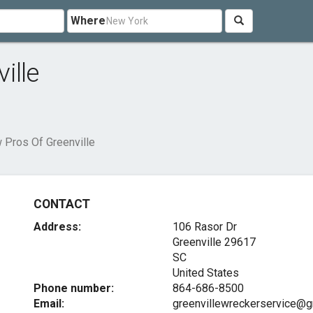
Where
ille
 Pros Of Greenville
CONTACT
Address:
106 Rasor Dr
Greenville
29617
SC
United States
Phone number:
864-686-8500
Email:
greenvillewreckerservice@g