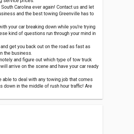
g service prices.
South Carolina ever again! Contact us and let
usiness and the best towing Greenville has to
 with your car breaking down while you're trying
hese kind of questions run through your mind in
, and get you back out on the road as fast as
n the business.
motely and figure out which type of tow truck
will arrive on the scene and have your car ready
e able to deal with any towing job that comes
s down in the middle of rush hour traffic! Are