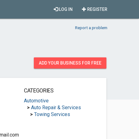
LOG IN
REGISTER
Report a problem
ADD YOUR BUSINESS FOR FREE
CATEGORIES
Automotive
>
Auto Repair & Services
>
Towing Services
mail.com