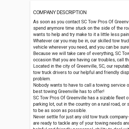
COMPANY DESCRIPTION
As soon as you contact SC Tow Pros Of Greenville
spend anymore time stuck on the side of the ro
wants to help and try make to it a little less pa
Whatever car you may be in, our skilled tow truck
vehicle wherever you need, and you can be sure t
Because we will take care of everything, SC Tow 
occasion that you are having car troubles, call 
Located in the city of Greenville, SC, our repu
tow truck drivers to our helpful and friendly di
problem.
Nobody wants to have to call a towing service or 
best towing Greenville has to offer!
SC Tow Pros Of Greenville has a sizable fleet of
parking lot, out in the country on a rural road,
to be as soon as possible.
Never settle for just any old tow truck company-
are ready to tackle any of your towing needs an