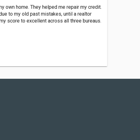
y own home. They helped me repair my credit.
ue to my old past mistakes, until a realtor
y score to excellent across all three bureaus.