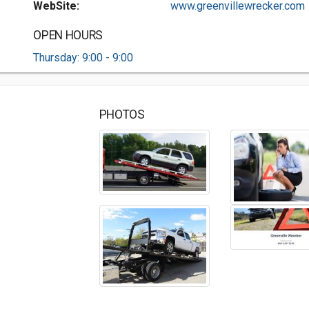
WebSite:
www.greenvillewrecker.com
OPEN HOURS
Thursday: 9:00 - 9:00
PHOTOS