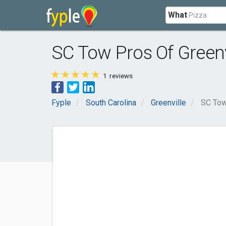
What
SC Tow Pros Of Greenv
1
reviews
Fyple
South Carolina
Greenville
SC Tow