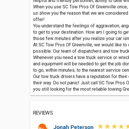
helpful and friendly personnel, ability to deal w
When you use SC Tow Pros Of Greenville once, yo
us show you the reason that we are considered t
offer!
You understand the feelings of aggravation, anger
to get to your destination. How am I going to ge
those few minutes after you realize your car isn't
At SC Tow Pros Of Greenville, we would like to c
possible. Our team of dispatchers and tow truc
Whenever you need a tow truck service or wrecker
and equipment will be needed to get the job done
to go, within minutes, to the nearest service cent
Our tow truck drivers have a reputation for the
their way. Do not panic! Just call SC Tow Pros Of
you still looking for the most reliable towing Gr
REVIEWS
Jonah Peterson