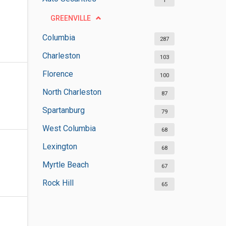
1
GREENVILLE
Columbia
287
Charleston
103
Florence
100
North Charleston
87
Spartanburg
79
West Columbia
68
Lexington
68
Myrtle Beach
67
Rock Hill
65