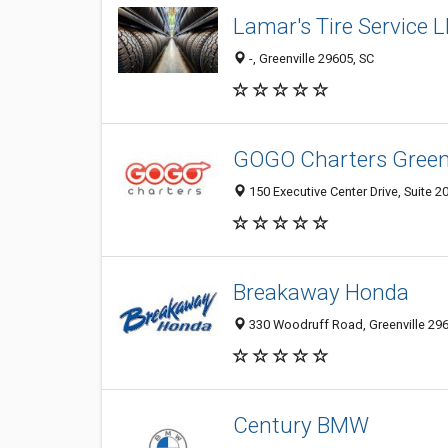
Lamar's Tire Service 
-, Greenville 29605, SC
GOGO Charters Greenv
150 Executive Center Drive, Suite 20
Breakaway Honda
330 Woodruff Road, Greenville 2960
Century BMW