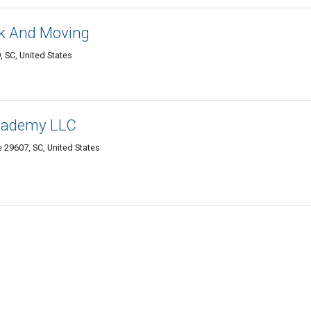
k And Moving
, SC, United States
Academy LLC
e 29607, SC, United States