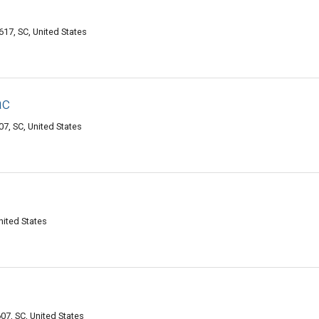
617, SC, United States
ac
7, SC, United States
nited States
7, SC, United States