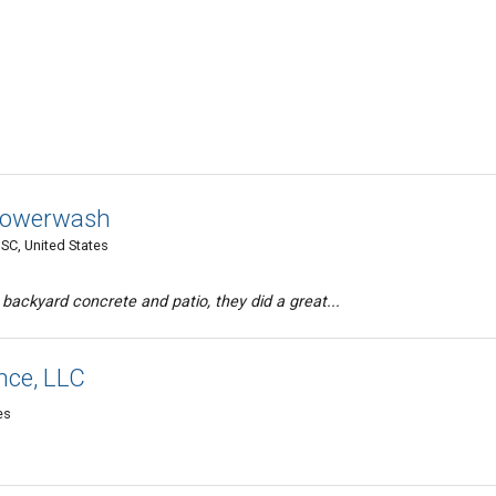
 Powerwash
 SC, United States
ackyard concrete and patio, they did a great...
nce, LLC
es