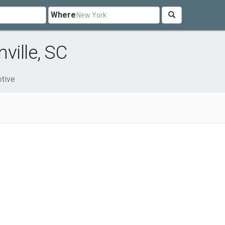
Where
ville, SC
tive