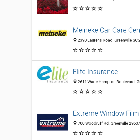
Meineke Car Care Cen
2390 Laurens Road, Greenville SC 2
Elite Insurance
2611 Wade Hampton Boulevard, Gree
Extreme Window Film
700 Woodruff Rd, Greenville 29607,