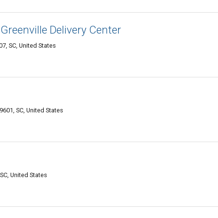
reenville Delivery Center
7, SC, United States
29601, SC, United States
SC, United States