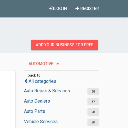
LOG IN
REGISTER
ADD YOUR BUSINESS FOR FREE
AUTOMOTIVE
back to
All categories
Auto Repair & Services
58
Auto Dealers
37
Auto Parts
28
Vehicle Services
20