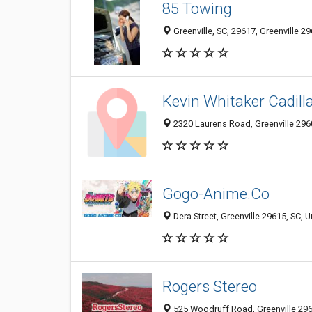
85 Towing
Greenville, SC, 29617, Greenville 29
Kevin Whitaker Cadill
2320 Laurens Road, Greenville 2960
Gogo-Anime.Co
Dera Street, Greenville 29615, SC, U
Rogers Stereo
525 Woodruff Road, Greenville 2960