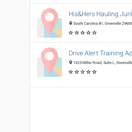
His&Hers Hauling Jun
South Carolina 81, Greenville 29609
Drive Alert Training 
1325 Miller Road, Suite L, Greenvill