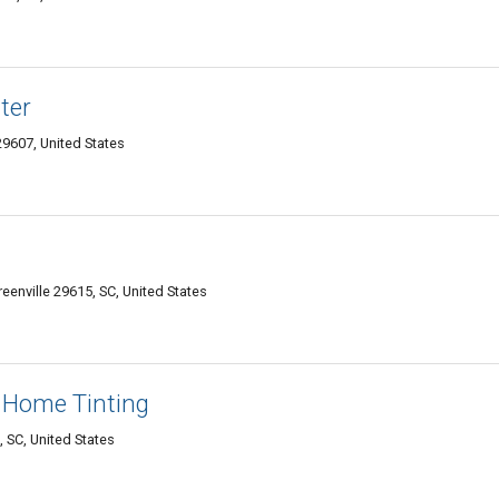
ter
9607, United States
nville 29615, SC, United States
 Home Tinting
 SC, United States