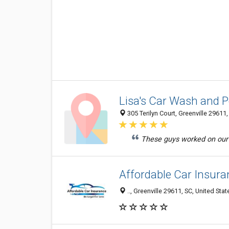
Lisa's Car Wash and
305 Terilyn Court, Greenville 29611,
These guys worked on our b
Affordable Car Insura
.., Greenville 29611, SC, United Stat