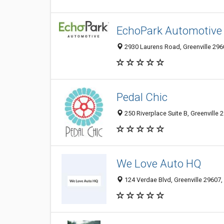
EchoPark Automotive G
2930 Laurens Road, Greenville 2960
Pedal Chic
250 Riverplace Suite B, Greenville 
We Love Auto HQ
124 Verdae Blvd, Greenville 29607, 