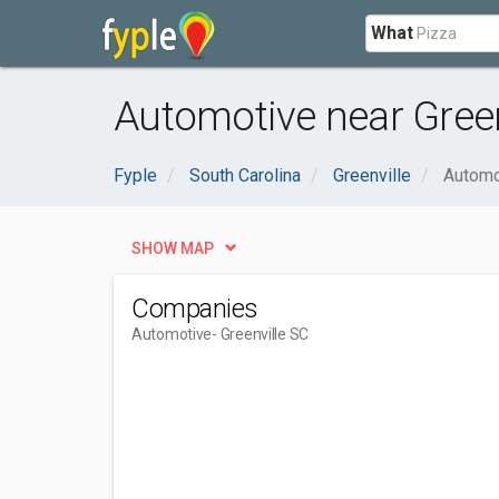
What
Automotive near Green
Fyple
South Carolina
Greenville
Automo
SHOW MAP
Companies
Automotive
- Greenville SC