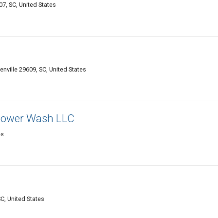
7, SC, United States
nville 29609, SC, United States
 Power Wash LLC
es
C, United States