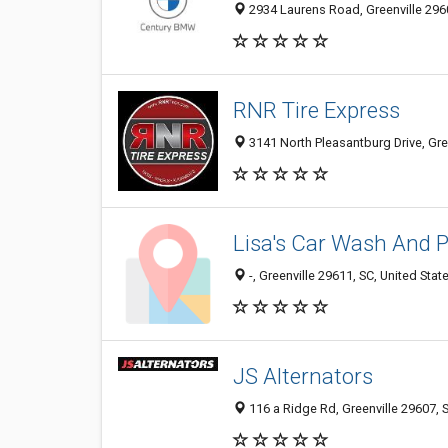
2934 Laurens Road, Greenville 2960
RNR Tire Express
3141 North Pleasantburg Drive, Gree
Lisa's Car Wash And
-, Greenville 29611, SC, United Stat
JS Alternators
116 a Ridge Rd, Greenville 29607, S