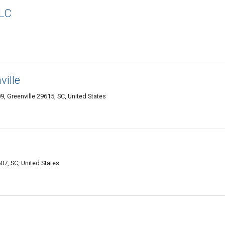
LLC
ille
9, Greenville 29615, SC, United States
7, SC, United States