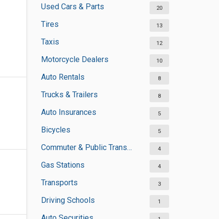
Used Cars & Parts
20
Tires
13
Taxis
12
Motorcycle Dealers
10
Auto Rentals
8
Trucks & Trailers
8
Auto Insurances
5
Bicycles
5
Commuter & Public Transportation
4
Gas Stations
4
Transports
3
Driving Schools
1
Auto Securities