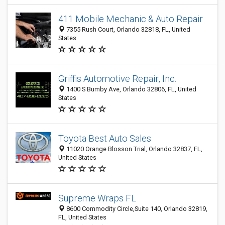
411 Mobile Mechanic & Auto Repair
7355 Rush Court, Orlando 32818, FL, United
States
Griffis Automotive Repair, Inc.
1400 S Bumby Ave, Orlando 32806, FL, United
States
Toyota Best Auto Sales
11020 Orange Blosson Trial, Orlando 32837, FL,
United States
Supreme Wraps FL
8600 Commodity Circle,Suite 140, Orlando 32819,
FL, United States