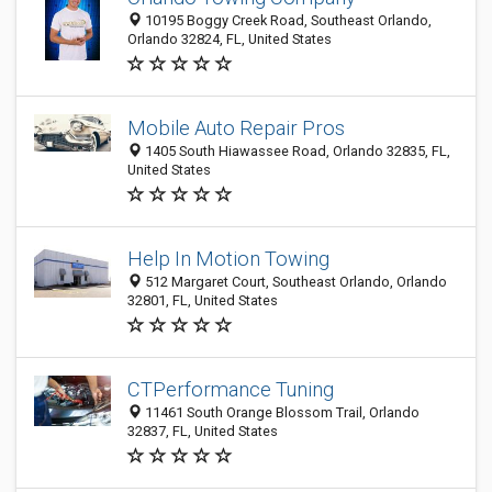
10195 Boggy Creek Road, Southeast Orlando,
Orlando 32824, FL, United States
Mobile Auto Repair Pros
1405 South Hiawassee Road, Orlando 32835, FL,
United States
Help In Motion Towing
512 Margaret Court, Southeast Orlando, Orlando
32801, FL, United States
CTPerformance Tuning
11461 South Orange Blossom Trail, Orlando
32837, FL, United States