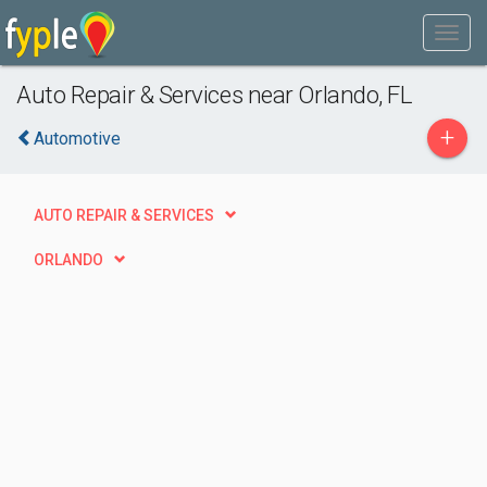
Auto Repair & Services near Orlando, FL
+
Automotive
AUTO REPAIR & SERVICES
ORLANDO