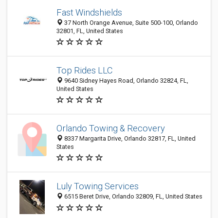
Fast Windshields
37 North Orange Avenue, Suite 500-100, Orlando
32801, FL, United States
Top Rides LLC
9640 Sidney Hayes Road, Orlando 32824, FL,
United States
Orlando Towing & Recovery
8337 Margarita Drive, Orlando 32817, FL, United
States
Luly Towing Services
6515 Beret Drive, Orlando 32809, FL, United States