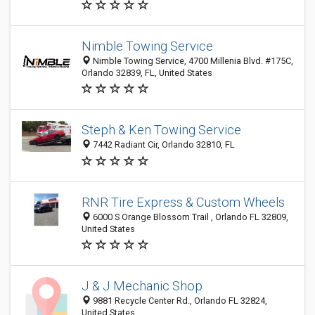
Nimble Towing Service
Nimble Towing Service, 4700 Millenia Blvd. #175C,
Orlando 32839, FL, United States
Steph & Ken Towing Service
7442 Radiant Cir, Orlando 32810, FL
RNR Tire Express & Custom Wheels
6000 S Orange Blossom Trail , Orlando FL 32809,
United States
J & J Mechanic Shop
9881 Recycle Center Rd., Orlando FL 32824,
United States