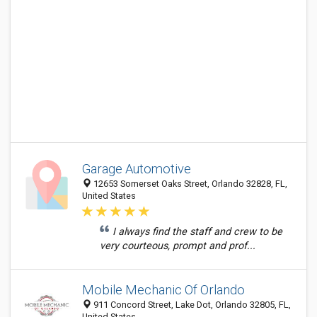
Garage Automotive
12653 Somerset Oaks Street, Orlando 32828, FL,
United States
I always find the staff and crew to be
very courteous, prompt and prof...
Mobile Mechanic Of Orlando
911 Concord Street, Lake Dot, Orlando 32805, FL,
United States