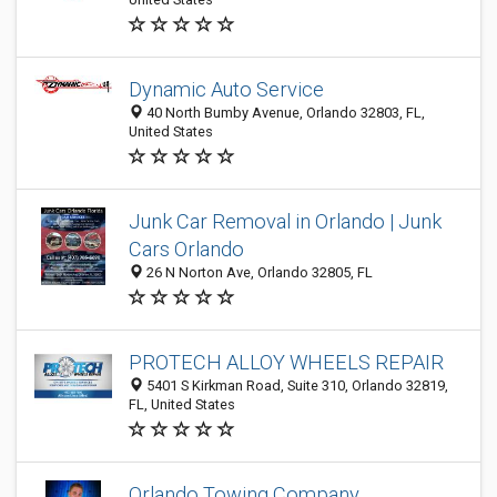
Dynamic Auto Service
40 North Bumby Avenue, Orlando 32803, FL,
United States
Junk Car Removal in Orlando | Junk
Cars Orlando
26 N Norton Ave, Orlando 32805, FL
PROTECH ALLOY WHEELS REPAIR
5401 S Kirkman Road, Suite 310, Orlando 32819,
FL, United States
Orlando Towing Company