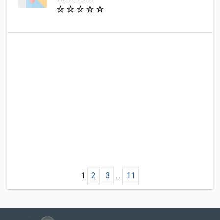
1
2
3
...
11