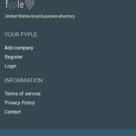
United States local business directory
YOUR FYPLE
Add company
Register
Login
INFORMATION
Terms of service
Privacy Policy
Contact