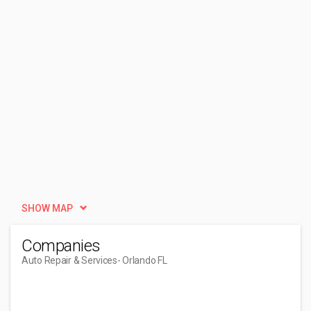
SHOW MAP
Companies
Auto Repair & Services
- Orlando FL