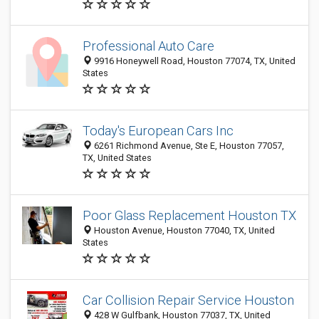
Professional Auto Care
9916 Honeywell Road, Houston 77074, TX, United
States
Today's European Cars Inc
6261 Richmond Avenue, Ste E, Houston 77057,
TX, United States
Poor Glass Replacement Houston TX
Houston Avenue, Houston 77040, TX, United
States
Car Collision Repair Service Houston
428 W Gulfbank, Houston 77037, TX, United