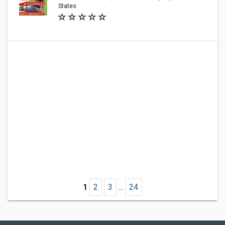
States
1
2
3
...
24