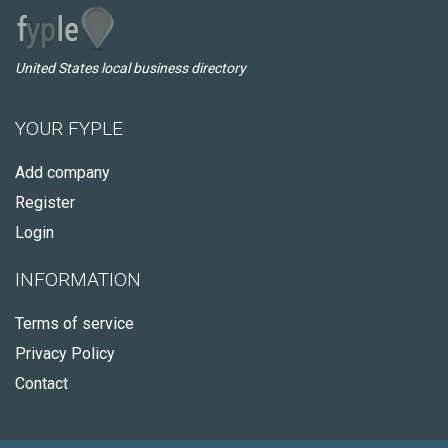
United States local business directory
YOUR FYPLE
Add company
Register
Login
INFORMATION
Terms of service
Privacy Policy
Contact