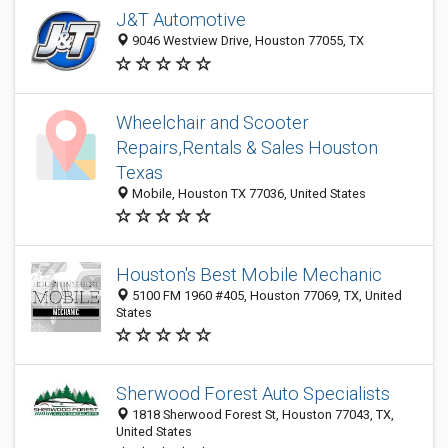
J&T Automotive
9046 Westview Drive, Houston 77055, TX
Wheelchair and Scooter
Repairs,Rentals & Sales Houston
Texas
Mobile, Houston TX 77036, United States
Houston's Best Mobile Mechanic
5100 FM 1960 #405, Houston 77069, TX, United
States
Sherwood Forest Auto Specialists
1818 Sherwood Forest St, Houston 77043, TX,
United States