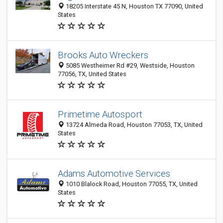
18205 Interstate 45 N, Houston TX 77090, United
States
Brooks Auto Wreckers
5085 Westheimer Rd #29, Westside, Houston
77056, TX, United States
Primetime Autosport
13724 Almeda Road, Houston 77053, TX, United
States
Adams Automotive Services
1010 Blalock Road, Houston 77055, TX, United
States