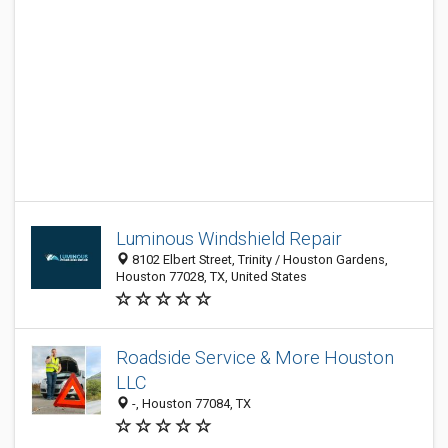
Luminous Windshield Repair
8102 Elbert Street, Trinity / Houston Gardens,
Houston 77028, TX, United States
Roadside Service & More Houston
LLC
-, Houston 77084, TX