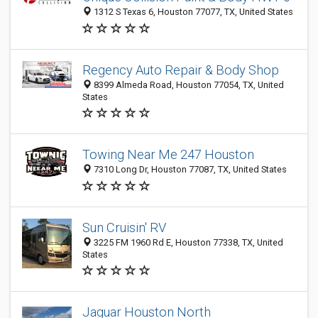
1312 S Texas 6, Houston 77077, TX, United States
Regency Auto Repair & Body Shop
8399 Almeda Road, Houston 77054, TX, United
States
Towing Near Me 247 Houston
7310 Long Dr, Houston 77087, TX, United States
Sun Cruisin' RV
3225 FM 1960 Rd E, Houston 77338, TX, United
States
Jaguar Houston North