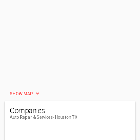
SHOW MAP
Companies
Auto Repair & Services
- Houston TX