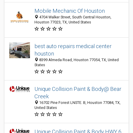
Mobile Mechanic Of Houston
4704 Walker Street, South Central Houston,
Houston 77023, TX, United States
best auto repairs medical center
houston​
8399 Almeda Road, Houston 77054, TX, United
States
Unique Collision Paint & Body@ Bear
Creek
16702 Pine Forest LNSTE. B, Houston 77084, TX,
United States
Unique Collision Paint & Body HWY 6