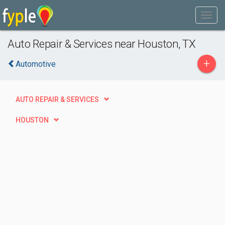
Auto Repair & Services near Houston, TX
+
Automotive
AUTO REPAIR & SERVICES
HOUSTON