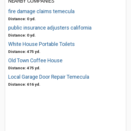
NEARBY COMPANIES
fire damage claims temecula
Distance: 0 yd.
public insurance adjusters california
Distance: 0 yd.
White House Portable Toilets
Distance: 475 yd.
Old Town Coffee House
Distance: 475 yd.
Local Garage Door Repair Temecula
Distance: 616 yd.