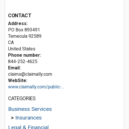
CONTACT
Address:
PO Box 893491
Temecula
92589
CA
United States
Phone number:
844-252-4625
Email:
claims@claimally.com
WebSite:
www.claimally.com/public-...
CATEGORIES
Business Services
>
Insurances
Legal & Financial