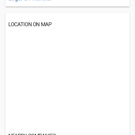
LOCATION ON MAP