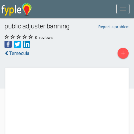
public adjuster banning
Report a problem
0
reviews
+
Temecula