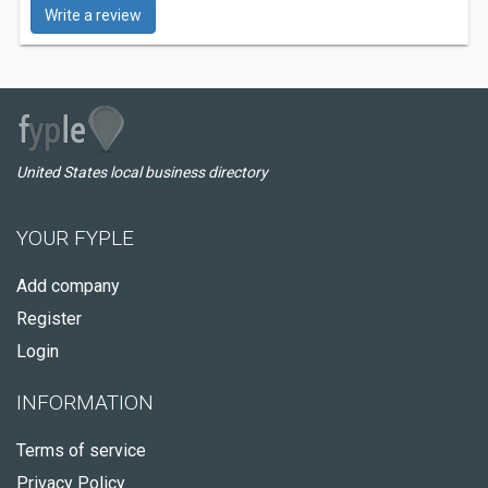
Write a review
United States local business directory
YOUR FYPLE
Add company
Register
Login
INFORMATION
Terms of service
Privacy Policy