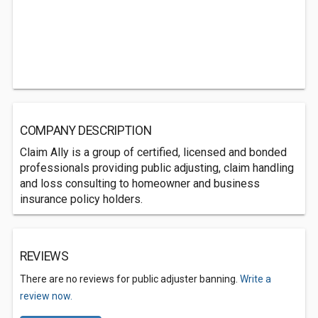
COMPANY DESCRIPTION
Claim Ally is a group of certified, licensed and bonded
professionals providing public adjusting, claim handling
and loss consulting to homeowner and business
insurance policy holders.
REVIEWS
There are no reviews for public adjuster banning.
Write a
review now.